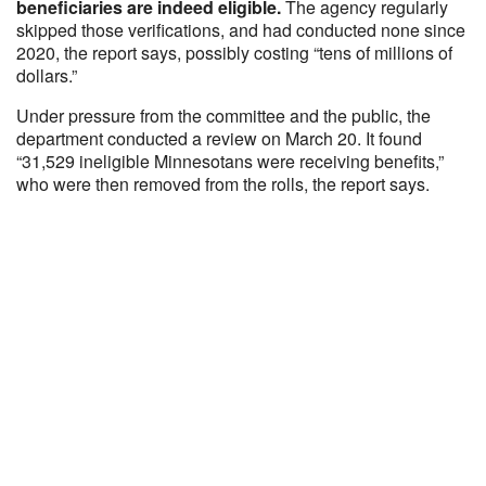
beneficiaries are indeed eligible.
The agency regularly
skipped those verifications, and had conducted none since
2020, the report says, possibly costing “tens of millions of
dollars.”
Under pressure from the committee and the public, the
department conducted a review on March 20. It found
“31,529 ineligible Minnesotans were receiving benefits,”
who were then removed from the rolls, the report says.