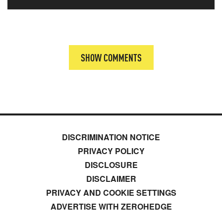
SHOW COMMENTS
DISCRIMINATION NOTICE
PRIVACY POLICY
DISCLOSURE
DISCLAIMER
PRIVACY AND COOKIE SETTINGS
ADVERTISE WITH ZEROHEDGE