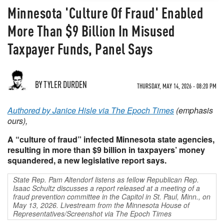
Minnesota 'Culture Of Fraud' Enabled
More Than $9 Billion In Misused
Taxpayer Funds, Panel Says
BY TYLER DURDEN
THURSDAY, MAY 14, 2026 - 08:20 PM
Authored by Janice Hisle via The Epoch Times
(emphasis
ours),
A “culture of fraud” infected Minnesota state agencies,
resulting in more than $9 billion in taxpayers’ money
squandered, a new legislative report says.
State Rep. Pam Altendorf listens as fellow Republican Rep.
Isaac Schultz discusses a report released at a meeting of a
fraud prevention committee in the Capitol in St. Paul, Minn., on
May 13, 2026. Livestream from the Minnesota House of
Representatives/Screenshot via The Epoch Times