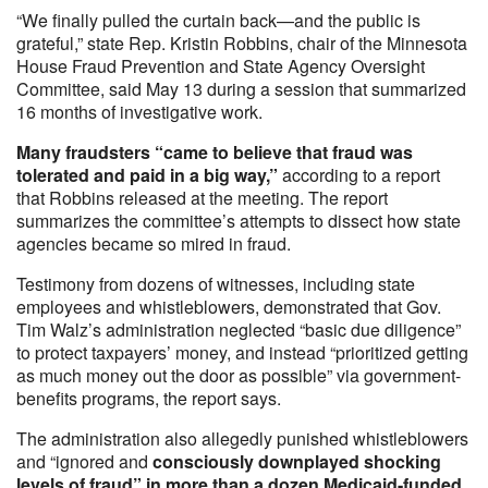
“We finally pulled the curtain back—and the public is
grateful,” state Rep. Kristin Robbins, chair of the Minnesota
House Fraud Prevention and State Agency Oversight
Committee, said May 13 during a session that summarized
16 months of investigative work.
Many fraudsters “came to believe that fraud was
tolerated and paid in a big way,”
according to a report
that Robbins released at the meeting. The report
summarizes the committee’s attempts to dissect how state
agencies became so mired in fraud.
Testimony from dozens of witnesses, including state
employees and whistleblowers, demonstrated that Gov.
Tim Walz’s administration neglected “basic due diligence”
to protect taxpayers’ money, and instead “prioritized getting
as much money out the door as possible” via government-
benefits programs, the report says.
The administration also allegedly punished whistleblowers
and “ignored and
consciously downplayed shocking
levels of fraud” in more than a dozen Medicaid-funded