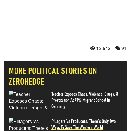
12,543
91
MORE
POLITICAL
STORIES ON
ZEROHEDGE
Teacher Exposes Chaos: Violence, Drugs, &
Prostitution At 75% Migrant School In
Germany
Pillagers Vs Producers: There's Only Two
Ways To Save The Western World