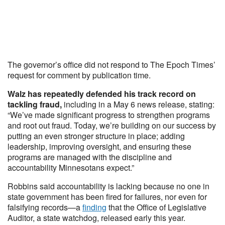
The governor’s office did not respond to The Epoch Times’
request for comment by publication time.
Walz has repeatedly defended his track record on
tackling fraud,
including in a May 6 news release, stating:
“We’ve made significant progress to strengthen programs
and root out fraud. Today, we’re building on our success by
putting an even stronger structure in place; adding
leadership, improving oversight, and ensuring these
programs are managed with the discipline and
accountability Minnesotans expect.”
Robbins said accountability is lacking because no one in
state government has been fired for failures, nor even for
falsifying records—a
finding
that the Office of Legislative
Auditor, a state watchdog, released early this year.