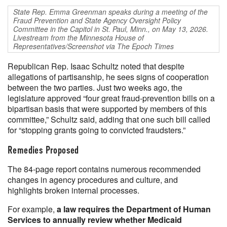
State Rep. Emma Greenman speaks during a meeting of the
Fraud Prevention and State Agency Oversight Policy
Committee in the Capitol in St. Paul, Minn., on May 13, 2026.
Livestream from the Minnesota House of
Representatives/Screenshot via The Epoch Times
Republican Rep. Isaac Schultz noted that despite
allegations of partisanship, he sees signs of cooperation
between the two parties. Just two weeks ago, the
legislature approved “four great fraud-prevention bills on a
bipartisan basis that were supported by members of this
committee,” Schultz said, adding that one such bill called
for “stopping grants going to convicted fraudsters.”
Remedies Proposed
The 84-page report contains numerous recommended
changes in agency procedures and culture, and
highlights broken internal processes.
For example,
a law requires the Department of Human
Services to annually review whether Medicaid