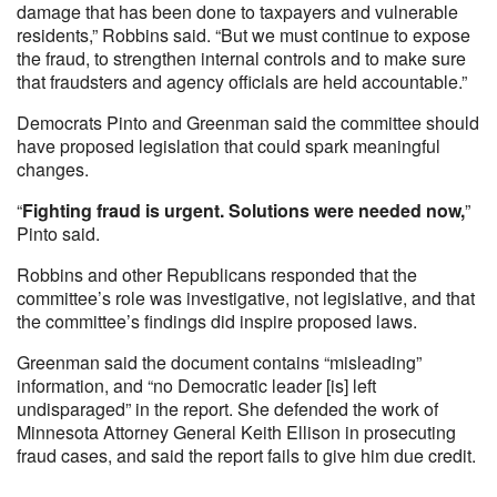
damage that has been done to taxpayers and vulnerable
residents,” Robbins said. “But we must continue to expose
the fraud, to strengthen internal controls and to make sure
that fraudsters and agency officials are held accountable.”
Democrats Pinto and Greenman said the committee should
have proposed legislation that could spark meaningful
changes.
“
Fighting fraud is urgent. Solutions were needed now,
”
Pinto said.
Robbins and other Republicans responded that the
committee’s role was investigative, not legislative, and that
the committee’s findings did inspire proposed laws.
Greenman said the document contains “misleading”
information, and “no Democratic leader [is] left
undisparaged” in the report. She defended the work of
Minnesota Attorney General Keith Ellison in prosecuting
fraud cases, and said the report fails to give him due credit.