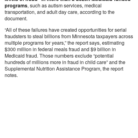
programs
, such as autism services, medical
transportation, and adult day care, according to the
document.
“All of these failures have created opportunities for serial
fraudsters to steal billions from Minnesota taxpayers across
multiple programs for years,” the report says, estimating
$300 million in federal meals fraud and $9 billion in
Medicaid fraud. Those numbers exclude “potential
hundreds of millions more in fraud in child care” and the
Supplemental Nutrition Assistance Program, the report
notes.