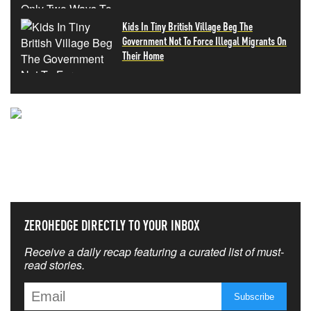
Kids In Tiny British Village Beg The
Government Not To Force Illegal Migrants On
Their Home
NEVER MISS THE NEWS
THAT MATTERS MOST
ZEROHEDGE DIRECTLY TO YOUR INBOX
Receive a daily recap featuring a curated list of must-
read stories.