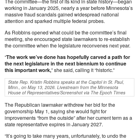
The committee—the first of its kind in state history—began
working in January 2025, nearly a year before Minnesota’s
massive fraud scandals gained widespread national
attention and sparked multiple federal probes.
As Robbins opened what could be the committee’s final
meeting, she encouraged state lawmakers to re-establish
the committee when the legislature reconvenes next year.
“
The work we’ve done has hopefully carved a path for
the next legislature in the next biennium to continue
this important work,
” she said, calling it “historic.”
State Rep. Kristin Robbins speaks at the Capitol in St. Paul,
Minn., on May 13, 2026. Livestream from the Minnesota
House of Representatives/Screenshot via The Epoch Times
The Republican lawmaker withdrew her bid for the
governorship May 1, saying she would fight for
improvements “from the outside” after her current term as a
state representative expires in January 2027.
“It’s going to take many years, unfortunately, to undo the