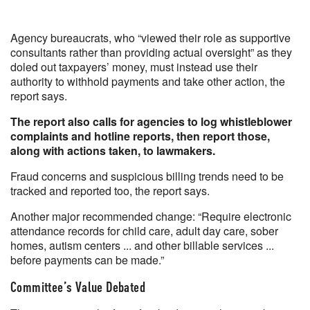
Agency bureaucrats, who “viewed their role as supportive
consultants rather than providing actual oversight” as they
doled out taxpayers’ money, must instead use their
authority to withhold payments and take other action, the
report says.
The report also calls for agencies to log whistleblower
complaints and hotline reports, then report those,
along with actions taken, to lawmakers.
Fraud concerns and suspicious billing trends need to be
tracked and reported too, the report says.
Another major recommended change: “Require electronic
attendance records for child care, adult day care, sober
homes, autism centers ... and other billable services ...
before payments can be made.”
Committee’s Value Debated