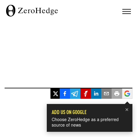
×
ADD US ON GOOGLE
Choose ZeroHedge as a preferred
source of news