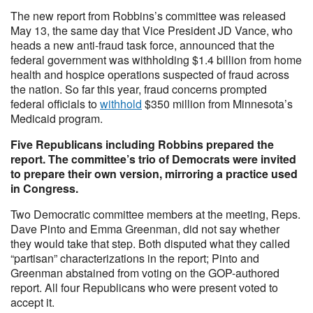
The new report from Robbins’s committee was released
May 13, the same day that Vice President JD Vance, who
heads a new anti-fraud task force, announced that the
federal government was withholding $1.4 billion from home
health and hospice operations suspected of fraud across
the nation. So far this year, fraud concerns prompted
federal officials to
withhold
$350 million from Minnesota’s
Medicaid program.
Five Republicans including Robbins prepared the
report. The committee’s trio of Democrats were invited
to prepare their own version, mirroring a practice used
in Congress.
Two Democratic committee members at the meeting, Reps.
Dave Pinto and Emma Greenman, did not say whether
they would take that step. Both disputed what they called
“partisan” characterizations in the report; Pinto and
Greenman abstained from voting on the GOP-authored
report. All four Republicans who were present voted to
accept it.