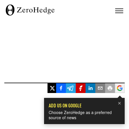
×
ADD US ON GOOGLE
Choose ZeroHedge as a preferred
source of news