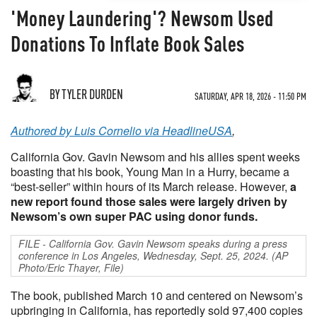
'Money Laundering'? Newsom Used
Donations To Inflate Book Sales
BY TYLER DURDEN
SATURDAY, APR 18, 2026 - 11:50 PM
Authored by Luis Cornelio via HeadlineUSA
,
California Gov. Gavin Newsom and his allies spent weeks
boasting that his book, Young Man in a Hurry, became a
“best-seller” within hours of its March release. However,
a
new report found those sales were largely driven by
Newsom’s own super PAC using donor funds.
FILE - California Gov. Gavin Newsom speaks during a press
conference in Los Angeles, Wednesday, Sept. 25, 2024. (AP
Photo/Eric Thayer, File)
The book, published March 10 and centered on Newsom’s
upbringing in California, has reportedly sold 97,400 copies