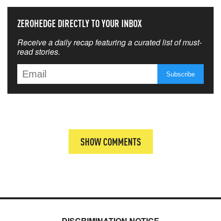
ZEROHEDGE DIRECTLY TO YOUR INBOX
Receive a daily recap featuring a curated list of must-
read stories.
SHOW COMMENTS
DISCRIMINATION NOTICE