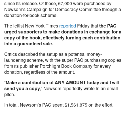
since its release. Of those, 67,000 were purchased by
Newsom’s Campaign for Democracy Committee through a
donation-for-book scheme,
The leftist New York Times
reported
Friday that
the PAC
urged supporters to make donations in exchange for a
copy of the book, effectively turning each contribution
into a guaranteed sale.
Critics described the setup as a potential money-
laundering scheme, with the super PAC purchasing copies
from its publisher Porchlight Book Company for every
donation, regardless of the amount.
“
Make a contribution of ANY AMOUNT today and I will
send you a copy
,” Newsom reportedly wrote in an email
pitch.
In total, Newsom’s PAC spent $1,561,875 on the effort.