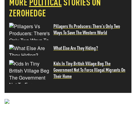
MORE
POLITICAL
STORIES ON
ZEROHEDGE
Pillagers Vs Producers: There's Only Two
Ways To Save The Western World
What Else Are They Hiding?
Kids In Tiny British Village Beg The
Government Not To Force Illegal Migrants On
Their Home
NEVER MISS THE NEWS
THAT MATTERS MOST