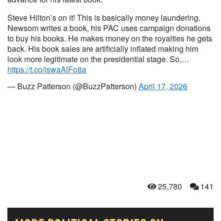
Steve Hilton’s on it! This is basically money laundering.
Newsom writes a book, his PAC uses campaign donations
to buy his books. He makes money on the royalties he gets
back. His book sales are artificially inflated making him
look more legitimate on the presidential stage. So,…
https://t.co/iswaAlFo8a
— Buzz Patterson (@BuzzPatterson)
April 17, 2026
25,780
141