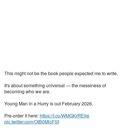
This might not be the book people expected me to write.
It's about something universal — the messiness of
becoming who we are.
Young Man in a Hurry is out February 2026.
Pre-order it here:
https://t.co/WMGKrREIre
pic.twitter.com/OtB0MlcFSf