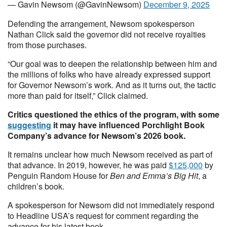
— Gavin Newsom (@GavinNewsom)
December 9, 2025
Defending the arrangement, Newsom spokesperson
Nathan Click said the governor did not receive royalties
from those purchases.
“Our goal was to deepen the relationship between him and
the millions of folks who have already expressed support
for Governor Newsom’s work. And as it turns out, the tactic
more than paid for itself,” Click claimed.
Critics questioned the ethics of the program, with some
suggesting
it may have influenced Porchlight Book
Company’s advance for Newsom’s 2026 book.
It remains unclear how much Newsom received as part of
that advance. In 2019, however, he was paid
$125,000
by
Penguin Random House for
Ben and Emma’s Big Hit
, a
children’s book.
A spokesperson for Newsom did not immediately respond
to Headline USA’s request for comment regarding the
advance for his latest book.