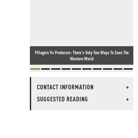
Pillagers Vs Producers: There's Only Two Ways To Save The
Western World
CONTACT INFORMATION
+
SUGGESTED READING
+