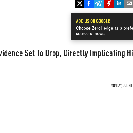
ADD US ON GOOGLE
Choose ZeroHedge as a prefe
source of news
idence Set To Drop, Directly Implicating Hi
MONDAY, JUL 28,