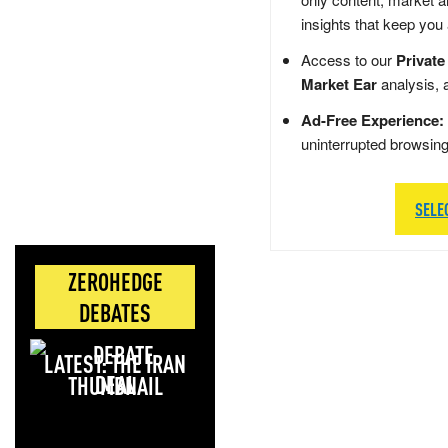
insights that keep you
Access to our
Private
Market Ear
analysis, 
Ad-Free Experience:
uninterrupted browsin
SELE
ZEROHEDGE
DEBATES
LATEST: THE IRAN
DEAL