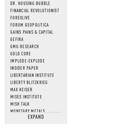
DR. HOUSING BUBBLE
FINANCIAL REVOLUTIONIST
FOREXLIVE
FORUM GEOPOLITICA
GAINS PAINS & CAPITAL
GEFIRA
GMG RESEARCH
GOLD CORE
IMPLODE-EXPLODE
INSIDER PAPER
LIBERTARIAN INSTITUTE
LIBERTY BLITZKRIEG
MAX KEISER
MISES INSTITUTE
MISH TALK
MONETARY METALS
EXPAND
NEWSQUAWK
OF TWO MINDS
OIL PRICE
OPEN THE BOOKS