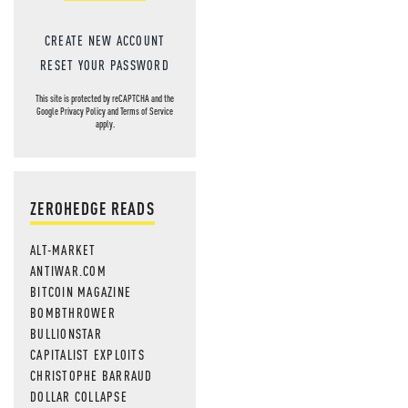
CREATE NEW ACCOUNT
RESET YOUR PASSWORD
This site is protected by reCAPTCHA and the
Google
Privacy Policy
and
Terms of Service
apply.
ZEROHEDGE READS
ALT-MARKET
ANTIWAR.COM
BITCOIN MAGAZINE
BOMBTHROWER
BULLIONSTAR
CAPITALIST EXPLOITS
CHRISTOPHE BARRAUD
DOLLAR COLLAPSE