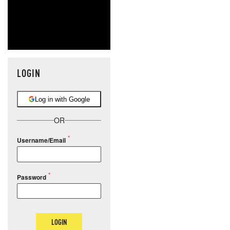
LOGIN
Log in with Google
OR
Username/Email
Password
LOGIN