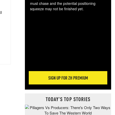
must chase and the potential positioning
squeeze may not be finished yet.
ll
The
exc
dam
wea
incr
hap
SIGN UP FOR ZH PREMIUM
TODAY'S TOP STORIES