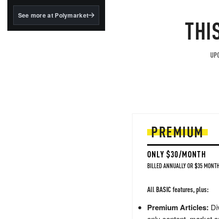
structured to qualify under
the GENIUS Act.
See more at Polymarket
THI
BlackRock's existing
tokenized...
UPG
PREMIUM
ONLY $30/MONTH
BILLED ANNUALLY OR $35 MONTH
All BASIC features, plus:
Premium Articles:
Div
only content, market a