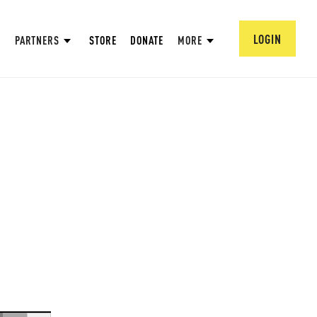
LOGIN
PARTNERS
STORE
DONATE
MORE