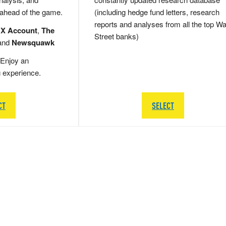
 ahead of the game.
(including hedge fund letters, research
reports and analyses from all the top Wa
 X Account
,
The
Street banks)
and
Newsquawk
Enjoy an
g experience.
CT
SELECT