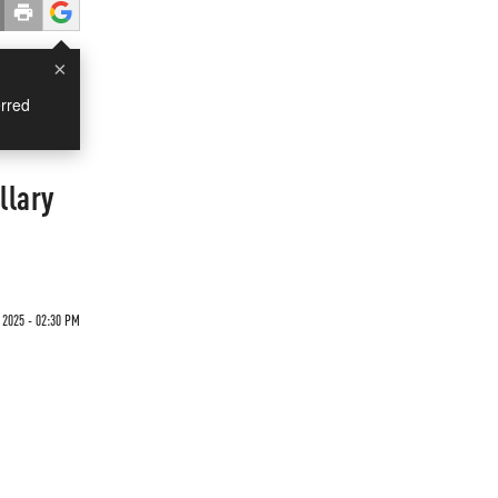
×
rred
llary
 2025 - 02:30 PM