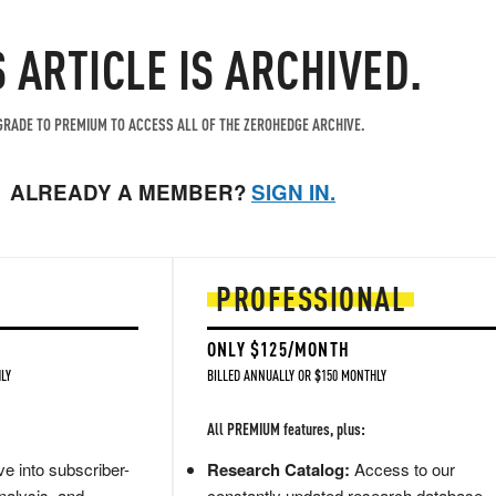
S ARTICLE IS ARCHIVED.
RADE TO PREMIUM TO ACCESS ALL OF THE ZEROHEDGE ARCHIVE.
ALREADY A MEMBER?
SIGN IN.
PROFESSIONAL
ONLY $125/MONTH
LY
BILLED ANNUALLY OR $150 MONTHLY
All PREMIUM features, plus:
e into subscriber-
Research Catalog:
Access to our
nalysis, and
constantly updated research database