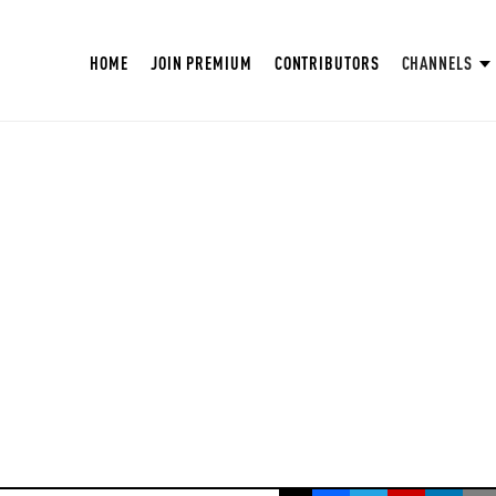
HOME
JOIN PREMIUM
CONTRIBUTORS
CHANNELS