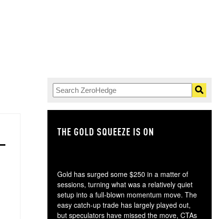
THE GOLD SQUEEZE IS ON
TH
Gold has surged some $250 in a matter of
sessions, turning what was a relatively quiet
setup into a full-blown momentum move. The
easy catch-up trade has largely played out,
but speculators have missed the move, CTAs