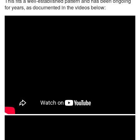
This fits a well-established pattern and has been ongoing
for years, as documented in the videos below: