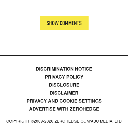
SHOW COMMENTS
DISCRIMINATION NOTICE
PRIVACY POLICY
DISCLOSURE
DISCLAIMER
PRIVACY AND COOKIE SETTINGS
ADVERTISE WITH ZEROHEDGE
COPYRIGHT ©2009-
2026
ZEROHEDGE.COM/ABC MEDIA, LTD