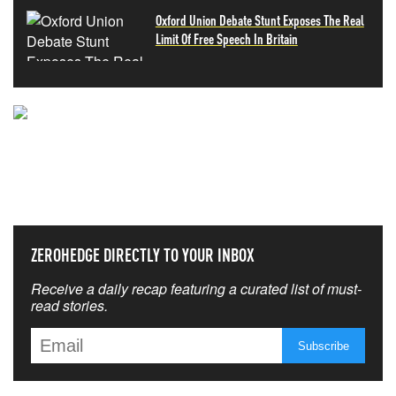
Oxford Union Debate Stunt Exposes The Real
Limit Of Free Speech In Britain
NEVER MISS THE NEWS
THAT MATTERS MOST
ZEROHEDGE DIRECTLY TO YOUR INBOX
Receive a daily recap featuring a curated list of must-
read stories.