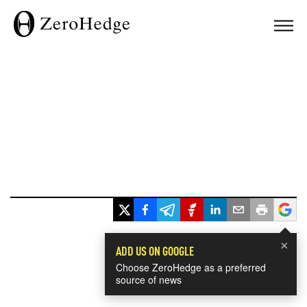
×
ADD US ON GOOGLE
Choose ZeroHedge as a preferred
source of news