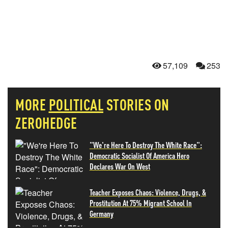
57,109
253
MORE
POLITICAL
STORIES ON
ZEROHEDGE
"We're Here To Destroy The White Race":
Democratic Socialist Of America Hero
Declares War On West
Teacher Exposes Chaos: Violence, Drugs, &
Prostitution At 75% Migrant School In
Germany