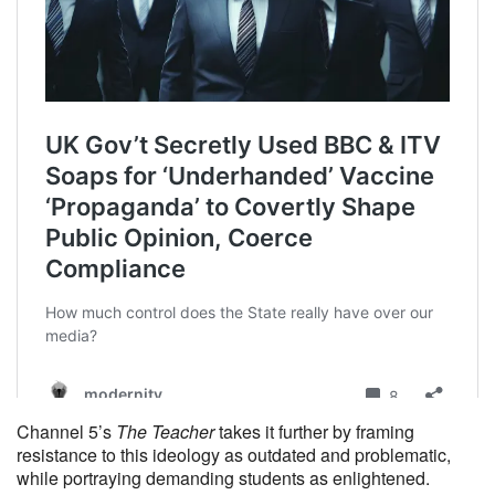
Channel 5’s
The Teacher
takes it further by framing
resistance to this ideology as outdated and problematic,
while portraying demanding students as enlightened.