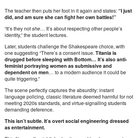
The teacher then puts her foot in it again and states:
“I just
did, and am sure she can fight her own battles!”
“It’s they not
she
… It’s about respecting other people’s
identity,” the student lectures.
Later, students challenge the Shakespeare choice, with
one suggesting “There’s a consent issue.
Titania is
drugged before sleeping with Bottom… It’s also anti-
feminist portraying women as submissive and
dependent on men
… to a modern audience it could be
quite triggering.”
The scene perfectly captures the absurdity: instant
language policing, classic literature deemed harmful for not
meeting 2020s standards, and virtue-signalling students
demanding deference.
This isn’t subtle. It’s overt social engineering dressed
as entertainment.