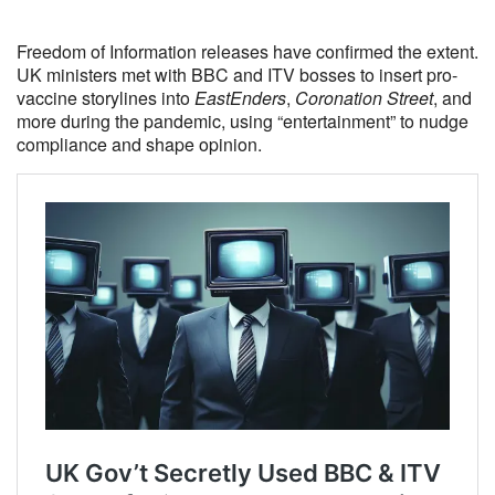
Freedom of Information releases have confirmed the extent.
UK ministers met with BBC and ITV bosses to insert pro-
vaccine storylines into
EastEnders
,
Coronation Street
, and
more during the pandemic, using “entertainment” to nudge
compliance and shape opinion.