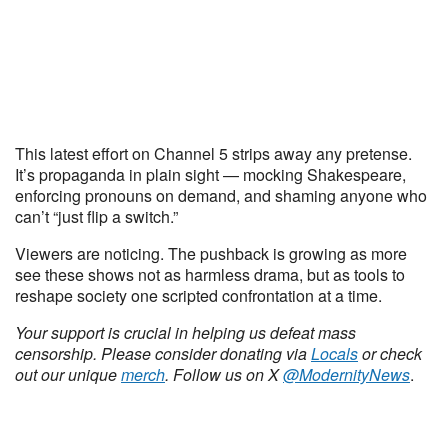
This latest effort on Channel 5 strips away any pretense.
It’s propaganda in plain sight — mocking Shakespeare,
enforcing pronouns on demand, and shaming anyone who
can’t “just flip a switch.”
Viewers are noticing. The pushback is growing as more
see these shows not as harmless drama, but as tools to
reshape society one scripted confrontation at a time.
Your support is crucial in helping us defeat mass
censorship. Please consider donating via
Locals
or check
out our unique
merch
. Follow us on X
@ModernityNews
.