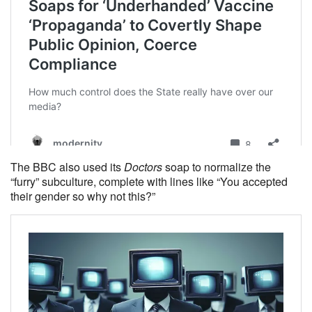
The BBC also used its
Doctors
soap to normalize the
“furry” subculture, complete with lines like “You accepted
their gender so why not this?”