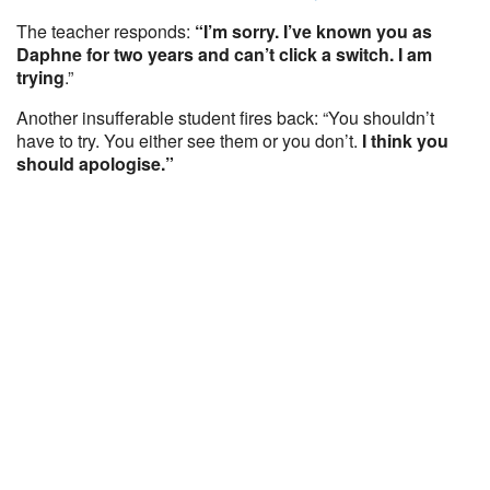
The teacher responds:
“I’m sorry. I’ve known you as
Daphne for two years and can’t click a switch. I am
trying
.”
Another insufferable student fires back: “You shouldn’t
have to try. You either see them or you don’t.
I think you
should apologise.”