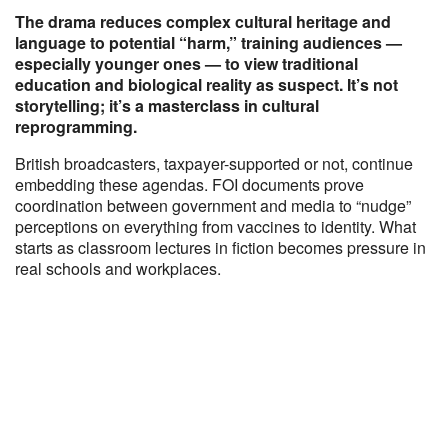
The drama reduces complex cultural heritage and
language to potential “harm,” training audiences —
especially younger ones — to view traditional
education and biological reality as suspect. It’s not
storytelling; it’s a masterclass in cultural
reprogramming.
British broadcasters, taxpayer-supported or not, continue
embedding these agendas. FOI documents prove
coordination between government and media to “nudge”
perceptions on everything from vaccines to identity. What
starts as classroom lectures in fiction becomes pressure in
real schools and workplaces.