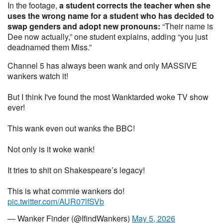
In the footage,
a student corrects the teacher when she
uses the wrong name for a student who has decided to
swap genders and adopt new pronouns:
“Their name is
Dee now actually,” one student explains, adding “you just
deadnamed them Miss.”
Channel 5 has always been wank and only MASSIVE
wankers watch it!
But I think I've found the most Wanktarded woke TV show
ever!
This wank even out wanks the BBC!
Not only is it woke wank!
It tries to shit on Shakespeare’s legacy!
This is what commie wankers do!
pic.twitter.com/AUR07lfSVb
— Wanker Finder (@IfindWankers)
May 5, 2026