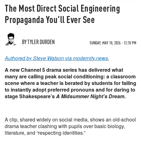
The Most Direct Social Engineering
Propaganda You'll Ever See
BY TYLER DURDEN
SUNDAY, MAY 10, 2026 - 12:10 PM
Authored by Steve Watson via modernity.news
,
A new Channel 5 drama series has delivered what
many are calling peak social conditioning: a classroom
scene where a teacher is berated by students for failing
to instantly adopt preferred pronouns and for daring to
stage Shakespeare’s
A Midsummer Night’s Dream
.
A clip, shared widely on social media, shows an old-school
drama teacher clashing with pupils over basic biology,
literature, and “respecting identities.”