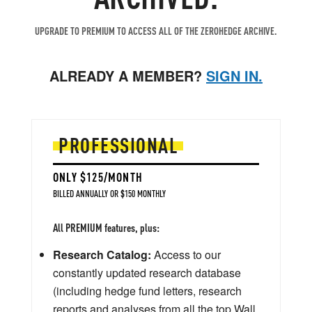
UPGRADE TO PREMIUM TO ACCESS ALL OF THE ZEROHEDGE ARCHIVE.
ALREADY A MEMBER?
SIGN IN.
PROFESSIONAL
ONLY $125/MONTH
BILLED ANNUALLY OR $150 MONTHLY
All PREMIUM features, plus:
Research Catalog:
Access to our
constantly updated research database
(including hedge fund letters, research
reports and analyses from all the top Wall