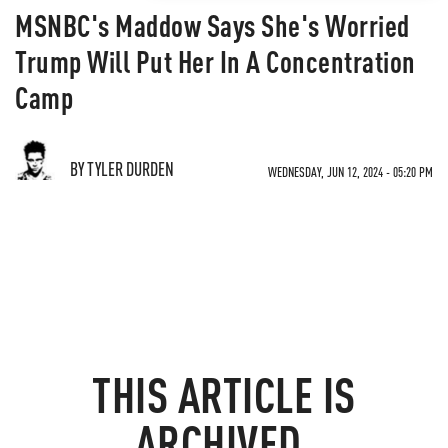
MSNBC's Maddow Says She's Worried
Trump Will Put Her In A Concentration
Camp
BY TYLER DURDEN
WEDNESDAY, JUN 12, 2024 - 05:20 PM
THIS ARTICLE IS
ARCHIVED.