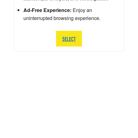
Ad-Free Experience:
Enjoy an
uninterrupted browsing experience.
SELECT