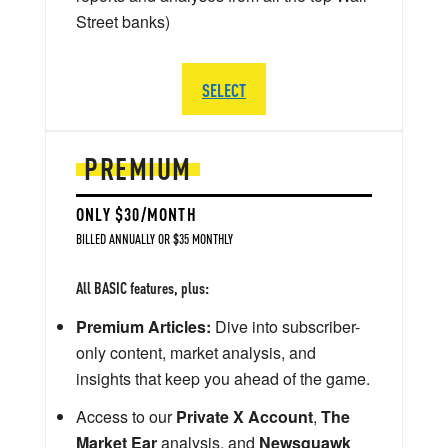
Street banks)
SELECT
PREMIUM
ONLY $30/MONTH
BILLED ANNUALLY OR $35 MONTHLY
All BASIC features, plus:
Premium Articles:
Dive into subscriber-
only content, market analysis, and
insights that keep you ahead of the game.
Access to our
Private X Account
,
The
Market Ear
analysis, and
Newsquawk