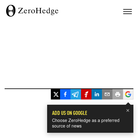
×
ADD US ON GOOGLE
Choose ZeroHedge as a preferred
source of news