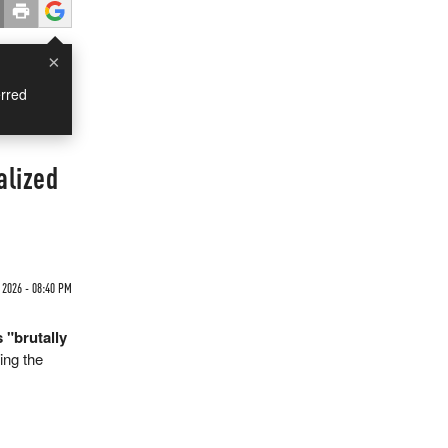
×
rred
alized
2026 - 08:40 PM
 "brutally
ing the