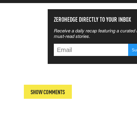
SS THE
ZEROHEDGE DIRECTLY TO YOUR INBOX
Receive a daily recap featuring a curated l
 MATTERS
must-read stories.
T
SHOW COMMENTS