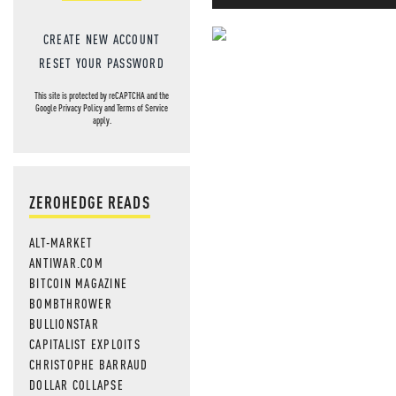
CREATE NEW ACCOUNT
NEVER MI
RESET YOUR PASSWORD
NEWS THAT
This site is protected by reCAPTCHA and the
Google
Privacy Policy
and
Terms of Service
apply.
MOS
ZEROHEDGE READS
ALT-MARKET
ANTIWAR.COM
BITCOIN MAGAZINE
BOMBTHROWER
BULLIONSTAR
CAPITALIST EXPLOITS
CHRISTOPHE BARRAUD
DOLLAR COLLAPSE