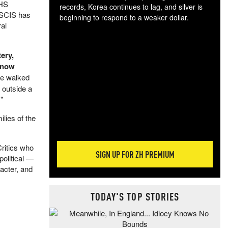
DHS
records, Korea continues to lag, and silver is
USCIS has
beginning to respond to a weaker dollar.
al
Gol
spec
CTA
ery,
tec
d now
ali
he walked
tact
 outside a
"
lies of the
ritics who
SIGN UP FOR ZH PREMIUM
political —
racter, and
TODAY'S TOP STORIES