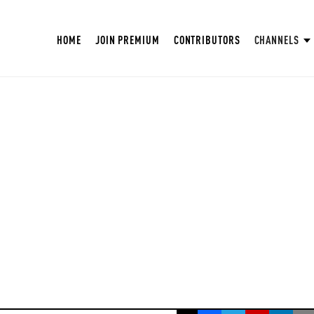
HOME
JOIN PREMIUM
CONTRIBUTORS
CHANNELS