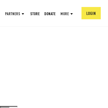
LOGIN
PARTNERS
STORE
DONATE
MORE