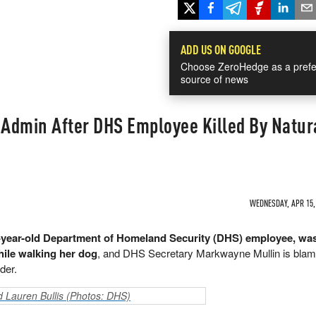
ADD US ON GOOGLE
Choose ZeroHedge as a prefe
source of news
 Admin After DHS Employee Killed By Natur
WEDNESDAY, APR 15, 
-year-old Department of Homeland Security (DHS) employee, was
hile walking her dog
, and DHS Secretary Markwayne Mullin is blam
der.
nd Lauren Bullis (Photos: DHS)