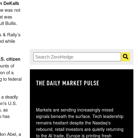
in DeKalb
he was not
hat was
t Bullis.
s & Rally’s
ed while
S. citizen
unts of
on of a
 to federal
THE DAILY MARKET PULSE
GO
h a deadly
on's U.S.
n, as
Markets are sending increasingly mixed
o has
signals beneath the surface. Tech leadership
remains hesitant despite the Nasdaq's
rebound, retail investors are quietly returning
don Abel, a
to the AI trade, Europe is printing fresh