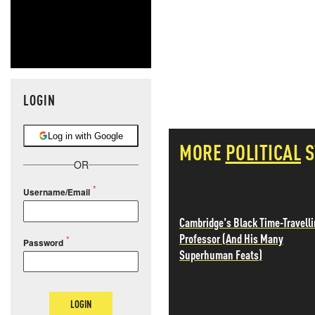
LOGIN
Log in with Google
MORE
POLITICAL
S
OR
Username/Email
Cambridge's Black Time-Travell
Professor (And His Many
Password
Superhuman Feats)
LOGIN