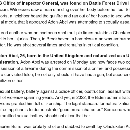
HS Office of Inspector General, was found on Battle Forest Drive 
 a.m.
Witnesses saw a man standing over her body before he fled. S
ports, a neighbor heard the gunfire and ran out of her house to see w
al media that it appeared Adon-Abel was attempting to sexually assaul
overed another woman had been shot multiple times outside a Checker
d to her injuries. Then, in Brookhaven, a homeless man was ambush
er. He was shot several times and remains in critical condition.
don-Abel, 26, born in the United Kingdom and naturalized as a U.
istration.
Adon-Abel was arrested on Monday and now faces two co
session of a firearm during the commission of a crime, and possessi
 a convicted felon, he not only shouldn’t have had a gun, but according
tizen either.
ual battery, battery against a police officer, obstruction, assault wit
 of violence spanning years. And yet, in 2022, the Biden administrati
ices granted him full citizenship. The legal standard for naturalizatio
uires applicants to demonstrate "good moral character." Someone wh
ommitted sexual battery should not clear that bar.
ren Bullis, was brutally shot and stabbed to death by Olaolukitan A