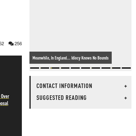
52
256
Meanwhile, In England... Idiocy Knows No Bounds
CONTACT INFORMATION
+
 Over
SUGGESTED READING
+
posal