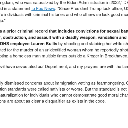
Kingdom, who was naturalized by the Biden Administration in 2022," 
d in a statement
to Fox News
. "Since President Trump took office, 
individuals with criminal histories and who otherwise lack good mor
ip."
a prior criminal record that includes convictions for sexual batt
cer, obstruction, and assault with a deadly weapon, vandalism an
 DHS employee Lauren Bullis
by shooting and stabbing her while s
ted for the murder of an unidentified woman whom he reportedly shot
ting a homeless man multiple times outside a Kroger in Brookhaven.
vil have devastated our Department, and my prayers are with the fami
ely dismissed concerns about immigration vetting as fearmongering. C
tion standards were called nativists or worse. But the standard is not 
s naturalization for individuals who cannot demonstrate good moral cha
ions are about as clear a disqualifier as exists in the code.