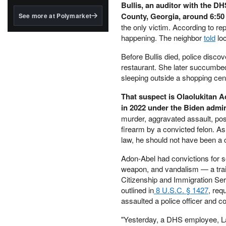
structured to qualify under
Bullis, an auditor with the D
the GENIUS Act.
County, Georgia, around 6:50
See more at Polymarket
the only victim. According to re
BlackRock's existing
happening. The neighbor
told
loc
tokenized...
Before Bullis died, police disc
restaurant. She later succumbe
sleeping outside a shopping cent
That suspect is Olaolukitan A
in 2022 under the Biden admin
murder, aggravated assault, pos
firearm by a convicted felon. As
law, he should not have been a ci
Adon-Abel had convictions for sex
weapon, and vandalism — a trail
Citizenship and Immigration Serv
outlined in
8 U.S.C. § 1427
, req
assaulted a police officer and c
"Yesterday, a DHS employee, Lau