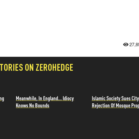
27,8
TORIES ON ZEROHEDGE
ing
Meanwhile, In England... Idiocy
Islamic Society Sues City
Knows No Bounds
Rejection Of Mosque Pro