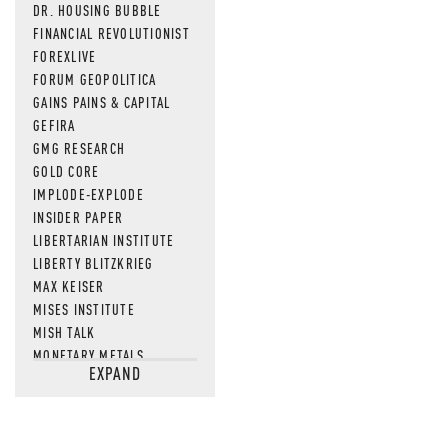
DR. HOUSING BUBBLE
FINANCIAL REVOLUTIONIST
FOREXLIVE
FORUM GEOPOLITICA
GAINS PAINS & CAPITAL
GEFIRA
GMG RESEARCH
GOLD CORE
IMPLODE-EXPLODE
INSIDER PAPER
LIBERTARIAN INSTITUTE
LIBERTY BLITZKRIEG
MAX KEISER
MISES INSTITUTE
MISH TALK
MONETARY METALS
EXPAND
NEWSQUAWK
OF TWO MINDS
OIL PRICE
OPEN THE BOOKS