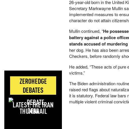
26-year-old born in the United 
Secretary Markwayne Mullin sai
implemented measures to ensure 
character do not attain citizensh
Mullin continued, “
He possesses 
battery against a police offi
stands accused of murdering
her dog. He has also been arres
Checkers, before randomly shoo
He added, “These acts of pure e
victims.”
ZEROHEDGE
The Biden administration routin
DEBATES
raised red flags about naturaliza
it is statutory. Federal law bar
multiple violent criminal convict
LATEST: THE IRAN
DEAL