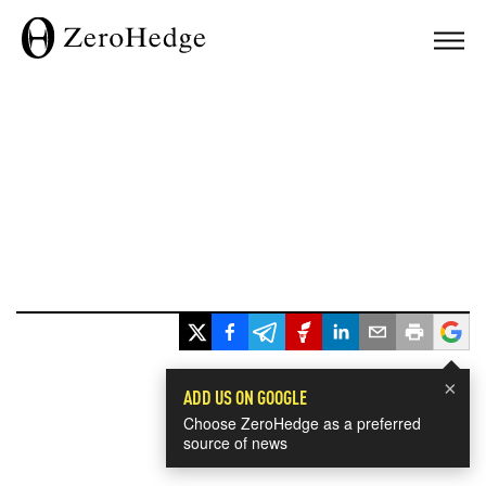
×
ADD US ON GOOGLE
Choose ZeroHedge as a preferred
source of news