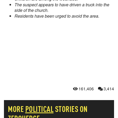
The suspect appears to have driven a truck into the
side of the church.
Residents have been urged to avoid the area.
161,406
3,414
MORE
POLITICAL
STORIES ON