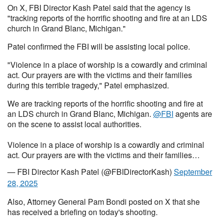
On X, FBI Director Kash Patel said that the agency is
"tracking reports of the horrific shooting and fire at an LDS
church in Grand Blanc, Michigan."
Patel confirmed the FBI will be assisting local police.
"Violence in a place of worship is a cowardly and criminal
act. Our prayers are with the victims and their families
during this terrible tragedy," Patel emphasized.
We are tracking reports of the horrific shooting and fire at
an LDS church in Grand Blanc, Michigan.
@FBI
agents are
on the scene to assist local authorities.
Violence in a place of worship is a cowardly and criminal
act. Our prayers are with the victims and their families…
— FBI Director Kash Patel (@FBIDirectorKash)
September
28, 2025
Also, Attorney General Pam Bondi posted on X that she
has received a briefing on today's shooting.