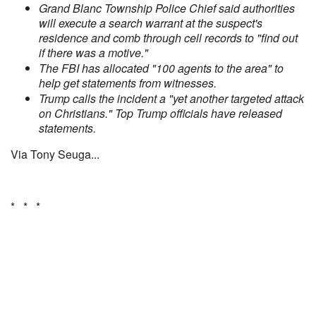
Grand Blanc Township Police Chief said authorities
will execute a search warrant at the suspect's
residence and comb through cell records to "find out
if there was a motive."
The FBI has allocated "100 agents to the area" to
help get statements from witnesses.
Trump calls the incident a "yet another targeted attack
on Christians." Top Trump officials have released
statements.
Via Tony Seuga...
* * *