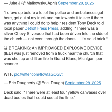
— Julie J (@Malkowski6April)
September 28, 2025
"I drove up before a lot of the police and ambulances got
here, got out of my truck and ran towards it to see if there
was anything I could do to help," resident Tony Deck told
local paper
Detroit Fress Press
, adding, "There was a
silver Chevy Silverado that had been driven into the side of
the church — not even through the doors. ... It's solid brick."
🚨 BREAKING: An IMPROVISED EXPLOSIVE DEVICE
(IED) was just removed from a truck near the church that
was shot up and lit on fire in Grand Blanc, Michigan, per
scanner.
WTF.
pic.twitter.com/8cwfaGOGvt
— Eric Daugherty (@EricLDaugh)
September 28, 2025
Deck said, "There were at least four yellow canvases over
dead bodies that I could see at the time."