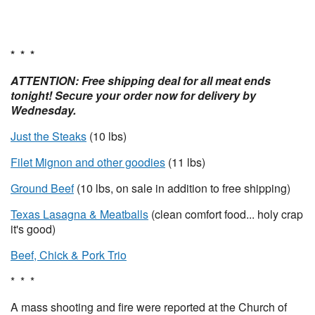
* * *
ATTENTION: Free shipping deal for all meat ends
tonight! Secure your order now for delivery by
Wednesday.
Just the Steaks
(10 lbs)
Filet Mignon and other goodies
(11 lbs)
Ground Beef
(10 lbs, on sale in addition to free shipping)
Texas Lasagna & Meatballs
(clean comfort food... holy crap
it's good)
Beef, Chick & Pork Trio
* * *
A mass shooting and fire were reported at the Church of