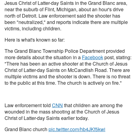
Jesus Christ of Latter-day Saints in the Grand Blanc area,
near the suburb of Flint, Michigan, about an hour's drive
north of Detroit. Law enforcement said the shooter has
been "neutralized," and reports indicate there are multiple
victims, including children.
Here is what's known so far:
The Grand Blanc Township Police Department provided
more details about the situation in a
Facebook
post, stating:
"There has been an active shooter at the Church of Jesus
Christ of Latter-day Saints on McCandlish Road. There are
multiple victims and the shooter is down. There is no threat
to the public at this time. The church is actively on fire."
Law enforcement told
CNN
that children are among the
wounded in the mass shooting at the Church of Jesus
Christ of Latter-day Saints earlier today.
Grand Blanc church
pic.twitter.com/hb4JKf5kwi