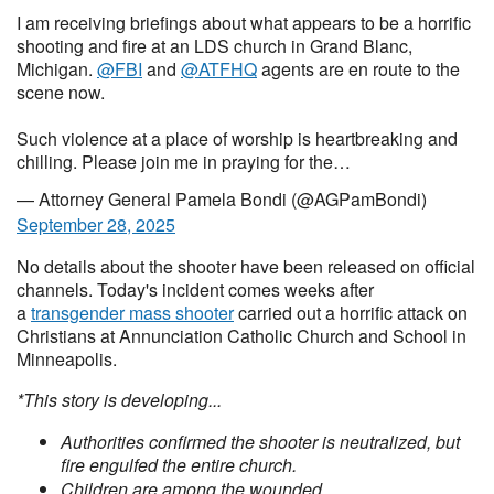
I am receiving briefings about what appears to be a horrific
shooting and fire at an LDS church in Grand Blanc,
Michigan.
@FBI
and
@ATFHQ
agents are en route to the
scene now.
Such violence at a place of worship is heartbreaking and
chilling. Please join me in praying for the…
— Attorney General Pamela Bondi (@AGPamBondi)
September 28, 2025
No details about the shooter have been released on official
channels. Today's incident comes weeks after
a
transgender mass shooter
carried out a horrific attack on
Christians at Annunciation Catholic Church and School in
Minneapolis.
*This story is developing...
Authorities confirmed the shooter is neutralized, but
fire engulfed the entire church.
Children are among the wounded.