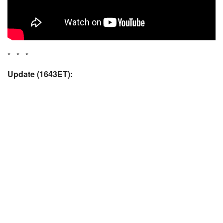
* * *
Update (1643ET):