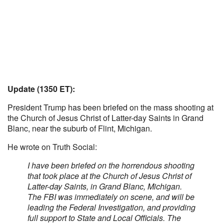
Update (1350 ET):
President Trump has been briefed on the mass shooting at
the Church of Jesus Christ of Latter-day Saints in Grand
Blanc, near the suburb of Flint, Michigan.
He wrote on Truth Social:
I have been briefed on the horrendous shooting
that took place at the Church of Jesus Christ of
Latter-day Saints, in Grand Blanc, Michigan.
The FBI was immediately on scene, and will be
leading the Federal Investigation, and providing
full support to State and Local Officials. The