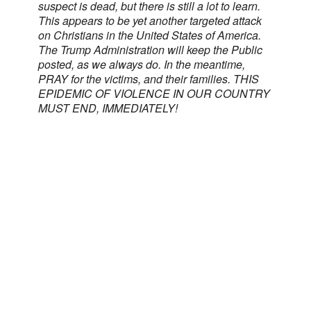
suspect is dead, but there is still a lot to learn.
This appears to be yet another targeted attack
on Christians in the United States of America.
The Trump Administration will keep the Public
posted, as we always do. In the meantime,
PRAY for the victims, and their families. THIS
EPIDEMIC OF VIOLENCE IN OUR COUNTRY
MUST END, IMMEDIATELY!