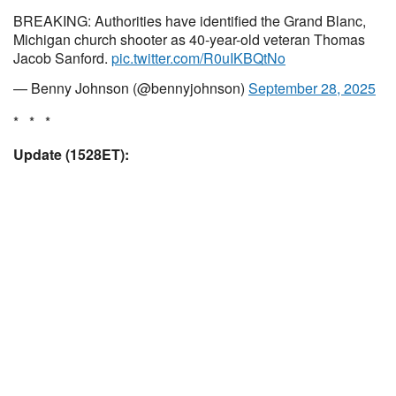
BREAKING: Authorities have identified the Grand Blanc,
Michigan church shooter as 40-year-old veteran Thomas
Jacob Sanford.
pic.twitter.com/R0uIKBQtNo
— Benny Johnson (@bennyjohnson)
September 28, 2025
* * *
Update (1528ET):