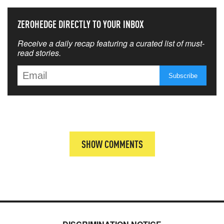
ZEROHEDGE DIRECTLY TO YOUR INBOX
Receive a daily recap featuring a curated list of must-
read stories.
SHOW COMMENTS