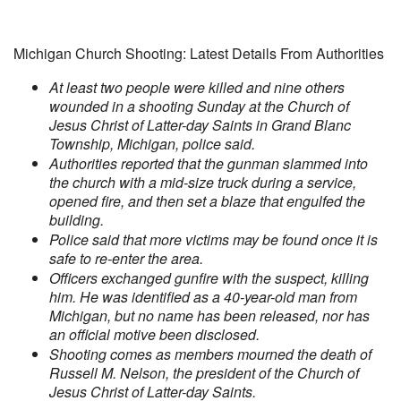
Michigan Church Shooting: Latest Details From Authorities
At least two people were killed and nine others
wounded in a shooting Sunday at the Church of
Jesus Christ of Latter-day Saints in Grand Blanc
Township, Michigan, police said.
Authorities reported that the gunman slammed into
the church with a mid-size truck during a service,
opened fire, and then set a blaze that engulfed the
building.
Police said that more victims may be found once it is
safe to re-enter the area.
Officers exchanged gunfire with the suspect, killing
him. He was identified as a 40-year-old man from
Michigan, but no name has been released, nor has
an official motive been disclosed.
Shooting comes as members mourned the death of
Russell M. Nelson, the president of the Church of
Jesus Christ of Latter-day Saints.