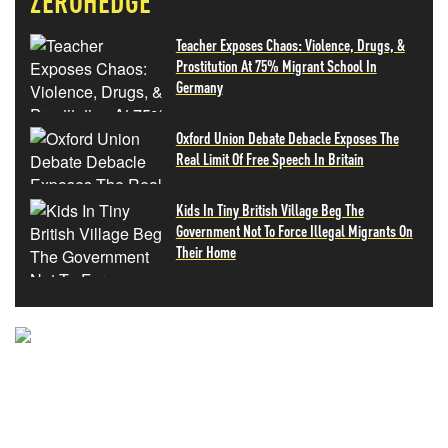
ZEROHEDGE
Teacher Exposes Chaos: Violence, Drugs, &
Prostitution At 75% Migrant School In
Germany
Oxford Union Debate Debacle Exposes The
Real Limit Of Free Speech In Britain
Kids In Tiny British Village Beg The
Government Not To Force Illegal Migrants On
Their Home
NEVER MISS THE NEWS
THAT MATTERS MOST