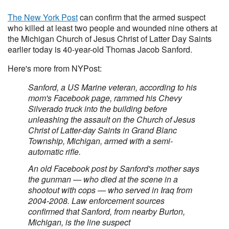
The New York Post
can confirm that the armed suspect
who killed at least two people and wounded nine others at
the Michigan Church of Jesus Christ of Latter Day Saints
earlier today is 40-year-old Thomas Jacob Sanford.
Here's more from NYPost:
Sanford, a US Marine veteran, according to his
mom's Facebook page, rammed his Chevy
Silverado truck into the building before
unleashing the assault on the Church of Jesus
Christ of Latter-day Saints in Grand Blanc
Township, Michigan, armed with a semi-
automatic rifle.
An old Facebook post by Sanford's mother says
the gunman — who died at the scene in a
shootout with cops — who served in Iraq from
2004-2008. Law enforcement sources
confirmed that Sanford, from nearby Burton,
Michigan, is the line suspect