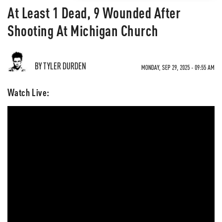
At Least 1 Dead, 9 Wounded After
Shooting At Michigan Church
BY TYLER DURDEN
MONDAY, SEP 29, 2025 - 09:55 AM
Watch Live: