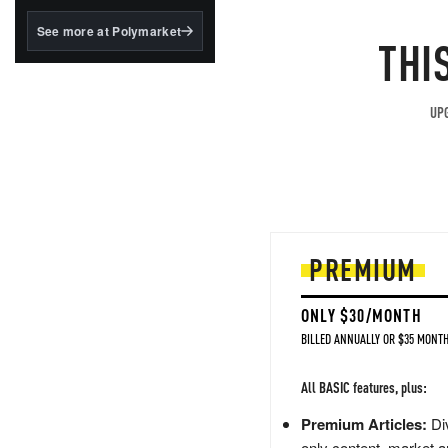
structured to qualify under
the GENIUS Act.
See more at Polymarket
THI
BlackRock's existing
tokenized...
UPG
PREMIUM
ONLY $30/MONTH
BILLED ANNUALLY OR $35 MONTH
All BASIC features, plus:
Premium Articles:
Div
only content, market a