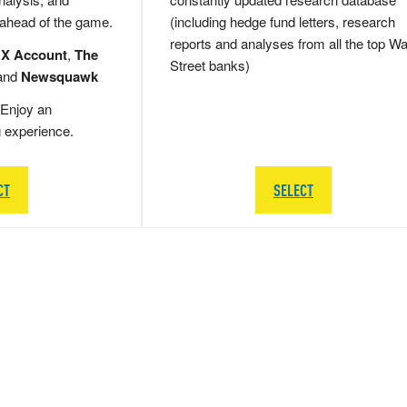
 ahead of the game.
(including hedge fund letters, research
reports and analyses from all the top Wa
 X Account
,
The
Street banks)
and
Newsquawk
Enjoy an
g experience.
CT
SELECT