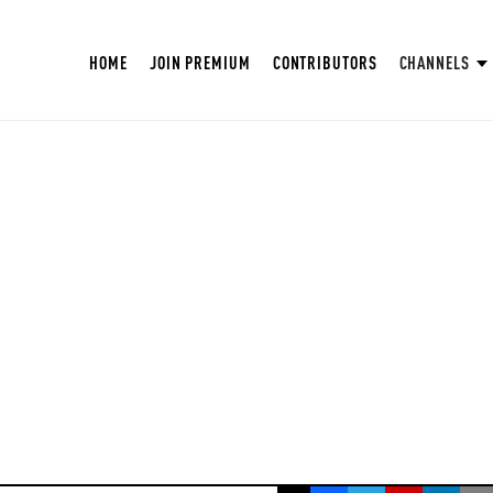
HOME
JOIN PREMIUM
CONTRIBUTORS
CHANNELS