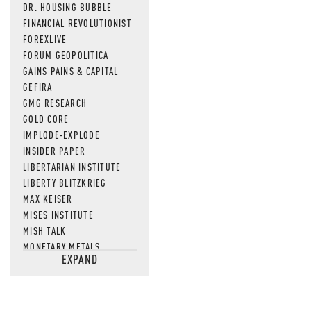
DR. HOUSING BUBBLE
FINANCIAL REVOLUTIONIST
FOREXLIVE
FORUM GEOPOLITICA
GAINS PAINS & CAPITAL
GEFIRA
GMG RESEARCH
GOLD CORE
IMPLODE-EXPLODE
INSIDER PAPER
LIBERTARIAN INSTITUTE
LIBERTY BLITZKRIEG
MAX KEISER
MISES INSTITUTE
MISH TALK
MONETARY METALS
EXPAND
NEWSQUAWK
OF TWO MINDS
OIL PRICE
OPEN THE BOOKS