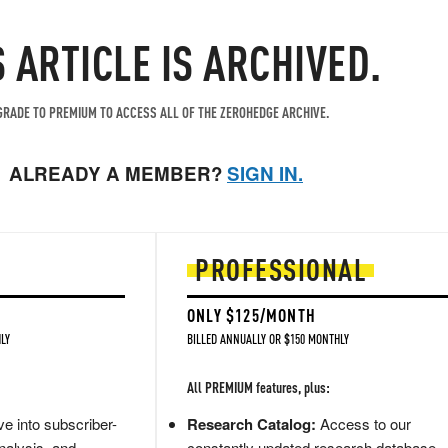
S ARTICLE IS ARCHIVED.
RADE TO PREMIUM TO ACCESS ALL OF THE ZEROHEDGE ARCHIVE.
ALREADY A MEMBER?
SIGN IN.
PROFESSIONAL
ONLY $125/MONTH
LY
BILLED ANNUALLY OR $150 MONTHLY
All PREMIUM features, plus:
e into subscriber-
Research Catalog:
Access to our
nalysis, and
constantly updated research database