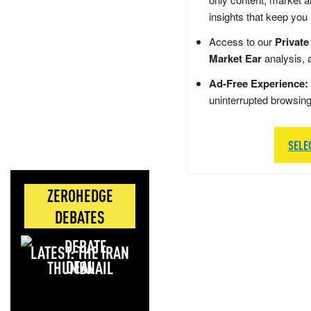
insights that keep you
Access to our
Private
Market Ear
analysis, 
Ad-Free Experience:
uninterrupted browsin
SELE
ZEROHEDGE
DEBATES
LATEST: THE IRAN
DEAL