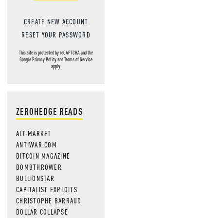
CREATE NEW ACCOUNT
RESET YOUR PASSWORD
This site is protected by reCAPTCHA and the
Google
Privacy Policy
and
Terms of Service
apply.
ZEROHEDGE READS
ALT-MARKET
ANTIWAR.COM
BITCOIN MAGAZINE
BOMBTHROWER
BULLIONSTAR
CAPITALIST EXPLOITS
CHRISTOPHE BARRAUD
DOLLAR COLLAPSE