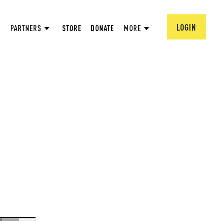
LOGIN
PARTNERS
STORE
DONATE
MORE