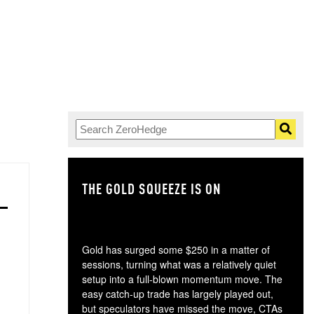
THE GOLD SQUEEZE IS ON
TH
Gold has surged some $250 in a matter of
sessions, turning what was a relatively quiet
setup into a full-blown momentum move. The
easy catch-up trade has largely played out,
but speculators have missed the move, CTAs