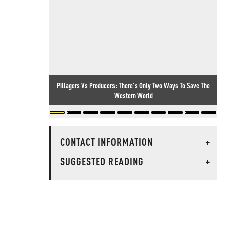
Pillagers Vs Producers: There's Only Two Ways To Save The
Western World
CONTACT INFORMATION
+
SUGGESTED READING
+