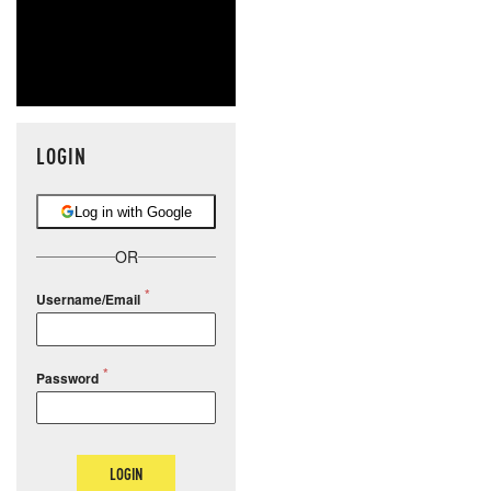
LOGIN
Log in with Google
OR
Username/Email
Password
LOGIN