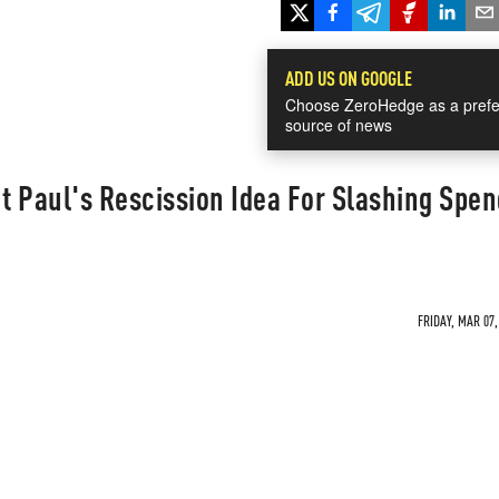
ADD US ON GOOGLE
Choose ZeroHedge as a prefe
source of news
 Paul's Rescission Idea For Slashing Spen
FRIDAY, MAR 07,