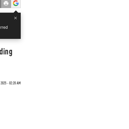
×
rred
ding
 2025 - 02:20 AM