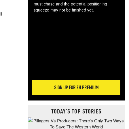
must chase and the potential positioning
squeeze may not be finished yet.
ll
The
exc
dam
wea
incr
hap
SIGN UP FOR ZH PREMIUM
TODAY'S TOP STORIES