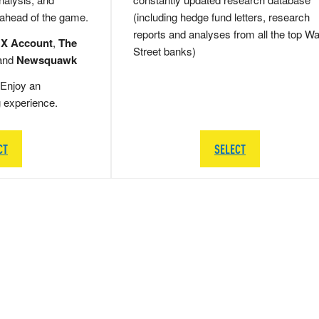
 ahead of the game.
(including hedge fund letters, research
reports and analyses from all the top Wa
 X Account
,
The
Street banks)
and
Newsquawk
Enjoy an
g experience.
CT
SELECT