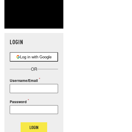
LOGIN
Log in with Google
OR
Username/Email
Password
LOGIN