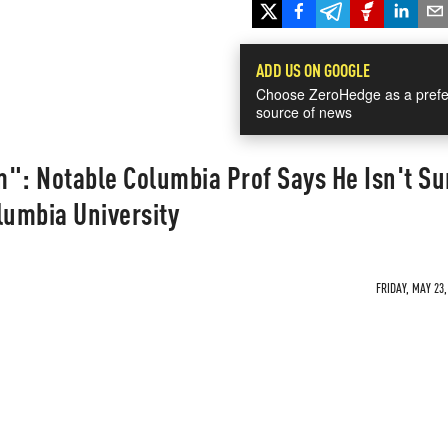
ADD US ON GOOGLE
Choose ZeroHedge as a prefe
source of news
": Notable Columbia Prof Says He Isn't Su
umbia University
FRIDAY, MAY 23,