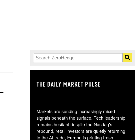
THE DAILY MARKET PULSE
GO
Markets are sending increasingly mixed
signals beneath the surface. Tech leadership
remains hesitant despite the Nasdaq's
rebound, retail investors are quietly returning
to the AI trade, Europe is printing fresh