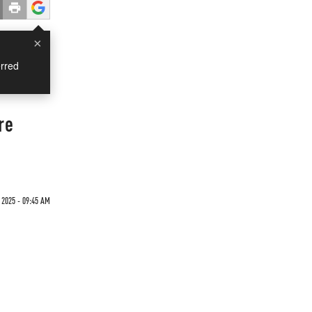
×
rred
re
 2025 - 09:45 AM