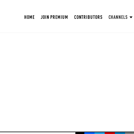
HOME
JOIN PREMIUM
CONTRIBUTORS
CHANNELS