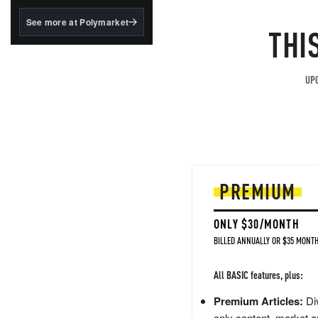
structured to qualify under
the GENIUS Act.
See more at Polymarket
THI
BlackRock's existing
tokenized...
UPG
PREMIUM
ONLY $30/MONTH
BILLED ANNUALLY OR $35 MONTH
All BASIC features, plus:
Premium Articles:
Div
only content, market a