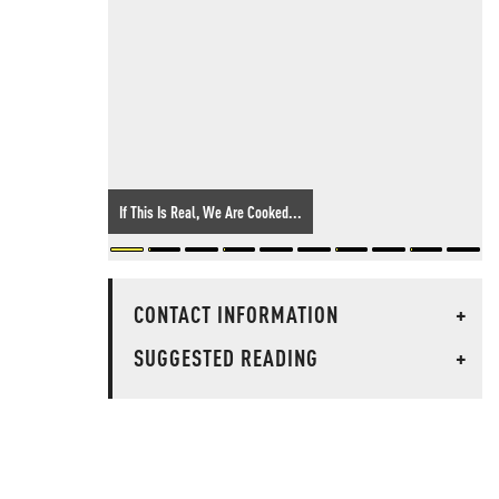
If This Is Real, We Are Cooked...
CONTACT INFORMATION
+
SUGGESTED READING
+