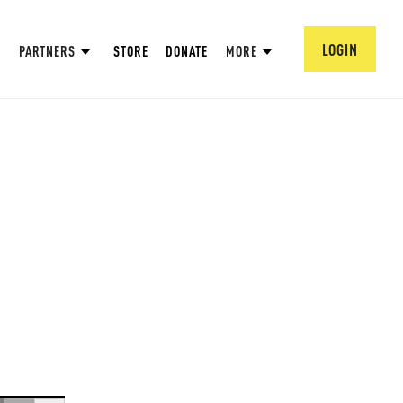
LOGIN
PARTNERS
STORE
DONATE
MORE