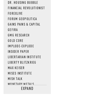
DR. HOUSING BUBBLE
FINANCIAL REVOLUTIONIST
FOREXLIVE
FORUM GEOPOLITICA
GAINS PAINS & CAPITAL
GEFIRA
GMG RESEARCH
GOLD CORE
IMPLODE-EXPLODE
INSIDER PAPER
LIBERTARIAN INSTITUTE
LIBERTY BLITZKRIEG
MAX KEISER
MISES INSTITUTE
MISH TALK
MONETARY METALS
EXPAND
NEWSQUAWK
OF TWO MINDS
OIL PRICE
OPEN THE BOOKS