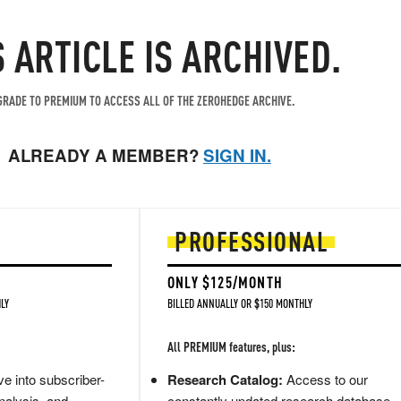
S ARTICLE IS ARCHIVED.
RADE TO PREMIUM TO ACCESS ALL OF THE ZEROHEDGE ARCHIVE.
ALREADY A MEMBER?
SIGN IN.
PROFESSIONAL
ONLY $125/MONTH
LY
BILLED ANNUALLY OR $150 MONTHLY
All PREMIUM features, plus:
e into subscriber-
Research Catalog:
Access to our
nalysis, and
constantly updated research database