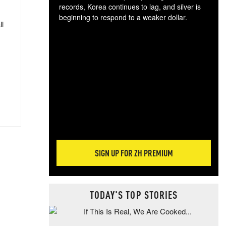
records, Korea continues to lag, and silver is
beginning to respond to a weaker dollar.
ll
Gol
spec
CTA
tec
ali
tact
SIGN UP FOR ZH PREMIUM
TODAY'S TOP STORIES