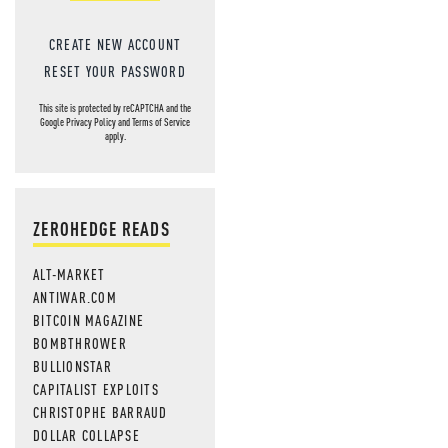
CREATE NEW ACCOUNT
RESET YOUR PASSWORD
This site is protected by reCAPTCHA and the
Google
Privacy Policy
and
Terms of Service
apply.
ZEROHEDGE READS
ALT-MARKET
ANTIWAR.COM
BITCOIN MAGAZINE
BOMBTHROWER
BULLIONSTAR
CAPITALIST EXPLOITS
CHRISTOPHE BARRAUD
DOLLAR COLLAPSE