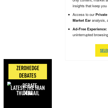
insights that keep you
Access to our
Private
Market Ear
analysis, 
Ad-Free Experience:
uninterrupted browsin
SELE
ZEROHEDGE
DEBATES
LATEST: THE IRAN
DEAL