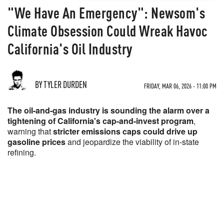
"We Have An Emergency": Newsom's
Climate Obsession Could Wreak Havoc
California's Oil Industry
BY TYLER DURDEN
FRIDAY, MAR 06, 2026 - 11:00 PM
The oil-and-gas industry is sounding the alarm over a
tightening of California's cap-and-invest program
,
warning that
stricter emissions caps could drive up
gasoline prices
and jeopardize the viability of in-state
refining.