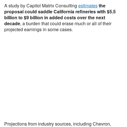
A study by Capitol Matrix Consulting
estimates
the
proposal could saddle California refineries with $5.5
billion to $9 billion in added costs over the next
decade
, a burden that could erase much or all of their
projected earnings in some cases.
Projections from industry sources, including Chevron,