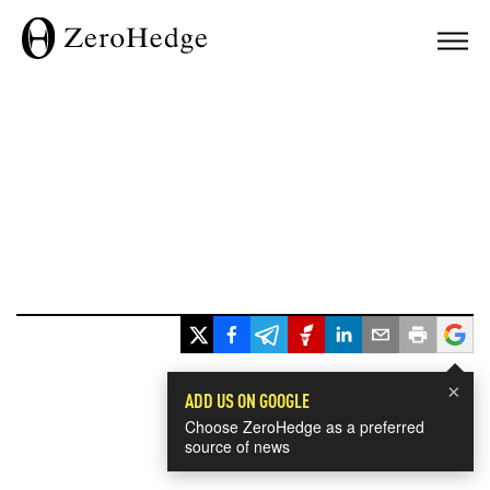
×
ADD US ON GOOGLE
Choose ZeroHedge as a preferred
source of news