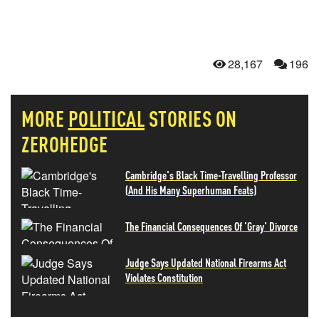
28,167
196
MORE
POLITICAL
STORIES ON
ZEROHEDGE
Cambridge's Black Time-Travelling Professor
(And His Many Superhuman Feats)
The Financial Consequences Of 'Gray' Divorce
Judge Says Updated National Firearms Act
Violates Constitution