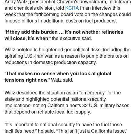
Andy Walz, president of Chevron's downstream, midstream
and chemicals division, told
KCRA
in an interview this
week that the forthcoming board vote on the changes could
impose billions in additional costs on fuel producers.
“
If they add this burden … it’s not whether refineries
will close, it’s when
,” the executive said.
Walz pointed to heightened geopolitical risks, including the
spiraling U.S.-Iran war, as a reason to pump the brakes on
reductions in domestic production capacity.
“
That makes no sense when you look at global
tensions right now
,” Walz said.
Walz described the situation as an “emergency” for the
state and highlighted potential national-security
implications, noting California hosts 32 U.S. military bases
that depend on reliable local fuel supply.
“It’s important to national security to have the fuel those
facilities need,” he said. “This isn’t just a California issue.”