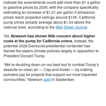
indicate the amendments could add more than $1 a gallon
to gasoline prices by 2030, with the company specifically
estimating an increase of $1.21 per gallon if allowance
prices reach projected ceilings around $135. California
pump prices already average about $1.54 above the
national level, according to the
Wall Street Journal
.
Yet,
Newsom has shown little concern about higher
costs at the pump for California voters.
Instead, the
potential 2028 Democrat presidential contender has
framed the state's climate policies largely in opposition to
President Donald Trump.
“We’re doubling down on our best tool to combat Trump’s
assaults on clean air — Cap-and-Invest — by making
polluters pay for projects that support our most impacted
communities,” Newsom
said
in September.