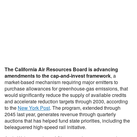
The California Air Resources Board is advancing
amendments to the cap-and-invest framework
, a
market-based mechanism requiring major emitters to
purchase allowances for greenhouse-gas emissions, that
would significantly reduce the supply of available credits
and accelerate reduction targets through 2030, according
to the
New York Post
. The program, extended through
2045 last year, generates revenue through quarterly
auctions that has helped fund state priorities, including the
beleaguered high-speed rail initiative.