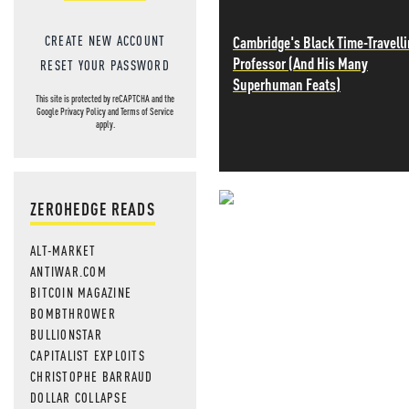
CREATE NEW ACCOUNT
Cambridge's Black Time-Travell
Professor (And His Many
RESET YOUR PASSWORD
Superhuman Feats)
This site is protected by reCAPTCHA and the
Google
Privacy Policy
and
Terms of Service
apply.
ZEROHEDGE READS
NEVER MI
ALT-MARKET
NEWS THAT
ANTIWAR.COM
BITCOIN MAGAZINE
MOS
BOMBTHROWER
BULLIONSTAR
CAPITALIST EXPLOITS
CHRISTOPHE BARRAUD
DOLLAR COLLAPSE