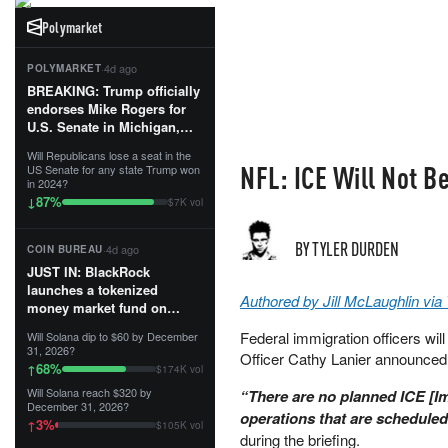
Polymarket
·
4d ago
POLYMARKET
BREAKING: Trump officially
endorses Mike Rogers for
U.S. Senate in Michigan,
calling him an “America
Will Republicans lose a seat in the
First Patriot.”...
NFL: ICE Will Not B
US Senate for any state Trump won
in 2024?
87
%
↓
$7K vol
BY TYLER DURDEN
·
4d ago
COIN BUREAU
JUST IN: BlackRock
launches a tokenized
Authored by Jill McLaughlin vi
money market fund on
Solana, Ethereum and
Federal immigration officers wi
Will Solana dip to $60 by December
Tempo for stablecoin
31, 2026?
Officer Cathy Lanier announced
reserve management.
68
%
↑
$174K vol
Will Solana reach $320 by
“There are no planned ICE [
The fund invests in cash
December 31, 2026?
and US Treasuries with a $3
operations that are schedule
3
%
↑
$105K vol
MILLION minimum, and is
during the briefing.