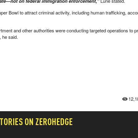
safe—not on federal immigration enforcement,”
Lurie stated.
er Bowl to attract criminal activity, including human trafficking, acco
ment and other authorities were conducting targeted operations to p
, he said.
12,1
TORIES ON ZEROHEDGE