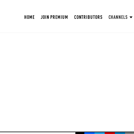
HOME
JOIN PREMIUM
CONTRIBUTORS
CHANNELS