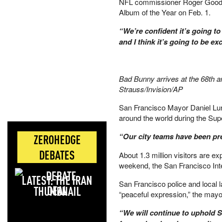
NFL commissioner Roger Goodel
Album of the Year on Feb. 1.
“We’re confident it’s going t
and I think it’s going to be e
Bad Bunny arrives at the 68th 
Strauss/Invision/AP
San Francisco Mayor Daniel Luri
around the world during the Sup
“Our city teams have been pr
ZEROHEDGE
DEBATES
About 1.3 million visitors are e
weekend, the San Francisco Inte
LATEST: THE IRAN
San Francisco police and local l
DEAL
“peaceful expression,” the may
“We will continue to uphold S