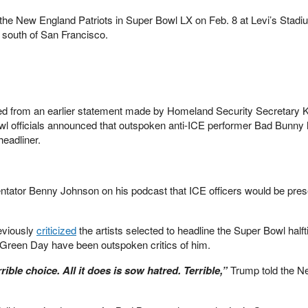
the New England Patriots in Super Bowl LX on Feb. 8 at Levi’s Stadi
s south of San Francisco.
d from an earlier statement made by Homeland Security Secretary K
owl officials announced that outspoken anti-ICE performer Bad Bunny
headliner.
ator Benny Johnson on his podcast that ICE officers would be prese
eviously
criticized
the artists selected to headline the Super Bowl half
 Green Day have been outspoken critics of him.
errible choice. All it does is sow hatred. Terrible,”
Trump told the N