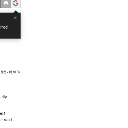
×
rred
2026 - 05:40 PM
rity
ent
er said