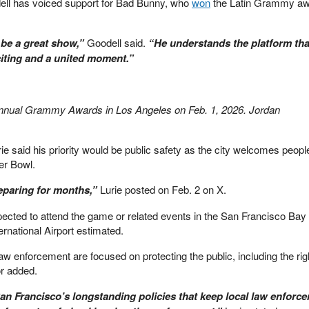
l has voiced support for Bad Bunny, who
won
the Latin Grammy aw
o be a great show,”
Goodell said.
“He understands the platform tha
xciting and a united moment.”
annual Grammy Awards in Los Angeles on Feb. 1, 2026. Jordan
e said his priority would be public safety as the city welcomes peopl
er Bowl.
eparing for months,”
Lurie posted on Feb. 2 on X.
xpected to attend the game or related events in the San Francisco Bay
rnational Airport estimated.
aw enforcement are focused on protecting the public, including the rig
or added.
an Francisco’s longstanding policies that keep local law enforc