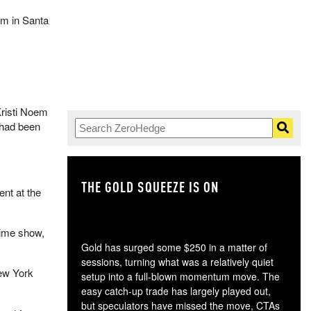
um in Santa
risti Noem
 had been
THE GOLD SQUEEZE IS ON
TH
nt at the
time show,
Gold has surged some $250 in a matter of
sessions, turning what was a relatively quiet
ew York
setup into a full-blown momentum move. The
easy catch-up trade has largely played out,
but speculators have missed the move, CTAs