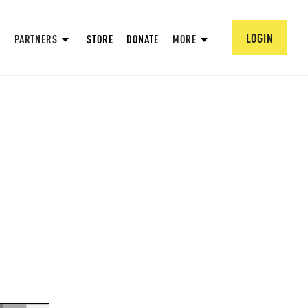
LOGIN
PARTNERS
STORE
DONATE
MORE