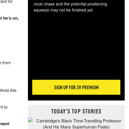
ard for
must chase and the potential positioning
squeeze may not be finished yet.
The
t he’s on,
exc
dam
wea
incr
hap
e from
SIGN UP FOR ZH PREMIUM
 Area this
ht to
TODAY'S TOP STORIES
ement