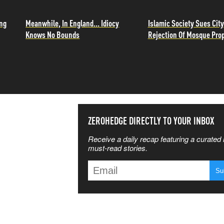
ing
Meanwhile, In England... Idiocy
Islamic Society Sues City
Knows No Bounds
Rejection Of Mosque Pro
SS THE
ZEROHEDGE DIRECTLY TO YOUR INBOX
Receive a daily recap featuring a curated l
 MATTERS
must-read stories.
T