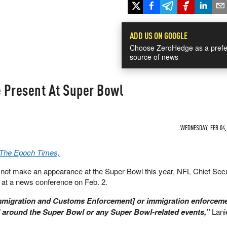
ADD US ON GOOGLE
Choose ZeroHedge as a prefe
source of news
e Present At Super Bowl
WEDNESDAY, FEB 04, 
a The Epoch Times,
ll not make an appearance at the Super Bowl this year, NFL Chief Secu
 at a news conference on Feb. 2.
Immigration and Customs Enforcement] or immigration enforcem
d around the Super Bowl or any Super Bowl-related events,”
Lani