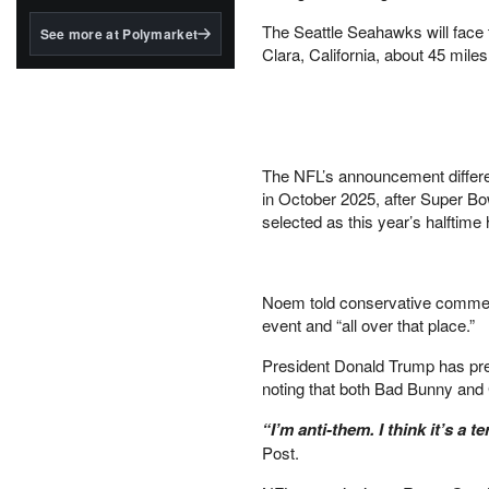
structured to qualify under
the GENIUS Act.
The Seattle Seahawks will face 
See more at Polymarket
Clara, California, about 45 mile
BlackRock's existing
tokenized...
The NFL’s announcement differe
in October 2025, after Super B
selected as this year’s halftime 
Noem told conservative comment
event and “all over that place.”
President Donald Trump has pr
noting that both Bad Bunny and
“I’m anti-them. I think it’s a t
Post.