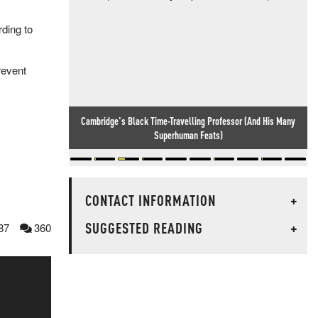
rding to
revent
Cambridge's Black Time-Travelling Professor (And His Many
Superhuman Feats)
CONTACT INFORMATION
+
SUGGESTED READING
+
87
360