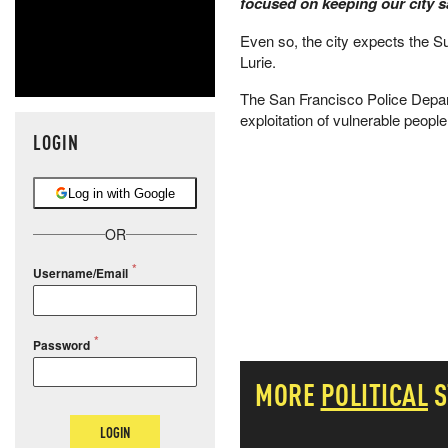
focused on keeping our city 
Even so, the city expects the Sup
Lurie.
The San Francisco Police Depart
exploitation of vulnerable people
LOGIN
Log in with Google
OR
Username/Email
Password
MORE
POLITICAL
S
LOGIN