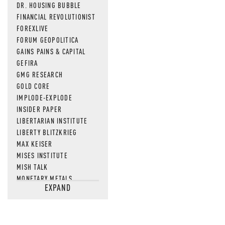
DR. HOUSING BUBBLE
FINANCIAL REVOLUTIONIST
FOREXLIVE
FORUM GEOPOLITICA
GAINS PAINS & CAPITAL
GEFIRA
GMG RESEARCH
GOLD CORE
IMPLODE-EXPLODE
INSIDER PAPER
LIBERTARIAN INSTITUTE
LIBERTY BLITZKRIEG
MAX KEISER
MISES INSTITUTE
MISH TALK
MONETARY METALS
EXPAND
NEWSQUAWK
OF TWO MINDS
OIL PRICE
OPEN THE BOOKS