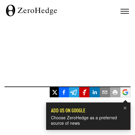
×
ADD US ON GOOGLE
Choose ZeroHedge as a preferred
source of news