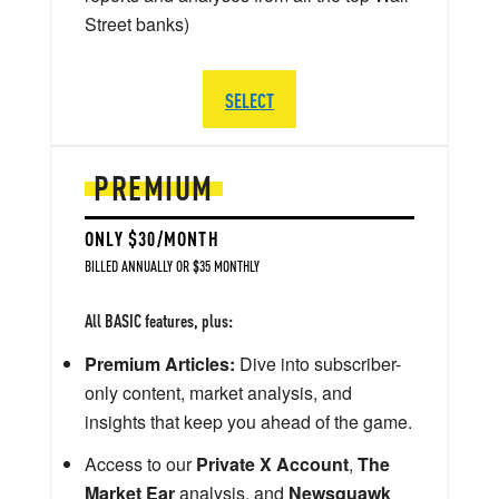
Street banks)
SELECT
PREMIUM
ONLY $30/MONTH
BILLED ANNUALLY OR $35 MONTHLY
All BASIC features, plus:
Premium Articles:
Dive into subscriber-
only content, market analysis, and
insights that keep you ahead of the game.
Access to our
Private X Account
,
The
Market Ear
analysis, and
Newsquawk