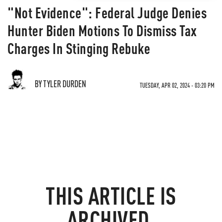
"Not Evidence": Federal Judge Denies
Hunter Biden Motions To Dismiss Tax
Charges In Stinging Rebuke
BY TYLER DURDEN
TUESDAY, APR 02, 2024 - 03:20 PM
THIS ARTICLE IS
ARCHIVED.