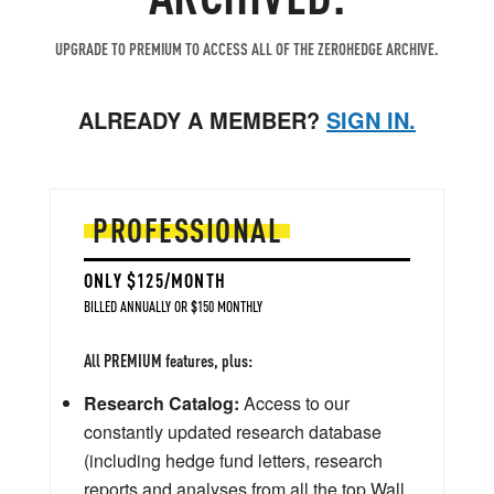
UPGRADE TO PREMIUM TO ACCESS ALL OF THE ZEROHEDGE ARCHIVE.
ALREADY A MEMBER?
SIGN IN.
PROFESSIONAL
ONLY $125/MONTH
BILLED ANNUALLY OR $150 MONTHLY
All PREMIUM features, plus:
Research Catalog:
Access to our
constantly updated research database
(including hedge fund letters, research
reports and analyses from all the top Wall