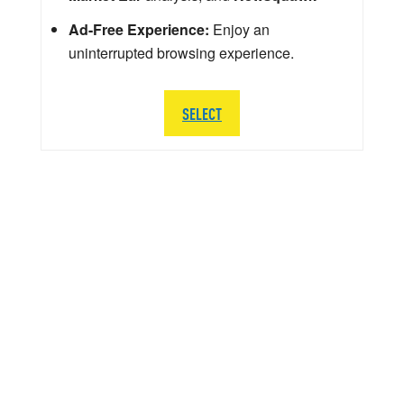
Ad-Free Experience:
Enjoy an
uninterrupted browsing experience.
SELECT