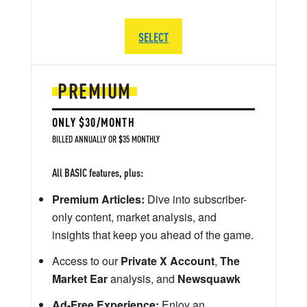
SELECT
PREMIUM
ONLY $30/MONTH
BILLED ANNUALLY OR $35 MONTHLY
All BASIC features, plus:
Premium Articles:
Dive into subscriber-
only content, market analysis, and
insights that keep you ahead of the game.
Access to our
Private X Account
,
The
Market Ear
analysis, and
Newsquawk
Ad-Free Experience:
Enjoy an