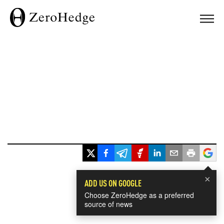
×
ADD US ON GOOGLE
Choose ZeroHedge as a preferred
source of news