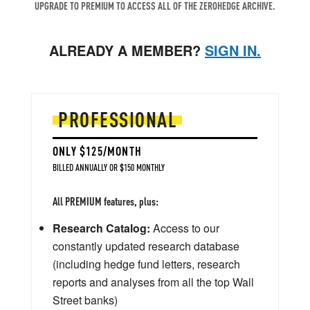
UPGRADE TO PREMIUM TO ACCESS ALL OF THE ZEROHEDGE ARCHIVE.
ALREADY A MEMBER?
SIGN IN.
PROFESSIONAL
ONLY $125/MONTH
BILLED ANNUALLY OR $150 MONTHLY
All PREMIUM features, plus:
Research Catalog:
Access to our
constantly updated research database
(including hedge fund letters, research
reports and analyses from all the top Wall
Street banks)