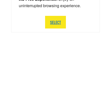
uninterrupted browsing experience.
SELECT