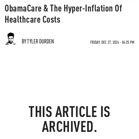
ObamaCare & The Hyper-Inflation Of
Healthcare Costs
BY TYLER DURDEN
FRIDAY, DEC 27, 2024 - 04:25 PM
THIS ARTICLE IS
ARCHIVED.