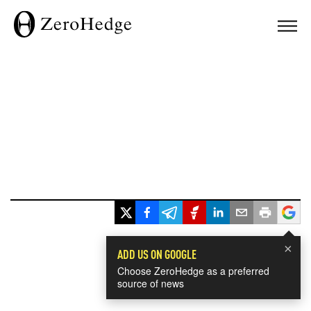
×
ADD US ON GOOGLE
Choose ZeroHedge as a preferred
source of news