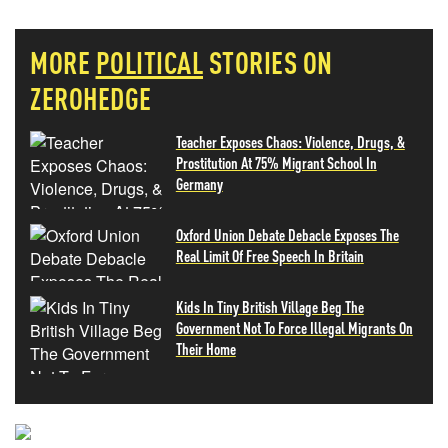
MORE
POLITICAL
STORIES ON
ZEROHEDGE
Teacher Exposes Chaos: Violence, Drugs, &
Prostitution At 75% Migrant School In
Germany
Oxford Union Debate Debacle Exposes The
Real Limit Of Free Speech In Britain
Kids In Tiny British Village Beg The
Government Not To Force Illegal Migrants On
Their Home