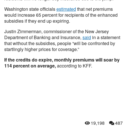
Washington state officials
estimated
that net premiums
would increase 65 percent for recipients of the enhanced
subsidies if they end up expiring.
Justin Zimmerman, commissioner of the New Jersey
Department of Banking and Insurance,
said
in a statement
that without the subsidies, people “will be confronted by
startlingly higher prices for coverage.”
If the credits do expire, monthly premiums will soar by
114 percent on average,
according to KFF.
19,198
487