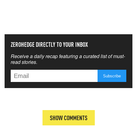
NEVER MISS THE NEWS
THAT MATTERS MOST
ZEROHEDGE DIRECTLY TO YOUR INBOX
Receive a daily recap featuring a curated list of must-
read stories.
SHOW COMMENTS