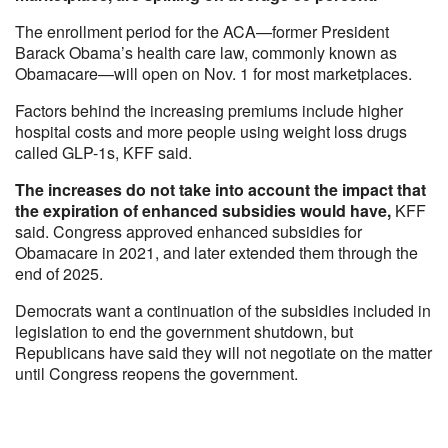
The enrollment period for the ACA—former President
Barack Obama’s health care law, commonly known as
Obamacare—will open on Nov. 1 for most marketplaces.
Factors behind the increasing premiums include higher
hospital costs and more people using weight loss drugs
called GLP-1s, KFF said.
The increases do not take into account the impact that
the expiration of enhanced subsidies would have,
KFF
said. Congress approved enhanced subsidies for
Obamacare in 2021, and later extended them through the
end of 2025.
Democrats want a continuation of the subsidies included in
legislation to end the government shutdown, but
Republicans have said they will not negotiate on the matter
until Congress reopens the government.