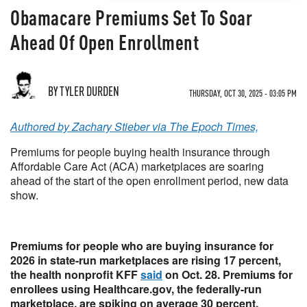
Obamacare Premiums Set To Soar
Ahead Of Open Enrollment
BY TYLER DURDEN
THURSDAY, OCT 30, 2025 - 03:05 PM
Authored by Zachary Stieber via The Epoch Times,
Premiums for people buying health insurance through
Affordable Care Act (ACA) marketplaces are soaring
ahead of the start of the open enrollment period, new data
show.
Premiums for people who are buying insurance for
2026 in state-run marketplaces are rising 17 percent,
the health nonprofit KFF
said
on Oct. 28. Premiums for
enrollees using Healthcare.gov, the federally-run
marketplace, are spiking on average 30 percent.