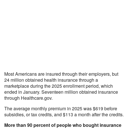
Most Americans are insured through their employers, but
24 million obtained health insurance through a
marketplace during the 2025 enrollment period, which
ended in January. Seventeen million obtained insurance
through Healthcare.gov.
The average monthly premium in 2025 was $619 before
subsidies, or tax credits, and $113 a month after the credits.
More than 90 percent of people who bought insurance