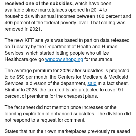
received one of the subsidies,
which have been
available since marketplaces opened in 2014 to
households with annual incomes between 100 percent and
400 percent of the federal poverty level. That ceiling was
removed in 2021.
The new KFF analysis was based in part on data released
on Tuesday by the Department of Health and Human
Services, which started letting people who utilize
Healthcare.gov go
window shopping
for insurance.
The average premium for 2026 after subsidies is projected
to be $50 per month, the Centers for Medicare & Medicaid
Services, a division of the department,
said
in a fact sheet.
Similar to 2025, the tax credits are projected to cover 91
percent of premiums for the cheapest plans.
The fact sheet did not mention price increases or the
looming expiration of enhanced subsidies. The division did
not respond to a request for comment.
States that run their own marketplaces previously released