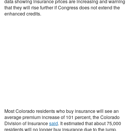
data showing insurance prices are increasing and warning
that they will rise further if Congress does not extend the
enhanced credits.
Most Colorado residents who buy insurance will see an
average premium increase of 101 percent, the Colorado
Division of Insurance
said
. It estimated that about 75,000
residents will no longer buy insurance due to the jump.