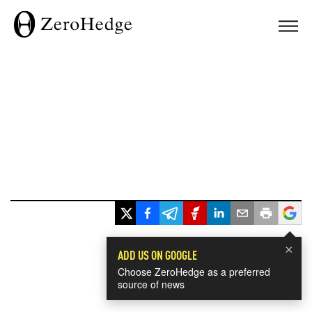
×
ADD US ON GOOGLE
Choose ZeroHedge as a preferred
source of news