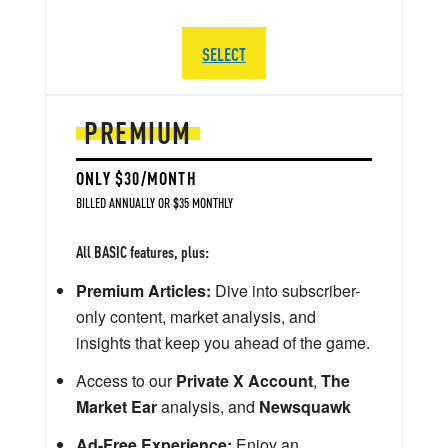
SELECT
PREMIUM
ONLY $30/MONTH
BILLED ANNUALLY OR $35 MONTHLY
All BASIC features, plus:
Premium Articles:
Dive into subscriber-
only content, market analysis, and
insights that keep you ahead of the game.
Access to our
Private X Account
,
The
Market Ear
analysis, and
Newsquawk
Ad-Free Experience:
Enjoy an