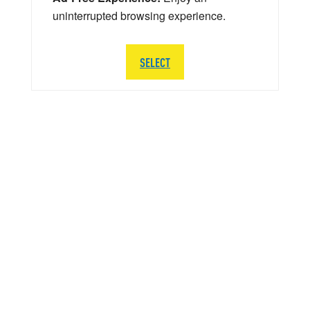
uninterrupted browsing experience.
SELECT