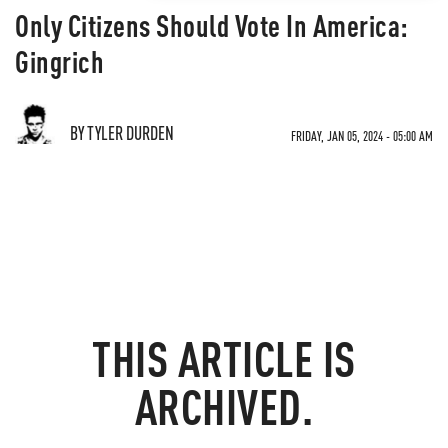
Only Citizens Should Vote In America:
Gingrich
BY TYLER DURDEN
FRIDAY, JAN 05, 2024 - 05:00 AM
THIS ARTICLE IS
ARCHIVED.