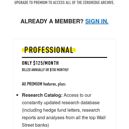
UPGRADE TO PREMIUM TO ACCESS ALL OF THE ZEROHEDGE ARCHIVE.
ALREADY A MEMBER?
SIGN IN.
PROFESSIONAL
ONLY $125/MONTH
BILLED ANNUALLY OR $150 MONTHLY
All PREMIUM features, plus:
Research Catalog:
Access to our
constantly updated research database
(including hedge fund letters, research
reports and analyses from all the top Wall
Street banks)