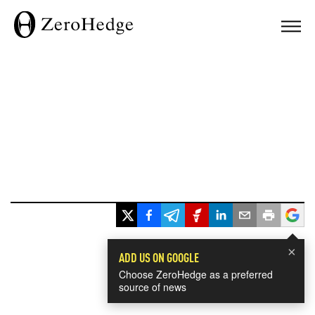
×
ADD US ON GOOGLE
Choose ZeroHedge as a preferred
source of news