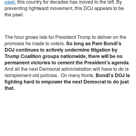
pawl
, this country for decades has moved to the left. By
preventing rightward movement, this DOJ appears to be
the pawl.
The hour grows late for President Trump to deliver on the
promises he made to voters.
So long as Pam Bondi’s
DOJ continues to actively undermine litigation by
Trump Coalition groups nationwide, there will be no
permanent victories to cement the President’s agenda
.
And all the next Democrat administration will have to do is
reimplement old policies. On many fronts,
Bondi’s DOJ is
fighting hard to empower the next Democrat to do just
that.