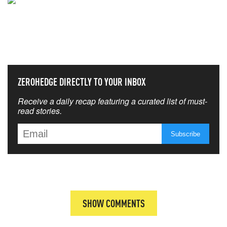
NEVER MISS THE NEWS
THAT MATTERS MOST
ZEROHEDGE DIRECTLY TO YOUR INBOX
Receive a daily recap featuring a curated list of must-
read stories.
SHOW COMMENTS