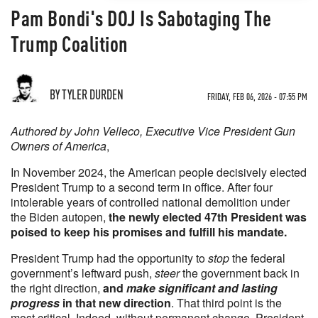
Pam Bondi's DOJ Is Sabotaging The
Trump Coalition
BY TYLER DURDEN
FRIDAY, FEB 06, 2026 - 07:55 PM
Authored by John Velleco, Executive Vice President Gun
Owners of America
,
In November 2024, the American people decisively elected
President Trump to a second term in office. After four
intolerable years of controlled national demolition under
the Biden autopen,
the newly elected 47th President was
poised to keep his promises and fulfill his mandate.
President Trump had the opportunity to
stop
the federal
government’s leftward push,
steer
the government back in
the right direction,
and
make significant and lasting
progress
in that new direction
. That third point is the
most critical. Indeed, without permanent change, President