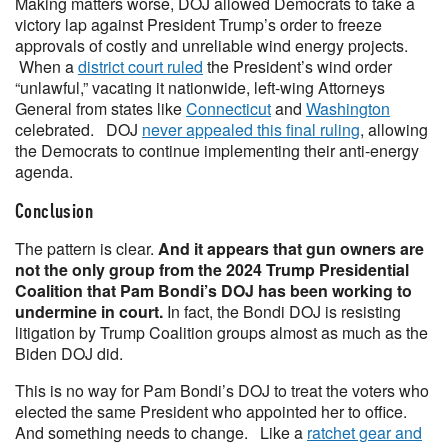
Making matters worse, DOJ allowed Democrats to take a
victory lap against President Trump’s order to freeze
approvals of costly and unreliable wind energy projects.
When a
district court ruled
the President’s wind order
“unlawful,” vacating it nationwide, left-wing Attorneys
General from states like
Connecticut
and
Washington
celebrated. DOJ
never appealed this final ruling
, allowing
the Democrats to continue implementing their anti-energy
agenda.
Conclusion
The pattern is clear.
And it appears that gun owners are
not the only group from the 2024 Trump Presidential
Coalition that Pam Bondi’s DOJ has been working to
undermine in court.
In fact, the Bondi DOJ is resisting
litigation by Trump Coalition groups almost as much as the
Biden DOJ did.
This is no way for Pam Bondi’s DOJ to treat the voters who
elected the same President who appointed her to office.
And something needs to change. Like a
ratchet gear and