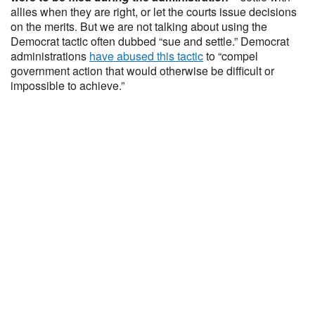
allies when they are right, or let the courts issue decisions
on the merits. But we are not talking about using the
Democrat tactic often dubbed “sue and settle.” Democrat
administrations
have abused this tactic
to “compel
government action that would otherwise be difficult or
impossible to achieve.”