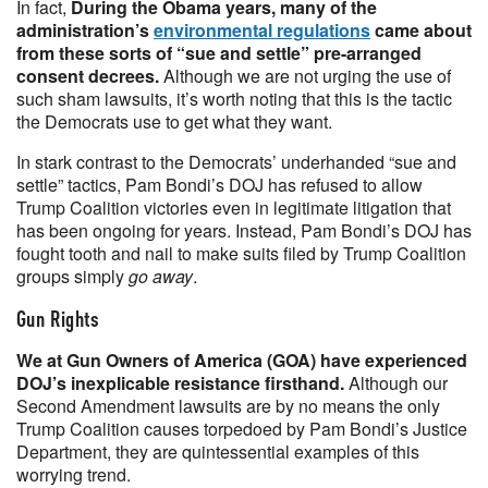
In fact,
During the Obama years, many of the
administration’s
environmental regulations
came about
from these sorts of “sue and settle” pre-arranged
consent decrees.
Although we are not urging the use of
such sham lawsuits, it’s worth noting that this is the tactic
the Democrats use to get what they want.
In stark contrast to the Democrats’ underhanded “sue and
settle” tactics, Pam Bondi’s DOJ has refused to allow
Trump Coalition victories even in legitimate litigation that
has been ongoing for years. Instead, Pam Bondi’s DOJ has
fought tooth and nail to make suits filed by Trump Coalition
groups simply
go away
.
Gun Rights
We at Gun Owners of America (GOA) have experienced
DOJ’s inexplicable resistance firsthand.
Although our
Second Amendment lawsuits are by no means the only
Trump Coalition causes torpedoed by Pam Bondi’s Justice
Department, they are quintessential examples of this
worrying trend.