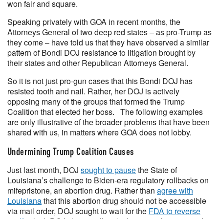
won fair and square.
Speaking privately with GOA in recent months, the
Attorneys General of two deep red states – as pro-Trump as
they come – have told us that they have observed a similar
pattern of Bondi DOJ resistance to litigation brought by
their states and other Republican Attorneys General.
So it is not just pro-gun cases that this Bondi DOJ has
resisted tooth and nail. Rather, her DOJ is actively
opposing many of the groups that formed the Trump
Coalition that elected her boss. The following examples
are only illustrative of the broader problems that have been
shared with us, in matters where GOA does not lobby.
Undermining Trump Coalition Causes
Just last month, DOJ
sought to pause
the State of
Louisiana’s challenge to Biden-era regulatory rollbacks on
mifepristone, an abortion drug. Rather than
agree with
Louisiana
that this abortion drug should not be accessible
via mail order, DOJ sought to wait for the
FDA to reverse