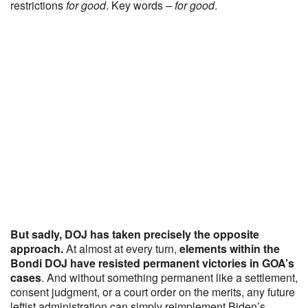
restrictions
for good
. Key words –
for good
.
But sadly, DOJ has taken precisely the opposite
approach.
At almost at every turn,
elements within the
Bondi DOJ have resisted permanent victories in GOA’s
cases
. And without something permanent like a settlement,
consent judgment, or a court order on the merits, any future
leftist administration can simply reimplement Biden’s