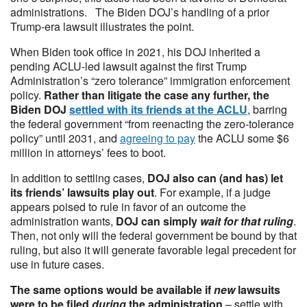
administrations. The Biden DOJ’s handling of a prior
Trump-era lawsuit illustrates the point.
When Biden took office in 2021, his DOJ inherited a
pending ACLU-led lawsuit against the first Trump
Administration’s “zero tolerance” immigration enforcement
policy.
Rather than litigate the case any further, the
Biden DOJ
settled with its friends at the ACLU
, barring
the federal government “from reenacting the zero-tolerance
policy” until 2031, and
agreeing to pay
the ACLU some $6
million in attorneys’ fees to boot.
In addition to settling cases,
DOJ also can (and has) let
its friends’ lawsuits play out
. For example, if a judge
appears poised to rule in favor of an outcome the
administration wants,
DOJ can simply
wait for that ruling
.
Then, not only will the federal government be bound by that
ruling, but also it will generate favorable legal precedent for
use in future cases.
The same options would be available if
new
lawsuits
were to be filed
during
the administration
– settle with