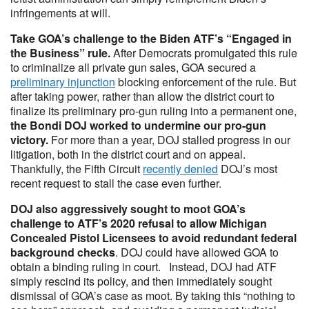
infringements at will.
Take GOA’s challenge to the Biden ATF’s “Engaged in
the Business” rule.
After Democrats promulgated this rule
to criminalize all private gun sales, GOA secured a
preliminary injunction
blocking enforcement of the rule. But
after taking power, rather than allow the district court to
finalize its preliminary pro-gun ruling into a permanent one,
the Bondi DOJ worked to undermine our pro-gun
victory.
For more than a year, DOJ stalled progress in our
litigation, both in the district court and on appeal.
Thankfully, the Fifth Circuit
recently denied
DOJ’s most
recent request to stall the case even further.
DOJ also aggressively sought to moot GOA’s
challenge to ATF’s 2020 refusal to allow Michigan
Concealed Pistol Licensees to avoid redundant federal
background checks
. DOJ could have allowed GOA to
obtain a binding ruling in court. Instead, DOJ had ATF
simply rescind its policy, and then immediately sought
dismissal of GOA’s case as moot. By taking this “nothing to