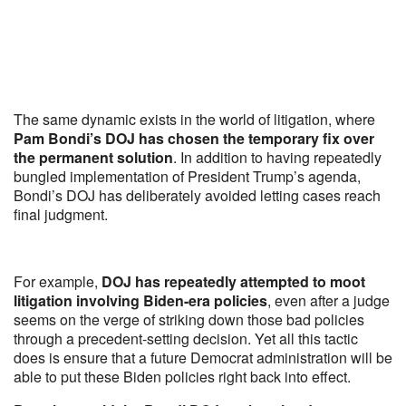
The same dynamic exists in the world of litigation, where
Pam Bondi’s DOJ has chosen the temporary fix over
the permanent solution
. In addition to having repeatedly
bungled implementation of President Trump’s agenda,
Bondi’s DOJ has deliberately avoided letting cases reach
final judgment.
For example,
DOJ has repeatedly attempted to moot
litigation involving Biden-era policies
, even after a judge
seems on the verge of striking down those bad policies
through a precedent-setting decision. Yet all this tactic
does is ensure that a future Democrat administration will be
able to put these Biden policies right back into effect.