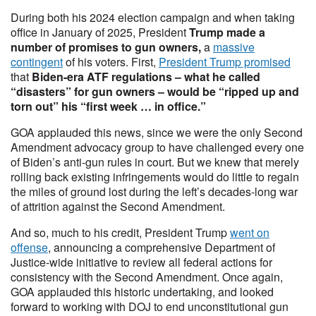
During both his 2024 election campaign and when taking
office in January of 2025, President
Trump made a
number of promises to gun owners,
a
massive
contingent
of his voters. First,
President Trump promised
that
Biden-era ATF regulations – what he called
“disasters” for gun owners – would be “ripped up and
torn out” his “first week … in office.”
GOA applauded this news, since we were the only Second
Amendment advocacy group to have challenged every one
of Biden’s anti-gun rules in court. But we knew that merely
rolling back existing infringements would do little to regain
the miles of ground lost during the left’s decades-long war
of attrition against the Second Amendment.
And so, much to his credit, President Trump
went on
offense
, announcing a comprehensive Department of
Justice-wide initiative to review all federal actions for
consistency with the Second Amendment. Once again,
GOA applauded this historic undertaking, and looked
forward to working with DOJ to end unconstitutional gun