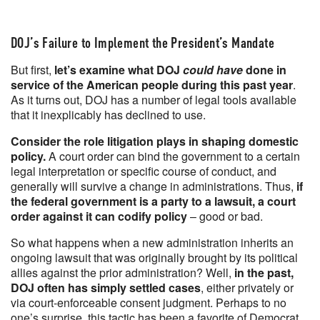
DOJ’s Failure to Implement the President’s Mandate
But first,
let’s examine what DOJ
could have
done in
service of the American people during this past year
.
As it turns out, DOJ has a number of legal tools available
that it inexplicably has declined to use.
Consider the role litigation plays in shaping domestic
policy.
A court order can bind the government to a certain
legal interpretation or specific course of conduct, and
generally will survive a change in administrations. Thus,
if
the federal government is a party to a lawsuit, a court
order against it can codify policy
– good or bad.
So what happens when a new administration inherits an
ongoing lawsuit that was originally brought by its political
allies against the prior administration? Well,
in the past,
DOJ often has simply settled cases
, either privately or
via court-enforceable consent judgment. Perhaps to no
one’s surprise, this tactic has been a favorite of Democrat