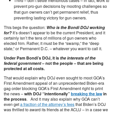
Third – don’t settle meritorious cases – in fact, work to
prevent pro-gun decisions by mooting challenges so
that gun owners can’t get permanent relief, thus
preventing lasting victory for gun owners.
This begs the question:
Who is the Bondi DOJ working
for?
It’s doesn’t appear to be the current President, and it
certainly isn’t the tens of millions of gun owners who
elected him. Rather, it must be the “swamp,” the “deep
state,” or Permanent D.C. – whatever you want to call it.
Under Pam Bondi’s DOJ, it is
the interests of the
federal government
– not the people – that are being
protected at all costs.
That would explain why DOJ even sought to moot GOA’s
First Amendment appeal of an unprecedented Biden-era
gag order blocking GOA’s First Amendment right to print
the news –
with DOJ “intentionally”
breaking the law
in
the process
. And it may also explain why GOA can’t
even get
a fraction of the attorney’s fees
that Biden’s DOJ
was thrilled to award its friends at the ACLU – in a case we