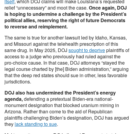
itself
, which DOJ claims will make Louisiana’s requested
relief “unnecessary” and moot the case.
Once again, DOJ
is hoping to undermine a challenge by the President’s
political allies, reserving the right of future Democrats
to reverse and reimplement.
The same is true for another lawsuit led by Idaho, Kansas,
and Missouri against the telehealth prescription of this
same drug. In May 2025, DOJ
sought to deprive
plaintiffs of
access to a judge who previously had ruled against the
pro-choice cause. In that case, DOJ attorneys “stayed the
legal course charted by [the] Biden administration,” arguing
that the deep red states should sue in other, less favorable
jurisdictions.
DOJ also has undermined the President’s energy
agenda,
defending a pretextual Biden-era national-
monument designation that blocked uranium mining in
Arizona. Rather than come to the aid of Republican
plaintiffs challenging Biden’s designation, DOJ has argued
they
lack standing to sue
.