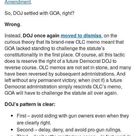
Amendment
.
So, DOJ settled with GOA, right?
Wrong
.
Instead,
DOJ once again
moved to dismiss
, on the
curious theory that its brand-new OLC memo meant that
GOA lacked standing to challenge the statute’s
constitutionality in the first place. Of course, all this tactic
does is reserve the right of a future Democrat DOJ to
reverse course. OLC memos are not set in stone, and many
have been reversed by subsequent administrations. And
left without any permanent victory, when (not if) a future
Democrat administration simply rescinds OLC’s memo,
GOA will have to challenge the statute all over again.
DOJ’s pattern is clear:
First – avoid siding with gun owners even when they
are clearly right.
Second – delay, deny, and avoid pro-gun rulings.