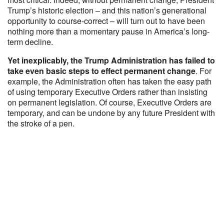
Trump’s historic election – and this nation’s generational
opportunity to course-correct – will turn out to have been
nothing more than a momentary pause in America’s long-
term decline.
Yet inexplicably, the Trump Administration has failed to
take even basic steps to effect permanent change
. For
example, the Administration often has taken the easy path
of using temporary Executive Orders rather than insisting
on permanent legislation. Of course, Executive Orders are
temporary, and can be undone by any future President with
the stroke of a pen.