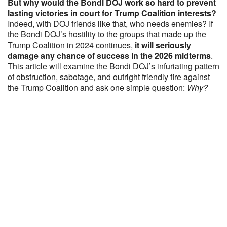
But why would the Bondi DOJ work so hard to prevent
lasting victories in court for Trump Coalition interests?
Indeed, with DOJ friends like that, who needs enemies? If
the Bondi DOJ’s hostility to the groups that made up the
Trump Coalition in 2024 continues,
it will seriously
damage any chance of success in the 2026 midterms
.
This article will examine the Bondi DOJ’s infuriating pattern
of obstruction, sabotage, and outright friendly fire against
the Trump Coalition and ask one simple question:
Why?