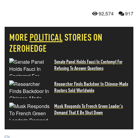
92,574
917
MORE
POLITICAL
STORIES ON
ZEROHEDGE
Senate Panel Holds Fauci In Contempt For
Refusing To Answer Questions
Researcher Finds Backdoor In Chinese-Made
Routers Sold Worldwide
Musk Responds To French Green Leader's
Demand That X Be Shut Down