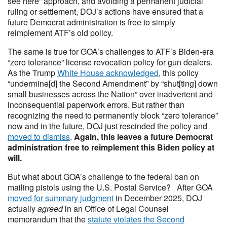
see here” approach, and avoiding a permanent judicial
ruling or settlement, DOJ’s actions have ensured that a
future Democrat administration is free to simply
reimplement ATF’s old policy.
The same is true for GOA’s challenges to ATF’s Biden-era
“zero tolerance” license revocation policy for gun dealers.
As the Trump
White House acknowledged
, this policy
“undermine[d] the Second Amendment” by “shut[ting] down
small businesses across the Nation” over inadvertent and
inconsequential paperwork errors. But rather than
recognizing the need to permanently block “zero tolerance”
now and in the future, DOJ just rescinded the policy and
moved to dismiss
.
Again, this leaves a future Democrat
administration free to reimplement this Biden policy at
will.
But what about GOA’s challenge to the federal ban on
mailing pistols using the U.S. Postal Service? After GOA
moved for summary judgment
in December 2025, DOJ
actually
agreed
in an Office of Legal Counsel
memorandum that the
statute violates the Second