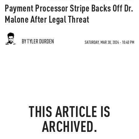
Payment Processor Stripe Backs Off Dr.
Malone After Legal Threat
BY TYLER DURDEN
SATURDAY, MAR 30, 2024 - 10:40 PM
THIS ARTICLE IS
ARCHIVED.