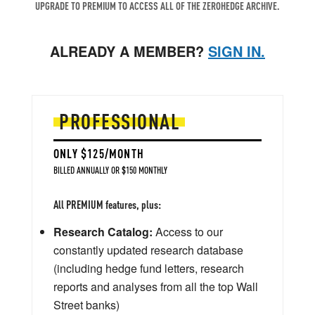
UPGRADE TO PREMIUM TO ACCESS ALL OF THE ZEROHEDGE ARCHIVE.
ALREADY A MEMBER?
SIGN IN.
PROFESSIONAL
ONLY $125/MONTH
BILLED ANNUALLY OR $150 MONTHLY
All PREMIUM features, plus:
Research Catalog:
Access to our
constantly updated research database
(including hedge fund letters, research
reports and analyses from all the top Wall
Street banks)