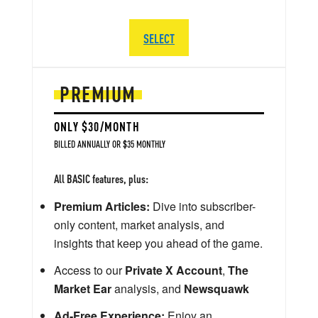
SELECT
PREMIUM
ONLY $30/MONTH
BILLED ANNUALLY OR $35 MONTHLY
All BASIC features, plus:
Premium Articles:
Dive into subscriber-
only content, market analysis, and
insights that keep you ahead of the game.
Access to our
Private X Account
,
The
Market Ear
analysis, and
Newsquawk
Ad-Free Experience:
Enjoy an