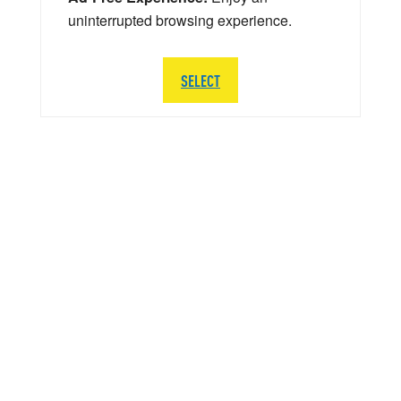
uninterrupted browsing experience.
SELECT