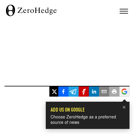
×
ADD US ON GOOGLE
Choose ZeroHedge as a preferred
source of news