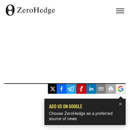
×
ADD US ON GOOGLE
Choose ZeroHedge as a preferred
source of news