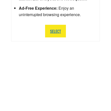
Ad-Free Experience:
Enjoy an
uninterrupted browsing experience.
SELECT