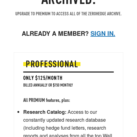
UPGRADE TO PREMIUM TO ACCESS ALL OF THE ZEROHEDGE ARCHIVE.
ALREADY A MEMBER?
SIGN IN.
PROFESSIONAL
ONLY $125/MONTH
BILLED ANNUALLY OR $150 MONTHLY
All PREMIUM features, plus:
Research Catalog:
Access to our
constantly updated research database
(including hedge fund letters, research
reports and analyses from all the top Wall