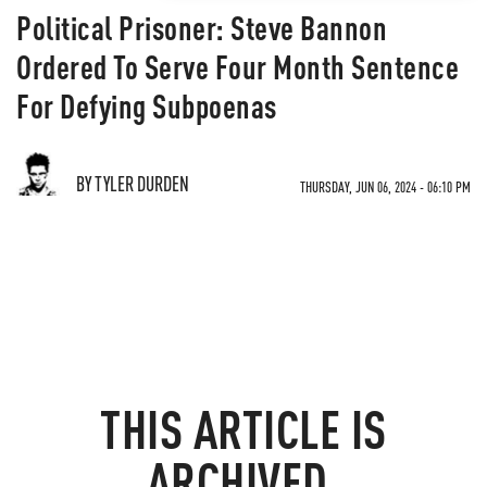
Political Prisoner: Steve Bannon
Ordered To Serve Four Month Sentence
For Defying Subpoenas
BY TYLER DURDEN
THURSDAY, JUN 06, 2024 - 06:10 PM
THIS ARTICLE IS
ARCHIVED.