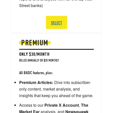
Street banks)
SELECT
PREMIUM
ONLY $30/MONTH
BILLED ANNUALLY OR $35 MONTHLY
All BASIC features, plus:
Premium Articles:
Dive into subscriber-
only content, market analysis, and
insights that keep you ahead of the game.
Access to our
Private X Account
,
The
Market Ear
analysis, and
Newsquawk