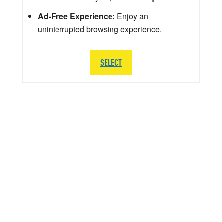
Ad-Free Experience:
Enjoy an
uninterrupted browsing experience.
SELECT