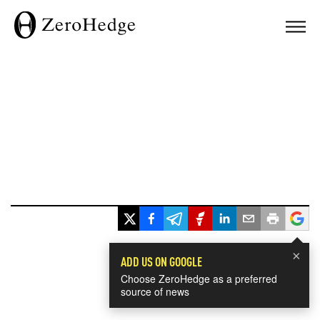
×
ADD US ON GOOGLE
Choose ZeroHedge as a preferred
source of news