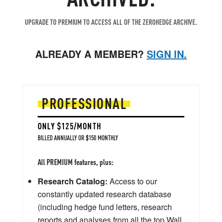
UPGRADE TO PREMIUM TO ACCESS ALL OF THE ZEROHEDGE ARCHIVE.
ALREADY A MEMBER?
SIGN IN.
PROFESSIONAL
ONLY $125/MONTH
BILLED ANNUALLY OR $150 MONTHLY
All PREMIUM features, plus:
Research Catalog:
Access to our
constantly updated research database
(including hedge fund letters, research
reports and analyses from all the top Wall