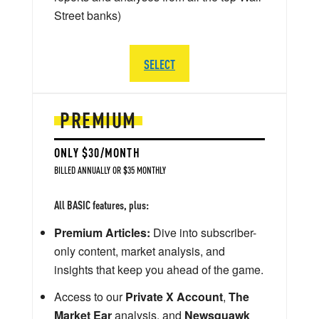
Street banks)
SELECT
PREMIUM
ONLY $30/MONTH
BILLED ANNUALLY OR $35 MONTHLY
All BASIC features, plus:
Premium Articles:
Dive into subscriber-
only content, market analysis, and
insights that keep you ahead of the game.
Access to our
Private X Account
,
The
Market Ear
analysis, and
Newsquawk