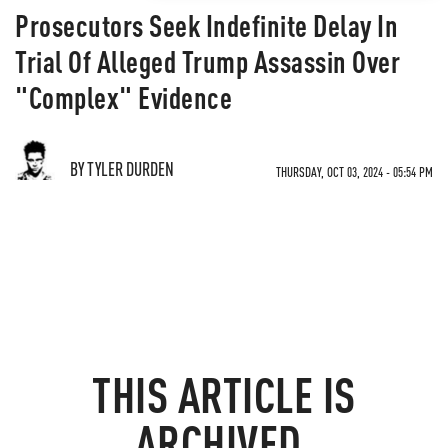
Prosecutors Seek Indefinite Delay In
Trial Of Alleged Trump Assassin Over
"Complex" Evidence
BY TYLER DURDEN
THURSDAY, OCT 03, 2024 - 05:54 PM
THIS ARTICLE IS
ARCHIVED.