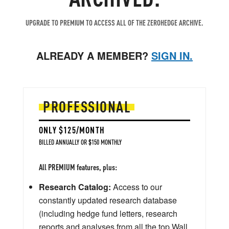
UPGRADE TO PREMIUM TO ACCESS ALL OF THE ZEROHEDGE ARCHIVE.
ALREADY A MEMBER?
SIGN IN.
PROFESSIONAL
ONLY $125/MONTH
BILLED ANNUALLY OR $150 MONTHLY
All PREMIUM features, plus:
Research Catalog:
Access to our
constantly updated research database
(including hedge fund letters, research
reports and analyses from all the top Wall