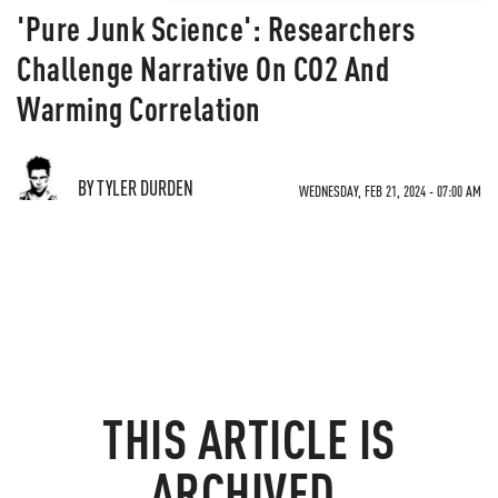
'Pure Junk Science': Researchers
Challenge Narrative On CO2 And
Warming Correlation
BY TYLER DURDEN
WEDNESDAY, FEB 21, 2024 - 07:00 AM
THIS ARTICLE IS
ARCHIVED.