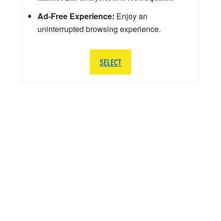
Ad-Free Experience:
Enjoy an
uninterrupted browsing experience.
SELECT