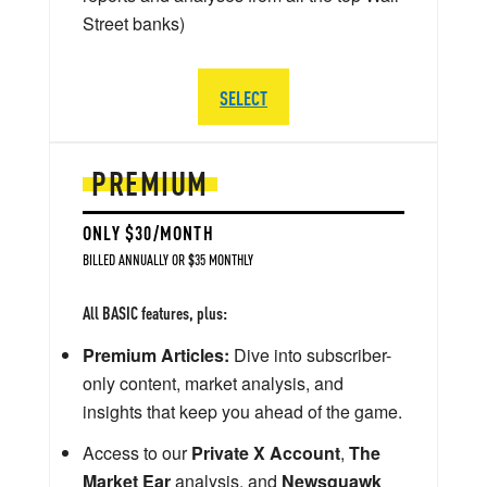
Street banks)
SELECT
PREMIUM
ONLY $30/MONTH
BILLED ANNUALLY OR $35 MONTHLY
All BASIC features, plus:
Premium Articles:
Dive into subscriber-
only content, market analysis, and
insights that keep you ahead of the game.
Access to our
Private X Account
,
The
Market Ear
analysis, and
Newsquawk