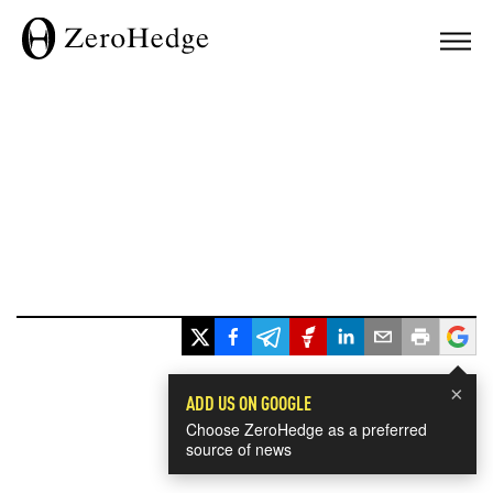
×
ADD US ON GOOGLE
Choose ZeroHedge as a preferred
source of news