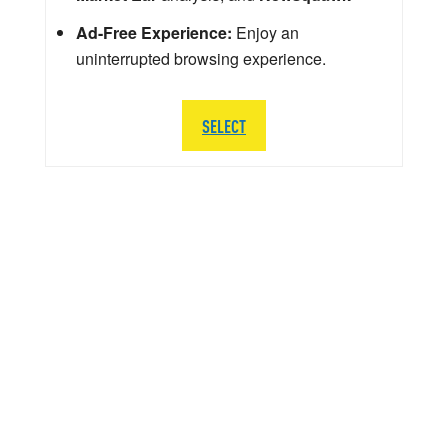
Ad-Free Experience:
Enjoy an
uninterrupted browsing experience.
SELECT