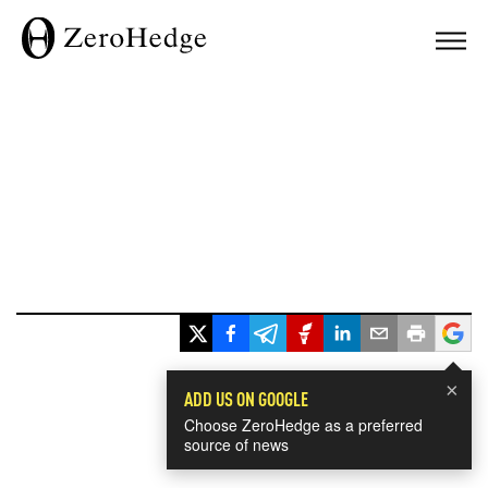
×
ADD US ON GOOGLE
Choose ZeroHedge as a preferred
source of news