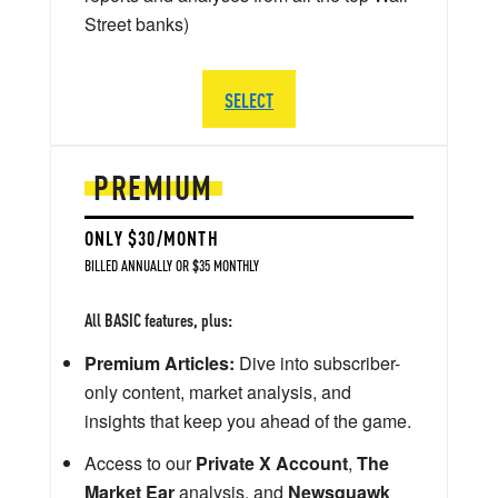
Street banks)
SELECT
PREMIUM
ONLY $30/MONTH
BILLED ANNUALLY OR $35 MONTHLY
All BASIC features, plus:
Premium Articles:
Dive into subscriber-
only content, market analysis, and
insights that keep you ahead of the game.
Access to our
Private X Account
,
The
Market Ear
analysis, and
Newsquawk