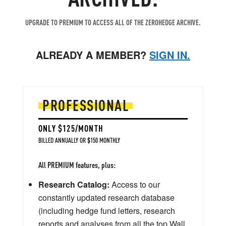
UPGRADE TO PREMIUM TO ACCESS ALL OF THE ZEROHEDGE ARCHIVE.
ALREADY A MEMBER?
SIGN IN.
PROFESSIONAL
ONLY $125/MONTH
BILLED ANNUALLY OR $150 MONTHLY
All PREMIUM features, plus:
Research Catalog:
Access to our
constantly updated research database
(including hedge fund letters, research
reports and analyses from all the top Wall