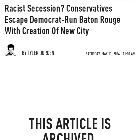
Racist Secession? Conservatives
Escape Democrat-Run Baton Rouge
With Creation Of New City
BY TYLER DURDEN
SATURDAY, MAY 11, 2024 - 11:00 AM
THIS ARTICLE IS
ARCHIVED.