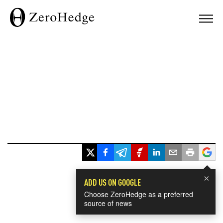
×
ADD US ON GOOGLE
Choose ZeroHedge as a preferred
source of news