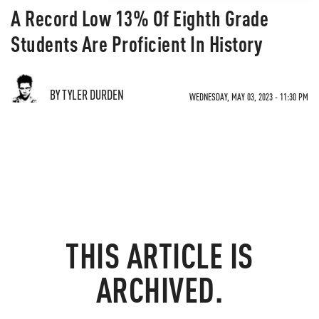
A Record Low 13% Of Eighth Grade
Students Are Proficient In History
BY TYLER DURDEN
WEDNESDAY, MAY 03, 2023 - 11:30 PM
THIS ARTICLE IS
ARCHIVED.