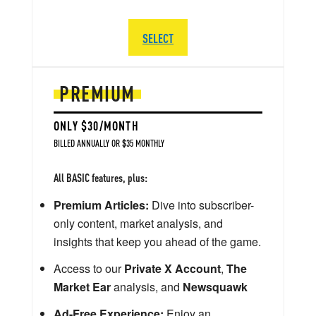
SELECT
PREMIUM
ONLY $30/MONTH
BILLED ANNUALLY OR $35 MONTHLY
All BASIC features, plus:
Premium Articles:
Dive into subscriber-
only content, market analysis, and
insights that keep you ahead of the game.
Access to our
Private X Account
,
The
Market Ear
analysis, and
Newsquawk
Ad-Free Experience:
Enjoy an