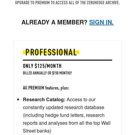
UPGRADE TO PREMIUM TO ACCESS ALL OF THE ZEROHEDGE ARCHIVE.
ALREADY A MEMBER?
SIGN IN.
PROFESSIONAL
ONLY $125/MONTH
BILLED ANNUALLY OR $150 MONTHLY
All PREMIUM features, plus:
Research Catalog:
Access to our
constantly updated research database
(including hedge fund letters, research
reports and analyses from all the top Wall
Street banks)