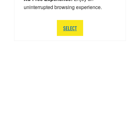
uninterrupted browsing experience.
SELECT