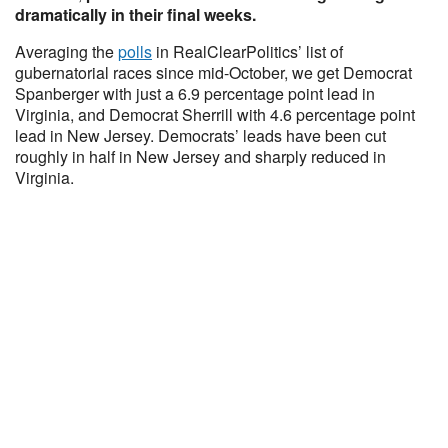
dramatically in their final weeks.
Averaging the
polls
in RealClearPolitics’ list of
gubernatorial races since mid-October, we get Democrat
Spanberger with just a 6.9 percentage point lead in
Virginia, and Democrat Sherrill with 4.6 percentage point
lead in New Jersey. Democrats’ leads have been cut
roughly in half in New Jersey and sharply reduced in
Virginia.