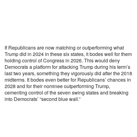
If Republicans are now matching or outperforming what
Trump did in 2024 in these six states, it bodes well for them
holding control of Congress in 2026. This would deny
Democrats a platform for attacking Trump during his term’s
last two years, something they vigorously did after the 2018
midterms. It bodes even better for Republicans’ chances in
2028 and for their nominee outperforming Trump,
cementing control of the seven swing states and breaking
into Democrats’ “second blue wall.”