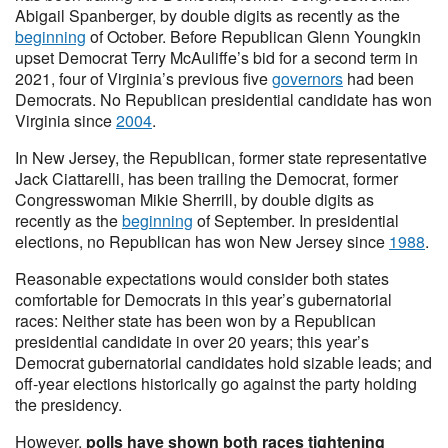
Abigail Spanberger, by double digits as recently as the
beginning
of October. Before Republican Glenn Youngkin
upset Democrat Terry McAuliffe’s bid for a second term in
2021, four of Virginia’s previous five
governors
had been
Democrats. No Republican presidential candidate has won
Virginia since
2004
.
In New Jersey, the Republican, former state representative
Jack Ciattarelli, has been trailing the Democrat, former
Congresswoman Mikie Sherrill, by double digits as
recently as the
beginning
of September. In presidential
elections, no Republican has won New Jersey since
1988
.
Reasonable expectations would consider both states
comfortable for Democrats in this year’s gubernatorial
races: Neither state has been won by a Republican
presidential candidate in over 20 years; this year’s
Democrat gubernatorial candidates hold sizable leads; and
off-year elections historically go against the party holding
the presidency.
However,
polls have shown both races tightening