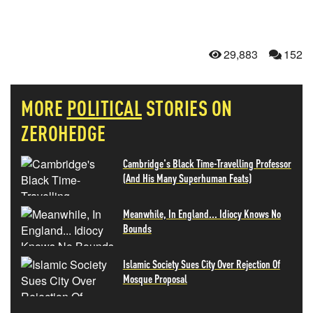
29,883
152
MORE
POLITICAL
STORIES ON
ZEROHEDGE
Cambridge's Black Time-Travelling Professor
(And His Many Superhuman Feats)
Meanwhile, In England... Idiocy Knows No
Bounds
Islamic Society Sues City Over Rejection Of
Mosque Proposal