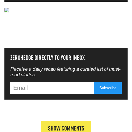
NEVER MISS THE NEWS
THAT MATTERS MOST
ZEROHEDGE DIRECTLY TO YOUR INBOX
Receive a daily recap featuring a curated list of must-
read stories.
SHOW COMMENTS