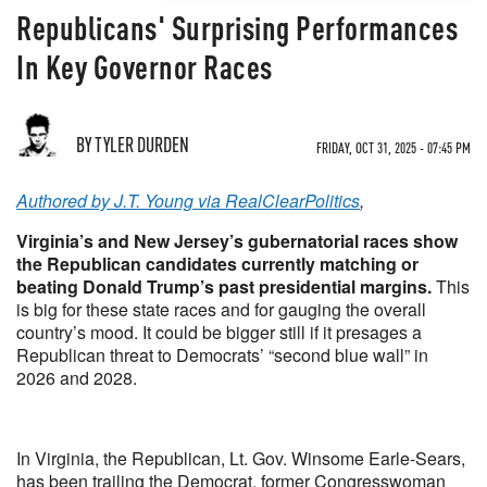
Republicans' Surprising Performances
In Key Governor Races
BY TYLER DURDEN
FRIDAY, OCT 31, 2025 - 07:45 PM
Authored by J.T. Young via RealClearPolitics
,
Virginia’s and New Jersey’s gubernatorial races show
the Republican candidates currently matching or
beating Donald Trump’s past presidential margins.
This
is big for these state races and for gauging the overall
country’s mood. It could be bigger still if it presages a
Republican threat to Democrats’ “second blue wall” in
2026 and 2028.
In Virginia, the Republican, Lt. Gov. Winsome Earle-Sears,
has been trailing the Democrat, former Congresswoman