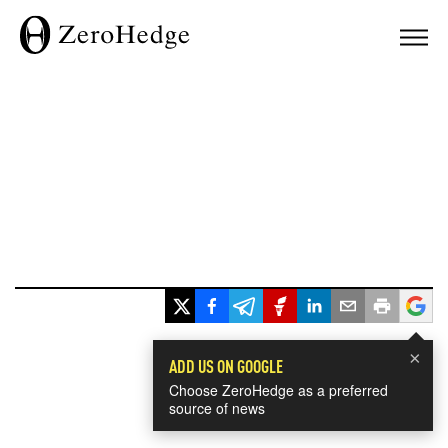
×
ADD US ON GOOGLE
Choose ZeroHedge as a preferred
source of news