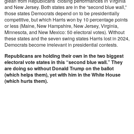
glean from Republicans’ closing performances in Virginia
and New Jersey. Both states are in the “second blue wall,”
those states Democrats depend on to be presidentially
competitive, but which Harris won by 10 percentage points
or less (Maine, New Hampshire, New Jersey, Virginia,
Minnesota, and New Mexico: 50 electoral votes). Without
these states and the seven swing states Harris lost in 2024,
Democrats become irrelevant in presidential contests.
Republicans are holding their own in the two biggest
electoral vote states in this “second blue wall.” They
are doing so without Donald Trump on the ballot
(which helps them), yet with him in the White House
(which hurts them).