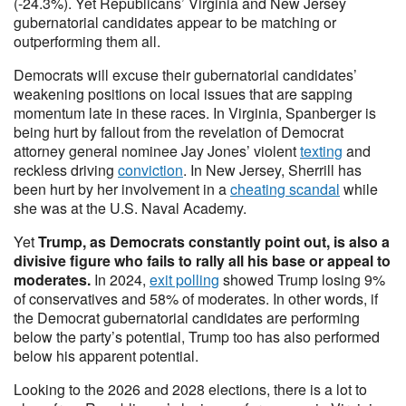
(-24.3%). Yet Republicans’ Virginia and New Jersey
gubernatorial candidates appear to be matching or
outperforming them all.
Democrats will excuse their gubernatorial candidates’
weakening positions on local issues that are sapping
momentum late in these races. In Virginia, Spanberger is
being hurt by fallout from the revelation of Democrat
attorney general nominee Jay Jones’ violent
texting
and
reckless driving
conviction
. In New Jersey, Sherrill has
been hurt by her involvement in a
cheating scandal
while
she was at the U.S. Naval Academy.
Yet
Trump, as Democrats constantly point out, is also a
divisive figure who fails to rally all his base or appeal to
moderates.
In 2024,
exit polling
showed Trump losing 9%
of conservatives and 58% of moderates. In other words, if
the Democrat gubernatorial candidates are performing
below the party’s potential, Trump too has also performed
below his apparent potential.
Looking to the 2026 and 2028 elections, there is a lot to