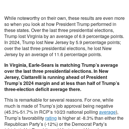
While noteworthy on their own, these results are even more
so when you look at how President Trump performed in
these states. Over the last three presidential elections,
Trump lost Virginia by an average of 6.9 percentage points.
In 2024, Trump lost New Jersey by 5.9 percentage points;
over the last three presidential elections, he lost New
Jersey by an average of 11.6 percentage points.
In Virginia, Earle-Sears is matching Trump’s average
over the last three presidential elections. In New
Jersey, Ciattarelli is running ahead of President
Trump’s 2024 margin and at less than half of Trump’s
three-election deficit average there.
This is remarkable for several reasons. For one, while
much is made of Trump’s job approval being negative
(45.3%-51.7% in RCP’s 10/23 national polling
average
),
Trump’s favorability
rating
is higher at -8.3% than either the
Republican Party’s (-12%) or the Democrat Party’s