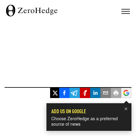
×
ADD US ON GOOGLE
Choose ZeroHedge as a preferred
source of news