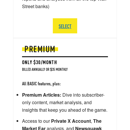
Street banks)
SELECT
PREMIUM
ONLY $30/MONTH
BILLED ANNUALLY OR $35 MONTHLY
All BASIC features, plus:
Premium Articles:
Dive into subscriber-
only content, market analysis, and
insights that keep you ahead of the game.
Access to our
Private X Account
,
The
Market Ear
analysis, and
Newsquawk