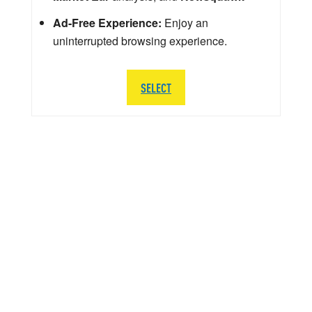
Ad-Free Experience:
Enjoy an
uninterrupted browsing experience.
SELECT