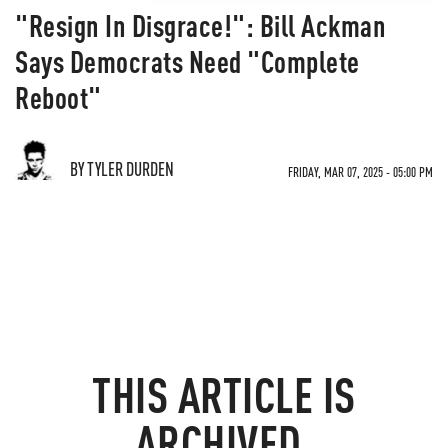
"Resign In Disgrace!": Bill Ackman
Says Democrats Need "Complete
Reboot"
BY TYLER DURDEN
FRIDAY, MAR 07, 2025 - 05:00 PM
THIS ARTICLE IS
ARCHIVED.