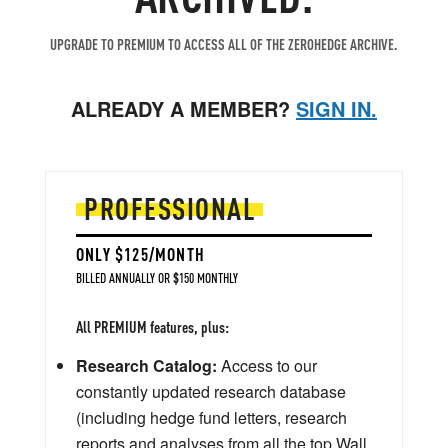
UPGRADE TO PREMIUM TO ACCESS ALL OF THE ZEROHEDGE ARCHIVE.
ALREADY A MEMBER?
SIGN IN.
PROFESSIONAL
ONLY $125/MONTH
BILLED ANNUALLY OR $150 MONTHLY
All PREMIUM features, plus:
Research Catalog:
Access to our
constantly updated research database
(including hedge fund letters, research
reports and analyses from all the top Wall