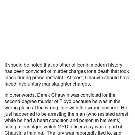
It should be noted that no other officer in modern history
has been convicted of murder charges for a death that took
place during prone restraint. At most, Chauvin should have
faced involuntary manslaughter charges.
In other words, Derek Chauvin was convicted for the
second-degree murder of Floyd because he was in the
wrong place at the wrong time with the wrong suspect. He
just happened to be arresting the man (who resisted arrest
while he had a heart condition and poison in his veins)
using a technique which MPD officers say was a part of
Chauvin's training. The jury was reportedly lied to, and