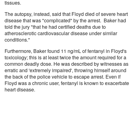
tissues.
The autopsy, instead, said that Floyd died of severe heart
disease that was "complicated" by the arrest. Baker had
told the jury "that he had certified deaths due to
atherosclerotic cardiovascular disease under similar
conditions."
Furthermore, Baker found 11 ng/mL of fentanyl in Floyd's
toxicology; this is at least twice the amount required for a
common deadly dose. He was described by witnesses as
erratic and 'extremely impaired', throwing himself around
the back of the police vehicle to escape arrest. Even if
Floyd was a chronic user, fentanyl is known to exacerbate
heart disease.