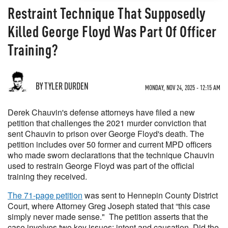
Restraint Technique That Supposedly
Killed George Floyd Was Part Of Officer
Training?
BY TYLER DURDEN
MONDAY, NOV 24, 2025 - 12:15 AM
Derek Chauvin's defense attorneys have filed a new
petition that challenges the 2021 murder conviction that
sent Chauvin to prison over George Floyd's death. The
petition includes over 50 former and current MPD officers
who made sworn declarations that the technique Chauvin
used to restrain George Floyd was part of the official
training they received.
The 71-page petition
was sent to Hennepin County District
Court, where Attorney Greg Joseph stated that “this case
simply never made sense." The petition asserts that the
case involves two key issues: intent and causation. Did the