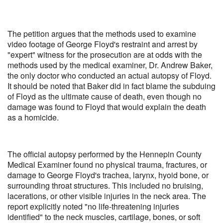
The petition argues that the methods used to examine
video footage of George Floyd's restraint and arrest by
"expert" witness for the prosecution are at odds with the
methods used by the medical examiner, Dr. Andrew Baker,
the only doctor who conducted an actual autopsy of Floyd.
It should be noted that Baker did in fact blame the subduing
of Floyd as the ultimate cause of death, even though no
damage was found to Floyd that would explain the death
as a homicide.
The official autopsy performed by the Hennepin County
Medical Examiner found no physical trauma, fractures, or
damage to George Floyd's trachea, larynx, hyoid bone, or
surrounding throat structures. This included no bruising,
lacerations, or other visible injuries in the neck area. The
report explicitly noted "no life-threatening injuries
identified" to the neck muscles, cartilage, bones, or soft