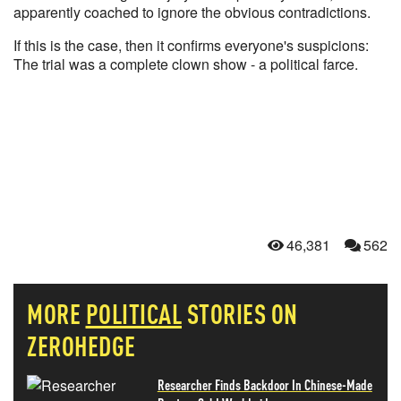
apparently coached to ignore the obvious contradictions.
If this is the case, then it confirms everyone's suspicions:
The trial was a complete clown show - a political farce.
46,381
562
MORE
POLITICAL
STORIES ON
ZEROHEDGE
Researcher Finds Backdoor In Chinese-Made