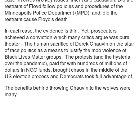
restraint of Floyd follow policies and procedures of the
Minneapolis Police Department (MPD); and, did the
restraint cause Floyd's death
In each case, the evidence is thin. Yet, prosecutors
achieved a conviction which many critics argue was pure
theater - The human sacrifice of Derek Chauvin on the altar
of race politics as a means to justify the mob violence of
Black Lives Matter groups. The protests (and the hysteria
over the pandemic), paid for with hundreds of millions of
dollars in NGO funds, brought chaos in the middle of the
US election process and Democrats took full advantage of.
The benefits behind throwing Chauvin to the wolves were
many.