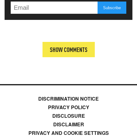
SHOW COMMENTS
DISCRIMINATION NOTICE
PRIVACY POLICY
DISCLOSURE
DISCLAIMER
PRIVACY AND COOKIE SETTINGS