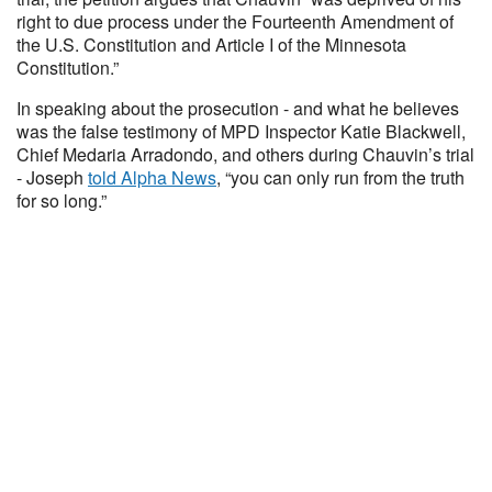
right to due process under the Fourteenth Amendment of
the U.S. Constitution and Article I of the Minnesota
Constitution.”
In speaking about the prosecution - and what he believes
was the false testimony of MPD Inspector Katie Blackwell,
Chief Medaria Arradondo, and others during Chauvin’s trial
- Joseph
told Alpha News
, “you can only run from the truth
for so long.”