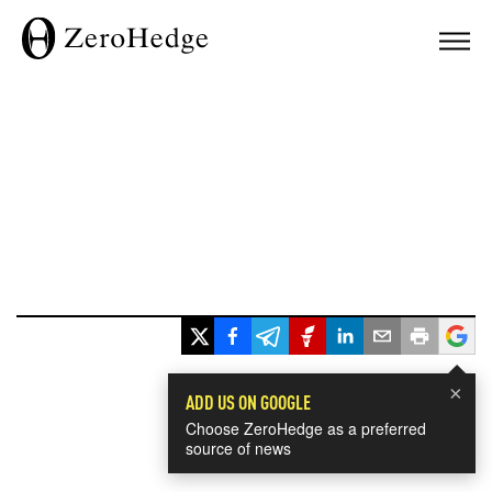
×
ADD US ON GOOGLE
Choose ZeroHedge as a preferred
source of news