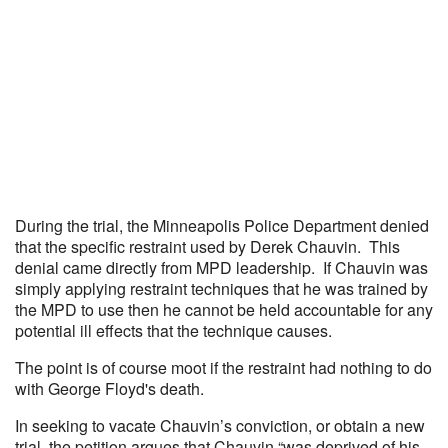
During the trial, the Minneapolis Police Department denied
that the specific restraint used by Derek Chauvin. This
denial came directly from MPD leadership. If Chauvin was
simply applying restraint techniques that he was trained by
the MPD to use then he cannot be held accountable for any
potential ill effects that the technique causes.
The point is of course moot if the restraint had nothing to do
with George Floyd's death.
In seeking to vacate Chauvin’s conviction, or obtain a new
trial, the petition argues that Chauvin “was deprived of his