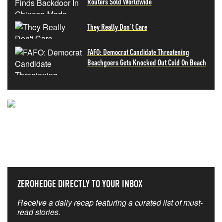
Routers Sold Worldwide
They Really Don't Care
FAFO: Democrat Candidate Threatening
Beachgoers Gets Knocked Out Cold On Beach
NEVER MISS THE NEWS
THAT MATTERS MOST
ZEROHEDGE DIRECTLY TO YOUR INBOX
Receive a daily recap featuring a curated list of must-
read stories.