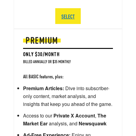
SELECT
PREMIUM
ONLY $30/MONTH
BILLED ANNUALLY OR $35 MONTHLY
All BASIC features, plus:
Premium Articles:
Dive into subscriber-
only content, market analysis, and
insights that keep you ahead of the game.
Access to our
Private X Account
,
The
Market Ear
analysis, and
Newsquawk
Ad-Free Experience:
Enjoy an