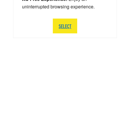
uninterrupted browsing experience.
SELECT