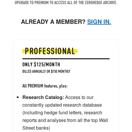
UPGRADE TO PREMIUM TO ACCESS ALL OF THE ZEROHEDGE ARCHIVE.
ALREADY A MEMBER?
SIGN IN.
PROFESSIONAL
ONLY $125/MONTH
BILLED ANNUALLY OR $150 MONTHLY
All PREMIUM features, plus:
Research Catalog:
Access to our
constantly updated research database
(including hedge fund letters, research
reports and analyses from all the top Wall
Street banks)