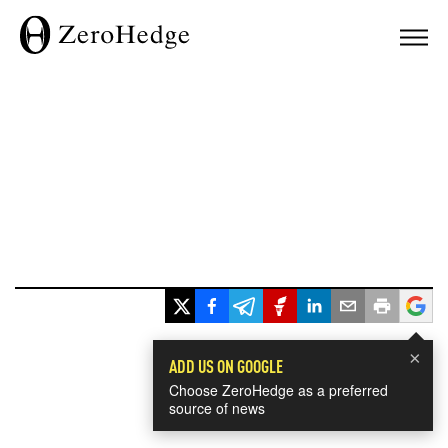
×
ADD US ON GOOGLE
Choose ZeroHedge as a preferred
source of news