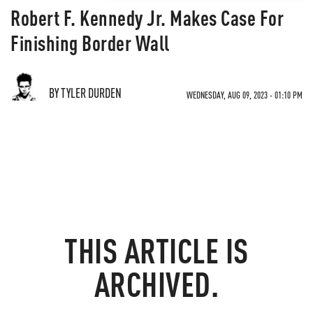
Robert F. Kennedy Jr. Makes Case For
Finishing Border Wall
BY TYLER DURDEN
WEDNESDAY, AUG 09, 2023 - 01:10 PM
THIS ARTICLE IS
ARCHIVED.