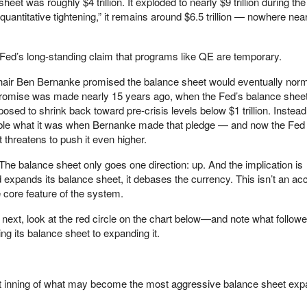
eet was roughly $4 trillion. It exploded to nearly $9 trillion during th
uantitative tightening,” it remains around $6.5 trillion — nowhere near
 Fed’s long-standing claim that programs like QE are temporary.
r Ben Bernanke promised the balance sheet would eventually norma
t promise was made nearly 15 years ago, when the Fed’s balance shee
osed to shrink back toward pre-crisis levels below $1 trillion. Instead
ble what it was when Bernanke made that pledge — and now the Fed i
 threatens to push it even higher.
The balance sheet only goes one direction: up. And the implication is
expands its balance sheet, it debases the currency. This isn’t an acc
e core feature of the system.
ext, look at the red circle on the chart below—and note what followe
ng its balance sheet to expanding it.
rst inning of what may become the most aggressive balance sheet exp