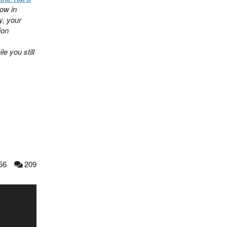
now in
y, your
ion
e you still
56
209