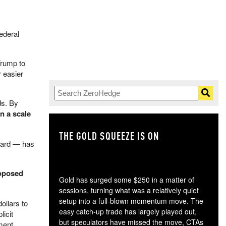
ederal
Trump to
 easier
ds. By
n a scale
THE GOLD SQUEEZE IS ON
TH
oard — has
roposed
Gold has surged some $250 in a matter of
sessions, turning what was a relatively quiet
setup into a full-blown momentum move. The
ollars to
easy catch-up trade has largely played out,
licit
but speculators have missed the move, CTAs
nment