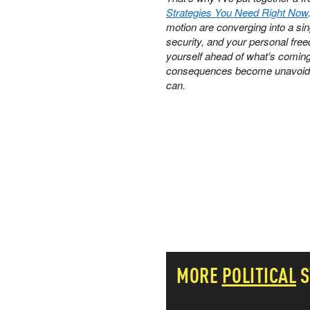
Strategies You Need Right Now
PETER SCHIFF
motion are converging into a si
PORTFOLIO ARMOR
security, and your personal free
QTR’S FRINGE FINANCE
yourself ahead of what’s coming. 
SAFEHAVEN
consequences become unavoid
SLOPE OF HOPE
can.
SPOTGAMMA
TF METALS REPORT
THE AUTOMATIC EARTH
THE BURNING PLATFORM
THE ECONOMIC POPULIST
THEMIS TRADING
THOUGHTFUL MONEY
VALUE WALK
VISUAL COMBAT BANZAI7
WOLF STREET
MORE
POLITICAL
S