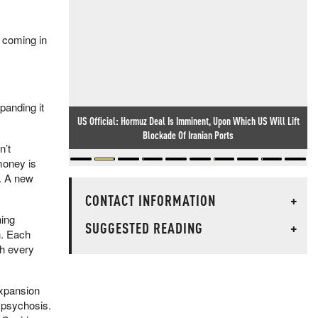
e coming in
panding it
US Official: Hormuz Deal Is Imminent, Upon Which US Will Lift
Blockade Of Iranian Ports
n’t
money is
n. A new
CONTACT INFORMATION
+
hing
SUGGESTED READING
+
n. Each
th every
expansion
 psychosis.