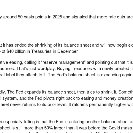
y around 50 basis points in 2025 and signaled that more rate cuts ar
it has ended the shrinking of its balance sheet and will now begin ex
e of $40 billion in Treasuries in December.
ative easing, calling it “reserve management” and pointing out that it is
reasuries. That’s just wordplay. Buying Treasuries with newly created 
at label they attach to it. The Fed’s balance sheet is expanding agai
ly. The Fed expands its balance sheet, then tries to shrink it. Somet
ial system, and the Fed pivots right back to easing and money creatio
eet never returns to its prior level. It ratchets permanently higher wi
 especially telling is that the Fed is entering another balance-sheet 
heet is still more than 50% larger than it was before the Covid mass