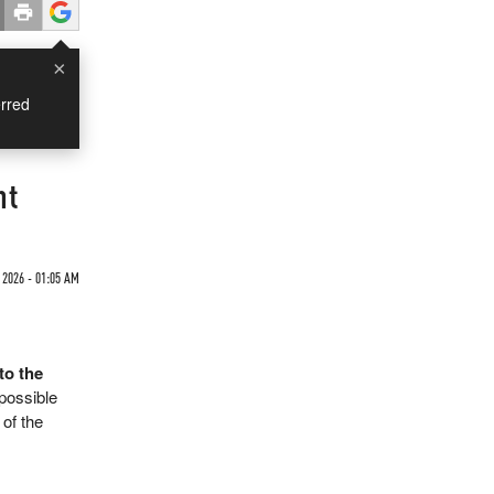
×
rred
nt
 2026 - 01:05 AM
to the
possible
of the