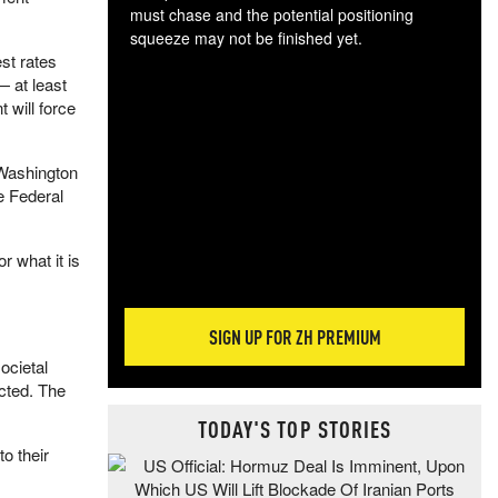
must chase and the potential positioning
squeeze may not be finished yet.
st rates
The
— at least
exc
 will force
dam
wea
incr
 Washington
hap
he Federal
r what it is
SIGN UP FOR ZH PREMIUM
ocietal
ected. The
TODAY'S TOP STORIES
o their