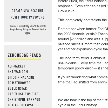
Before 2020, the Fed’s balance sh
response. Even after so-called “q
CREATE NEW ACCOUNT
Covid level.
RESET YOUR PASSWORD
This completely contradicts the
This site is protected by reCAPTCHA and the
Remember when former Fed Chai
Google
Privacy Policy
and
Terms of Service
the 2008 financial crisis? Tha
apply.
around $2.5 trillion and was supp
balance sheet is more than dou
yet another expansion cycle that
ZEROHEDGE READS
The long-term trend is obvious. 
unavoidable. Every time the Fed 
ALT-MARKET
temporary policy error — it’s th
ANTIWAR.COM
If you’re wondering what comes n
BITCOIN MAGAZINE
time the Fed shifted from shrinki
BOMBTHROWER
BULLIONSTAR
CAPITALIST EXPLOITS
CHRISTOPHE BARRAUD
We are now in the top of the fi
cycle in the Fed’s history.
DOLLAR COLLAPSE