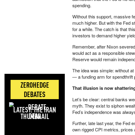
spending.
Without this support, massive fe
much higher. But with the Fed s
for a while. The catch is that th
investors to demand higher yie
Remember, after Nixon severed t
would act as a responsible stewar
Reserve would remain independen
The idea was simple: without at 
— a funding arm for spendthrift 
ZEROHEDGE
That illusion is now shatterin
DEBATES
Let’s be clear: central banks we
myth. They exist to siphon wealth
LATEST: THE IRAN
Fed’s independence was always 
DEAL
Further, late last year, the Fed
own rigged CPI metrics, prices a