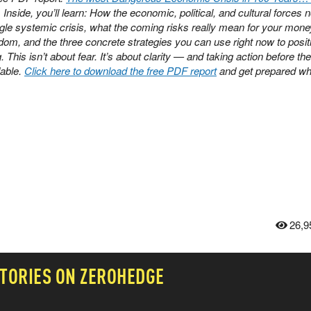
. Inside, you’ll learn: How the economic, political, and cultural forces 
ngle systemic crisis, what the coming risks really mean for your mone
dom, and the three concrete strategies you can use right now to posit
This isn’t about fear. It’s about clarity — and taking action before the
able.
Click here to download the free PDF report
and get prepared whil
26,9
TORIES ON ZEROHEDGE