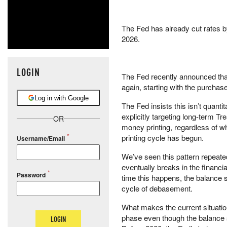
The Fed has already cut rates b
2026.
LOGIN
The Fed recently announced that 
again, starting with the purchas
Log in with Google
The Fed insists this isn’t quantit
explicitly targeting long-term T
OR
money printing, regardless of wh
printing cycle has begun.
Username/Email
We’ve seen this pattern repeated
eventually breaks in the financ
Password
time this happens, the balance sh
cycle of debasement.
What makes the current situation
phase even though the balance s
LOGIN