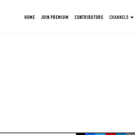
HOME
JOIN PREMIUM
CONTRIBUTORS
CHANNELS