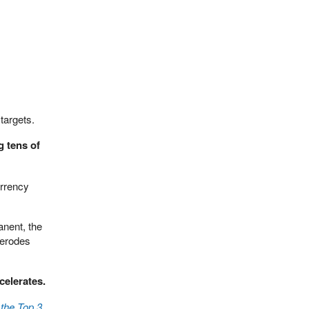
targets.
g tens of
urrency
anent, the
 erodes
celerates.
the Top 3