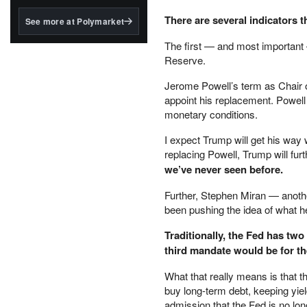
structured to qualify under
the GENIUS Act.
There are several indicators t
See more at Polymarket
BlackRock's existing
The first — and most important —
tokenized...
Reserve.
Jerome Powell’s term as Chair o
appoint his replacement. Powell
monetary conditions.
I expect Trump will get his way 
replacing Powell, Trump will furt
we’ve never seen before.
Further, Stephen Miran — anoth
been pushing the idea of what he
Traditionally, the Fed has t
third mandate would be for th
What that really means is that 
buy long-term debt, keeping yield
admission that the Fed is no lon