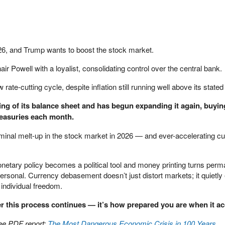
6, and Trump wants to boost the stock market.
ir Powell with a loyalist, consolidating control over the central bank.
te-cutting cycle, despite inflation still running well above its stated 
ng of its balance sheet and has begun expanding it again, buyin
Treasuries each month.
nominal melt-up in the stock market in 2026 — and ever-accelerating c
onetary policy becomes a political tool and money printing turns perm
personal. Currency debasement doesn’t just distort markets; it quietly
individual freedom.
er this process continues — it’s how prepared you are when it ac
ree PDF report:
The Most Dangerous Economic Crisis in 100 Years… 