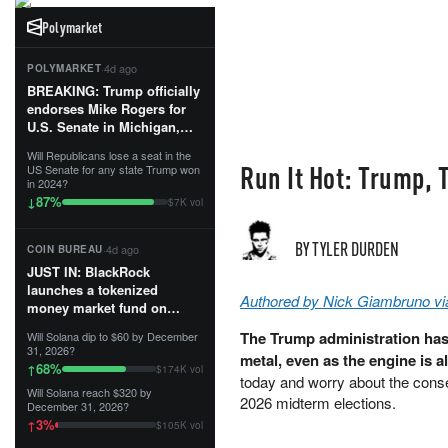
Polymarket
·
4d ago
POLYMARKET
BREAKING: Trump officially
endorses Mike Rogers for
U.S. Senate in Michigan,
calling him an “America
Will Republicans lose a seat in the
First Patriot.”...
Run It Hot: Trump,
US Senate for any state Trump won
in 2024?
87
%
↓
$7K vol
BY TYLER DURDEN
·
4d ago
COIN BUREAU
JUST IN: BlackRock
launches a tokenized
Authored by Nick Giambruno vi
money market fund on
Solana, Ethereum and
The Trump administration has 
Will Solana dip to $60 by December
Tempo for stablecoin
31, 2026?
metal, even as the engine is a
reserve management.
68
%
↑
$174K vol
today and worry about the conse
Will Solana reach $320 by
The fund invests in cash
2026 midterm elections.
December 31, 2026?
and US Treasuries with a $3
3
%
↑
$105K vol
MILLION minimum, and is