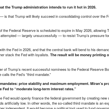
hat the Trump administration intends to run it hot in 2026.
 is that Trump will likely succeed in consolidating control over the F
f the Federal Reserve is scheduled to expire in May 2026, allowing 
 attempted — largely unsuccessfully — to resist Trump’s pressure for
with the Fed in 2026, and that the central bank will bend to his deman
her stack the Fed with loyalists.
The result will be money printing o
er of Trump’s recent successful nominees to the Federal Reserve B
 calls the Fed’s “third mandate.”
wo mandates: price stability and maximum employment. Miran’s p
e Fed to “moderate long-term interest rates.”
the Fed would openly finance the federal government by creating new d
s artificially low. In other words, the so-called third mandate is an exp
ger independent. It would become a political tool used to fund gover