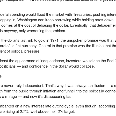
deral spending would flood the market with Treasuries, pushing intere
tepping in, Washington can keep borrowing while holding rates down 
is comes at the cost of debasing the dollar. Eventually, that debasement
lds anyway, only worsening the problem.
he dollar’s last link to gold in 1971, the unspoken promise was that
d of its fiat currency. Central to that promise was the illusion that t
t of political pressure.
least the appearance of independence, investors would see the Fed fo
politicians — and confidence in the dollar would collapse.
g.
re never truly independent. That’s why it was always an illusion — a s
 from the public through inflation and funnel it to the politically conn
a mirage — and now it’s disappearing fast.
 embarked on a new interest rate cutting cycle, even though, according t
re rising at 2.7%, well above their 2% target.