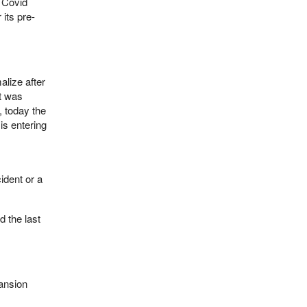
e Covid
 its pre-
lize after
t was
, today the
s entering
ident or a
d the last
ansion