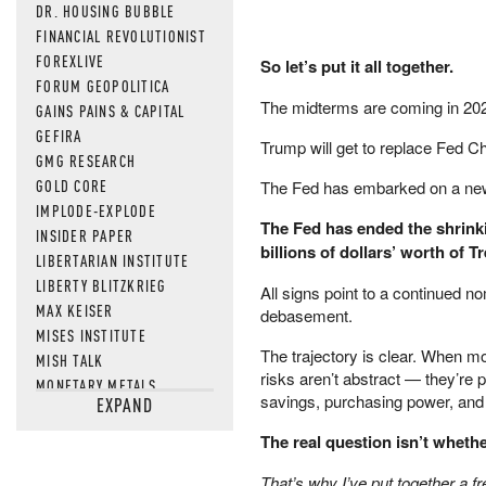
DR. HOUSING BUBBLE
FINANCIAL REVOLUTIONIST
FOREXLIVE
So let’s put it all together.
FORUM GEOPOLITICA
The midterms are coming in 202
GAINS PAINS & CAPITAL
GEFIRA
Trump will get to replace Fed Cha
GMG RESEARCH
GOLD CORE
The Fed has embarked on a new ra
IMPLODE-EXPLODE
The Fed has ended the shrinki
INSIDER PAPER
billions of dollars’ worth of 
LIBERTARIAN INSTITUTE
LIBERTY BLITZKRIEG
All signs point to a continued 
MAX KEISER
debasement.
MISES INSTITUTE
The trajectory is clear. When m
MISH TALK
risks aren’t abstract — they’re 
MONETARY METALS
savings, purchasing power, and 
EXPAND
NEWSQUAWK
OF TWO MINDS
The real question isn’t wheth
OIL PRICE
That’s why I’ve put together a f
OPEN THE BOOKS