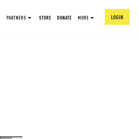
LOGIN
PARTNERS
STORE
DONATE
MORE