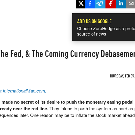
ADD US ON GOOGLE
Choose ZeroHedge as a prefe
source of news
 The Fed, & The Coming Currency Debaseme
THURSDAY, FEB 05,
a InternationalMan.com,
made no secret of its desire to push the monetary easing pedal 
lready near the red line.
They intend to push the system as hard as 
quences later. One reason may be to inflate the stock market ahead 