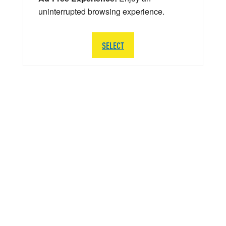
uninterrupted browsing experience.
SELECT