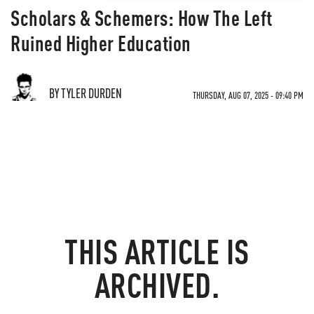
Scholars & Schemers: How The Left
Ruined Higher Education
BY TYLER DURDEN
THURSDAY, AUG 07, 2025 - 09:40 PM
THIS ARTICLE IS
ARCHIVED.