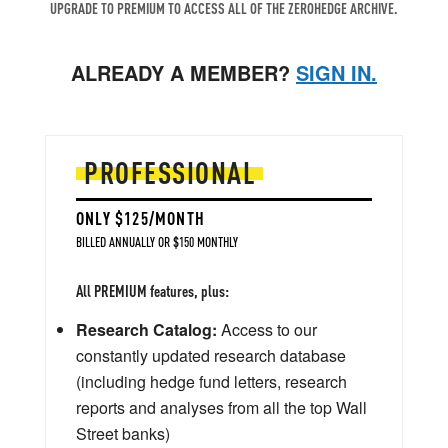
UPGRADE TO PREMIUM TO ACCESS ALL OF THE ZEROHEDGE ARCHIVE.
ALREADY A MEMBER?
SIGN IN.
PROFESSIONAL
ONLY $125/MONTH
BILLED ANNUALLY OR $150 MONTHLY
All PREMIUM features, plus:
Research Catalog:
Access to our
constantly updated research database
(including hedge fund letters, research
reports and analyses from all the top Wall
Street banks)