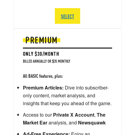
SELECT
PREMIUM
ONLY $30/MONTH
BILLED ANNUALLY OR $35 MONTHLY
All BASIC features, plus:
Premium Articles:
Dive into subscriber-
only content, market analysis, and
insights that keep you ahead of the game.
Access to our
Private X Account
,
The
Market Ear
analysis, and
Newsquawk
Ad-Free Experience:
Enjoy an