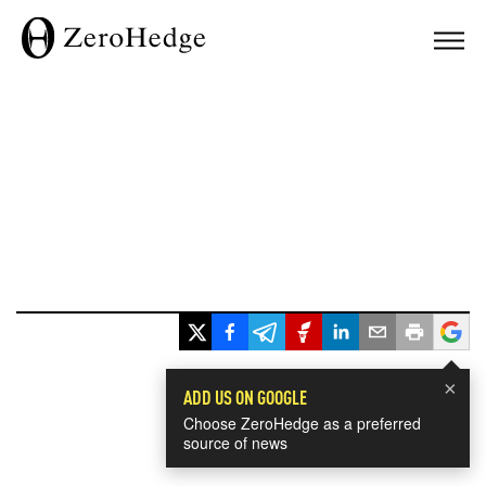
×
ADD US ON GOOGLE
Choose ZeroHedge as a preferred
source of news