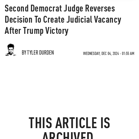
Second Democrat Judge Reverses
Decision To Create Judicial Vacancy
After Trump Victory
BY TYLER DURDEN
WEDNESDAY, DEC 04, 2024 - 01:55 AM
THIS ARTICLE IS
ARCHIVED.