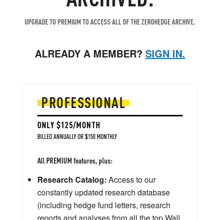
UPGRADE TO PREMIUM TO ACCESS ALL OF THE ZEROHEDGE ARCHIVE.
ALREADY A MEMBER?
SIGN IN.
PROFESSIONAL
ONLY $125/MONTH
BILLED ANNUALLY OR $150 MONTHLY
All PREMIUM features, plus:
Research Catalog:
Access to our
constantly updated research database
(including hedge fund letters, research
reports and analyses from all the top Wall