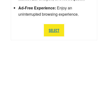
Ad-Free Experience:
Enjoy an
uninterrupted browsing experience.
SELECT