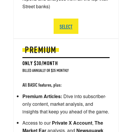
Street banks)
SELECT
PREMIUM
ONLY $30/MONTH
BILLED ANNUALLY OR $35 MONTHLY
All BASIC features, plus:
Premium Articles:
Dive into subscriber-
only content, market analysis, and
insights that keep you ahead of the game.
Access to our
Private X Account
,
The
Market Ear
analysis, and
Newsquawk