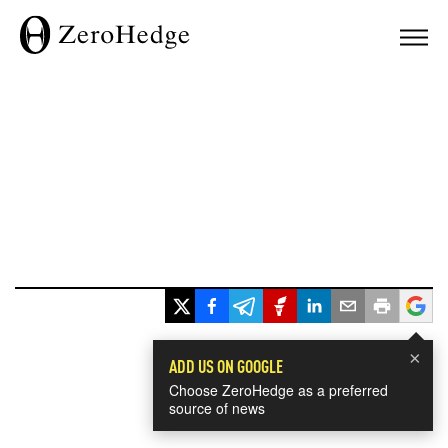
×
ADD US ON GOOGLE
Choose ZeroHedge as a preferred
source of news