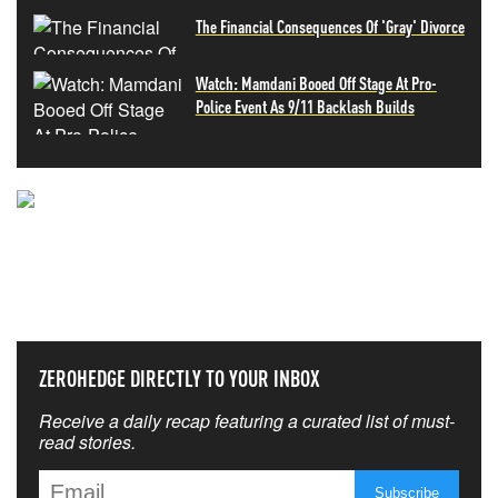
The Financial Consequences Of 'Gray' Divorce
Watch: Mamdani Booed Off Stage At Pro-
Police Event As 9/11 Backlash Builds
NEVER MISS THE NEWS
THAT MATTERS MOST
ZEROHEDGE DIRECTLY TO YOUR INBOX
Receive a daily recap featuring a curated list of must-
read stories.