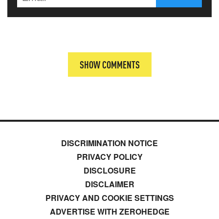
SHOW COMMENTS
DISCRIMINATION NOTICE
PRIVACY POLICY
DISCLOSURE
DISCLAIMER
PRIVACY AND COOKIE SETTINGS
ADVERTISE WITH ZEROHEDGE