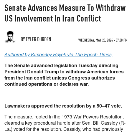
Senate Advances Measure To Withdraw
US Involvement In Iran Conflict
BY TYLER DURDEN
WEDNESDAY, MAY 20, 2026 - 07:00 PM
Authored by Kimberley Hayek via The Epoch Times,
The Senate advanced legislation Tuesday directing
President Donald Trump to withdraw American forces
from the Iran conflict unless Congress authorizes
continued operations or declares war.
Lawmakers approved the resolution by a 50–47 vote.
The measure, rooted in the 1973 War Powers Resolution,
cleared a key procedural hurdle after Sen. Bill Cassidy (R-
La.) voted for the resolution. Cassidy, who had previously