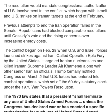
The resolution would mandate congressional authorization
of U.S. involvement in the conflict, which began with Israeli
and U.S. strikes on Iranian targets at the end of February.
Previous attempts to end the Iran operation failed in the
Senate. Republicans had blocked comparable resolutions
until Cassidy’s vote and the rising concerns over
increasing energy costs.
The conflict began on Feb. 28 when U.S. and Israeli forces
launched strikes against Iran. Called Operation Epic Fury
by the United States, it targeted Iranian nuclear sites and
killed Iranian Supreme Leader Ali Khamenei along with
other senior Iranian officials. Trump formally notified
Congress on March 2 that U.S. forces had entered into
combat operations, which set off the 60-day statutory clock
under the 1973 War Powers Resolution.
The 1973 law states that a president “shall terminate
any use of United States Armed Forces ... unless the
Congress has declared war or has enacted a specific
authorization for such use of United States Armed