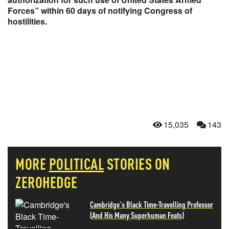
Forces” within 60 days of notifying Congress of
hostilities.
15,035
143
MORE
POLITICAL
STORIES ON
ZEROHEDGE
Cambridge's Black Time-Travelling Professor
(And His Many Superhuman Feats)