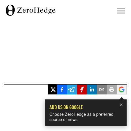
×
ADD US ON GOOGLE
Choose ZeroHedge as a preferred
source of news