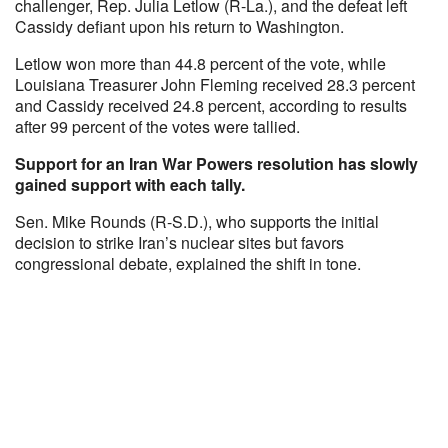
challenger, Rep. Julia Letlow (R-La.), and the defeat left
Cassidy defiant upon his return to Washington.
Letlow won more than 44.8 percent of the vote, while
Louisiana Treasurer John Fleming received 28.3 percent
and Cassidy received 24.8 percent, according to results
after 99 percent of the votes were tallied.
Support for an Iran War Powers resolution has slowly
gained support with each tally.
Sen. Mike Rounds (R-S.D.), who supports the initial
decision to strike Iran’s nuclear sites but favors
congressional debate, explained the shift in tone.