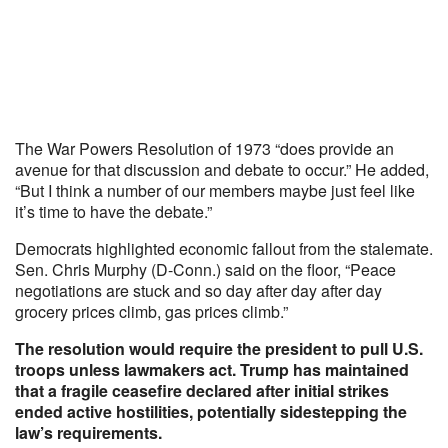
The War Powers Resolution of 1973 “does provide an
avenue for that discussion and debate to occur.” He added,
“But I think a number of our members maybe just feel like
it’s time to have the debate.”
Democrats highlighted economic fallout from the stalemate.
Sen. Chris Murphy (D-Conn.) said on the floor, “Peace
negotiations are stuck and so day after day after day
grocery prices climb, gas prices climb.”
The resolution would require the president to pull U.S.
troops unless lawmakers act. Trump has maintained
that a fragile ceasefire declared after initial strikes
ended active hostilities, potentially sidestepping the
law’s requirements.