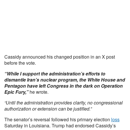
Cassidy announced his changed position in an X post
before the vote.
“While I support the administration’s efforts to
dismantle Iran’s nuclear program, the White House and
Pentagon have left Congress in the dark on Operation
Epic Fury,”
he wrote.
“Until the administration provides clarity, no congressional
authorization or extension can be justified.”
The senator’s reversal followed his primary election
loss
Saturday in Louisiana. Trump had endorsed Cassidy’s