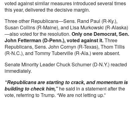
voted against similar measures introduced several times
this year, delivered the decisive margin.
Three other Republicans—Sens. Rand Paul (R-Ky.),
Susan Collins (R-Maine), and Lisa Murkowski (R-Alaska)
—also voted for the resolution.
Only one Democrat, Sen.
John Fetterman (D-Penn.), voted against it.
Three
Republicans, Sens. John Cornyn (R-Texas), Thom Tillis
(R-N.C.), and Tommy Tuberville (R-Ala.) were absent.
Senate Minority Leader Chuck Schumer (D-N.Y.) reacted
immediately.
“Republicans are starting to crack, and momentum is
building to check him,”
he said in a statement after the
vote, referring to Trump. “We are not letting up.”