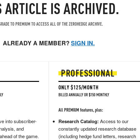
S ARTICLE IS ARCHIVED.
RADE TO PREMIUM TO ACCESS ALL OF THE ZEROHEDGE ARCHIVE.
ALREADY A MEMBER?
SIGN IN.
PROFESSIONAL
ONLY $125/MONTH
LY
BILLED ANNUALLY OR $150 MONTHLY
All PREMIUM features, plus:
e into subscriber-
Research Catalog:
Access to our
nalysis, and
constantly updated research database
 ahead of the game.
(including hedge fund letters, research