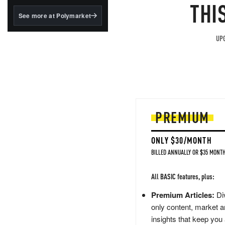
structured to qualify under
THI
the GENIUS Act.
See more at Polymarket
BlackRock's existing
tokenized...
UPG
PREMIUM
ONLY $30/MONTH
BILLED ANNUALLY OR $35 MONTH
All BASIC features, plus:
Premium Articles:
Div
only content, market a
insights that keep you