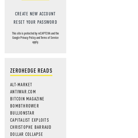
CREATE NEW ACCOUNT
RESET YOUR PASSWORD
This site is protected by reCAPTCHA and the
Google
Privacy Policy
and
Terms of Service
apply.
ZEROHEDGE READS
ALT-MARKET
ANTIWAR.COM
BITCOIN MAGAZINE
BOMBTHROWER
BULLIONSTAR
CAPITALIST EXPLOITS
CHRISTOPHE BARRAUD
DOLLAR COLLAPSE