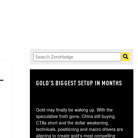
GOLD'S BIGGEST SETUP IN MONTHS
TH
Gold may finally be waking up. With the
speculative froth gone, China still buying,
CTAs short and the dollar weakening,
technicals, positioning and macro drivers are
aligning to create gold's most compelling