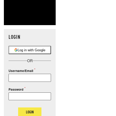
LOGIN
Log in with Google
OR
Username/Email
Password
LOGIN