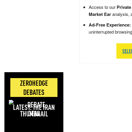
Access to our
Private
Market Ear
analysis, 
Ad-Free Experience:
uninterrupted browsin
SELE
ZEROHEDGE
DEBATES
LATEST: THE IRAN
DEAL