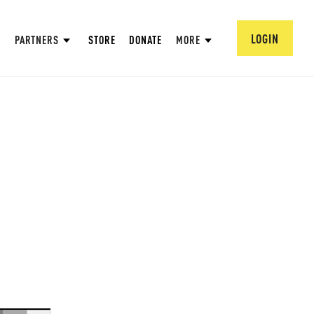
LOGIN
PARTNERS
STORE
DONATE
MORE