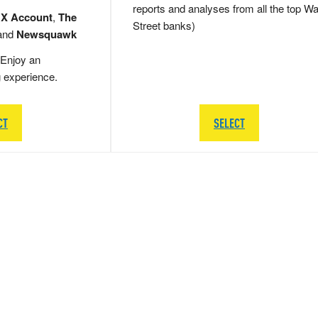
reports and analyses from all the top Wa
 X Account
,
The
Street banks)
and
Newsquawk
Enjoy an
g experience.
CT
SELECT