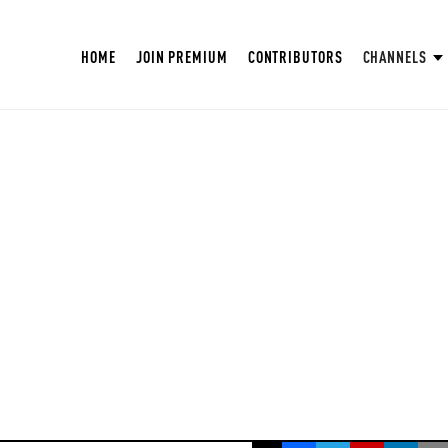
HOME
JOIN PREMIUM
CONTRIBUTORS
CHANNELS