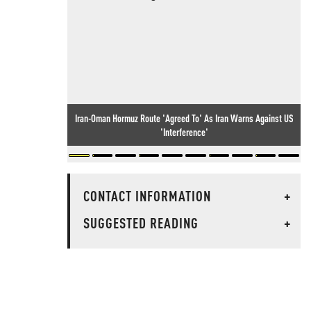
Iran-Oman Hormuz Route 'Agreed To' As Iran Warns Against US
'Interference'
CONTACT INFORMATION
+
SUGGESTED READING
+