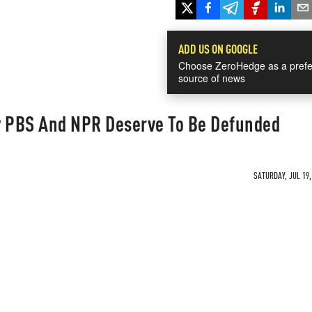
ADD US ON GOOGLE
Choose ZeroHedge as a prefe
source of news
 PBS And NPR Deserve To Be Defunded
SATURDAY, JUL 19,