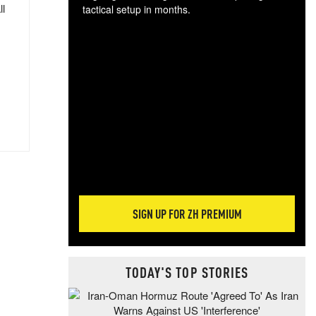
ll
tactical setup in months.
The
blo
posi
sug
more
SIGN UP FOR ZH PREMIUM
TODAY'S TOP STORIES