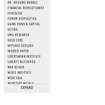
DR. HOUSING BUBBLE
FINANCIAL REVOLUTIONIST
FOREXLIVE
FORUM GEOPOLITICA
GAINS PAINS & CAPITAL
GEFIRA
GMG RESEARCH
GOLD CORE
IMPLODE-EXPLODE
INSIDER PAPER
LIBERTARIAN INSTITUTE
LIBERTY BLITZKRIEG
MAX KEISER
MISES INSTITUTE
MISH TALK
MONETARY METALS
EXPAND
NEWSQUAWK
OF TWO MINDS
OIL PRICE
OPEN THE BOOKS