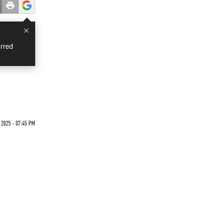
×
rred
 2025 - 07:45 PM