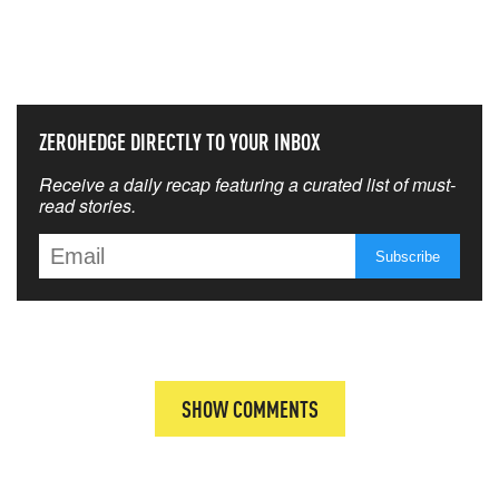
NEVER MISS THE NEWS
THAT MATTERS MOST
ZEROHEDGE DIRECTLY TO YOUR INBOX
Receive a daily recap featuring a curated list of must-
read stories.
SHOW COMMENTS