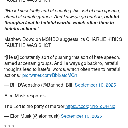
“[He is] constantly sort of pushing this sort of hate speech,
aimed at certain groups. And I always go back to,
hateful
thoughts lead to hateful words, which often then to
hateful actions.
”
Matthew Dowd on MSNBC suggests it's CHARLIE KIRK'S
FAULT HE WAS SHOT:
“[He is] constantly sort of pushing this sort of hate speech,
aimed at certain groups. And I always go back to, hateful
thoughts lead to hateful words, which often then to hateful
actions.”
pic.twitter.com/Bbl2aicMGn
— Bill D'Agostino (@Banned_Bill)
September 10, 2025
Elon Musk responds:
The Left is the party of murder
https://t.co/qN1oToUHNc
— Elon Musk (@elonmusk)
September 10, 2025
* * *