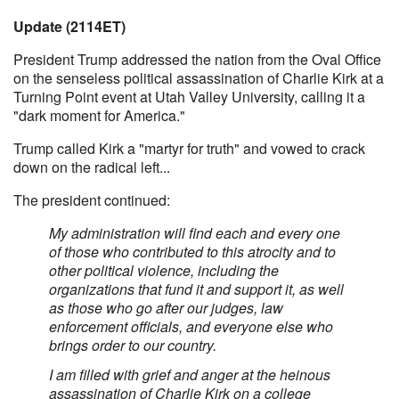
Update (2114ET)
President Trump addressed the nation from the Oval Office
on the senseless political assassination of Charlie Kirk at a
Turning Point event at Utah Valley University, calling it a
"dark moment for America."
Trump called Kirk a "martyr for truth" and vowed to crack
down on the radical left...
The president continued:
My administration will find each and every one
of those who contributed to this atrocity and to
other political violence, including the
organizations that fund it and support it, as well
as those who go after our judges, law
enforcement officials, and everyone else who
brings order to our country.
I am filled with grief and anger at the heinous
assassination of Charlie Kirk on a college