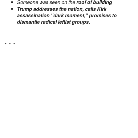
Someone was seen on the
roof of building
Trump addresses the nation, calls Kirk
assassination "dark moment," promises to
dismantle radical leftist groups.
* * *