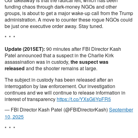
Our takeaway is that the radical left, which has been
funding chaos through dark-money NGOs and other
groups, is about to get a major wake-up call from the Trump
administration. A move to counter these rogue NGOs could
be just one executive order away. Stay tuned.
* * *
Update (2015ET):
90 minutes after FBI Director Kash
Patel announced that a suspect in the Charlie Kirk
assassination was in custody,
the suspect was
released
and the shooter remains at large.
The subject in custody has been released after an
interrogation by law enforcement. Our investigation
continues and we will continue to release information in
interest of transparency
https://t.co/YXsG6YpFR5
— FBI Director Kash Patel (@FBIDirectorKash)
September
10, 2025
* * *