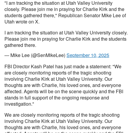
"I am tracking the situation at Utah Valley University
closely. Please join me in praying for Charlie Kirk and the
students gathered there," Republican Senator Mike Lee of
Utah wrote on X.
I am tracking the situation at Utah Valley University closely.
Please join me in praying for Charlie Kirk and the students
gathered there.
— Mike Lee (@SenMikeLee)
September 10, 2025
FBI Director Kash Patel has just made a statement: "We
are closely monitoring reports of the tragic shooting
involving Charlie Kirk at Utah Valley University. Our
thoughts are with Charlie, his loved ones, and everyone
affected. Agents will be on the scene quickly and the FBI
stands in full support of the ongoing response and
investigation."
We are closely monitoring reports of the tragic shooting
involving Charlie Kirk at Utah Valley University. Our
thoughts are with Charlie, his loved ones, and everyone