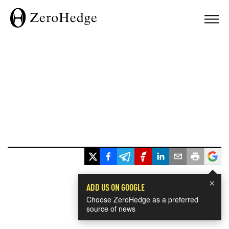
×
ADD US ON GOOGLE
Choose ZeroHedge as a preferred
source of news