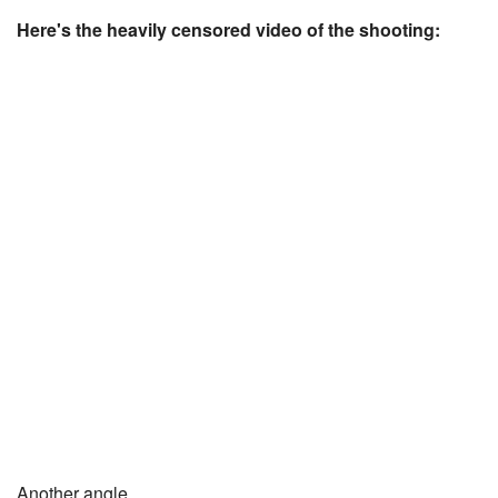
Here's the heavily censored video of the shooting:
Another angle.