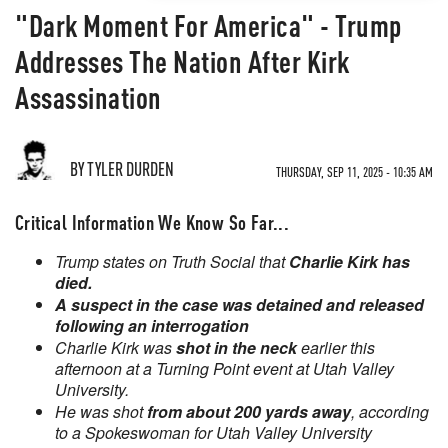
"Dark Moment For America" - Trump
Addresses The Nation After Kirk
Assassination
BY TYLER DURDEN
THURSDAY, SEP 11, 2025 - 10:35 AM
Critical Information We Know So Far...
Trump states on Truth Social that
Charlie Kirk has
died.
A suspect in the case was detained and released
following an interrogation
Charlie Kirk was
shot in the neck
earlier this
afternoon at a Turning Point event at Utah Valley
University.
He was shot
from about 200 yards away
, according
to a Spokeswoman for Utah Valley University