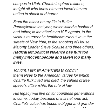
campus in Utah. Charlie inspired millions,
tonight all who knew him and loved him are
united in shock and horror.
From the attack on my life in Butler,
Pennsylvania last year, which killed a husband
and father, to the attacks on ICE agents, to the
vicious murder of a healthcare executive in the
streets of New York, to the shooting of House
Majority Leader Steve Scalise and three others.
Radical left political violence has hurt too
many innocent people and taken too many
lives
.
Tonight, I ask all Americans to commit
themselves to the American values for which
Charlie Kirk lived and died, the values of free
speech, citizenship, the rule of law.
His legacy will live on for countless generations
to come. Today, because of this heinous act,
Charlie's voice has become bigger and grander