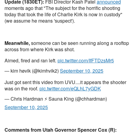
Update (1830ET):
FBI Director Kash Patel
announced
moments ago that "The subject for the horrific shooting
today that took the life of Charlie Kirk is now in custody"
(we assume he means 'suspect').
Meanwhile,
someone can be seen running along a rooftop
across from where Kirk was shot.
Aimed, fired and ran left.
pic.twitter.com/IfFTDzsMr5
— kim høvik (@kimhvik2)
September 10, 2025
Just got sent this video from UVU....it appears the shooter
was on the roof.
pic.twitter.com/eQLhL7yGDK
— Chris Hardman ⚡️ Sauna King (@chhardman)
September 10, 2025
Comments from Utah Governor Spencer Cox (R):