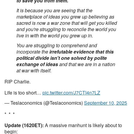
to save you from them.
It is because you are seeing that the
marketplace of ideas you grew up believing as
sacred is now a war zone that will get you killed
and you're struggling to reconcile the world you
live in with the world you grew up in.
You are struggling to comprehend and
incorporate the
irrefutable evidence that this
political divide isn't one solved by polite
exchange of ideas
and that we are in a nation
at war with itself.
RIP Charlie.
Life is too short…
pic.twitter.com/J7CTI4n7LZ
— Teslaconomics (@Teslaconomics)
September 10, 2025
* * *
Update (1620ET):
A massive manhunt is likely about to
begin: