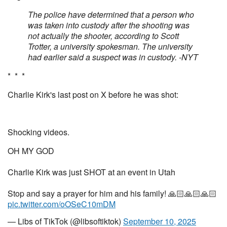
The police have determined that a person who
was taken into custody after the shooting was
not actually the shooter, according to Scott
Trotter, a university spokesman. The university
had earlier said a suspect was in custody. -NYT
* * *
Charlie Kirk's last post on X before he was shot:
Shocking videos.
OH MY GOD
Charlie Kirk was just SHOT at an event in Utah
Stop and say a prayer for him and his family! 🙏🏻🙏🏻🙏🏻
pic.twitter.com/oOSeC10mDM
— Libs of TikTok (@libsoftiktok)
September 10, 2025