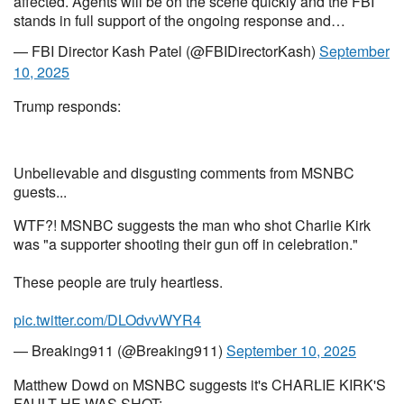
affected. Agents will be on the scene quickly and the FBI
stands in full support of the ongoing response and…
— FBI Director Kash Patel (@FBIDirectorKash)
September
10, 2025
Trump responds:
Unbelievable and disgusting comments from MSNBC
guests...
WTF?! MSNBC suggests the man who shot Charlie Kirk
was "a supporter shooting their gun off in celebration."
These people are truly heartless.
pic.twitter.com/DLOdvvWYR4
— Breaking911 (@Breaking911)
September 10, 2025
Matthew Dowd on MSNBC suggests it's CHARLIE KIRK'S
FAULT HE WAS SHOT: