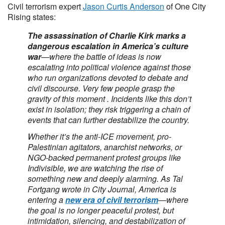
Civil terrorism expert
Jason Curtis Anderson
of One City
Rising states:
The assassination of Charlie Kirk marks a
dangerous escalation in America’s culture
war
—where the battle of ideas is now
escalating into political violence against those
who run organizations devoted to debate and
civil discourse. Very few people grasp the
gravity of this moment . Incidents like this don’t
exist in isolation; they risk triggering a chain of
events that can further destabilize the country.
Whether it’s the anti-ICE movement, pro-
Palestinian agitators, anarchist networks, or
NGO-backed permanent protest groups like
Indivisible, we are watching the rise of
something new and deeply alarming. As Tal
Fortgang wrote in City Journal, America is
entering a
new era of civil terrorism
—where
the goal is no longer peaceful protest, but
intimidation, silencing, and destabilization of