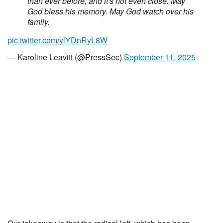
than ever before, and it's not even close. May
God bless his memory. May God watch over his
family.
pic.twitter.com/ylYDnRyL8W
— Karoline Leavitt (@PressSec)
September 11, 2025