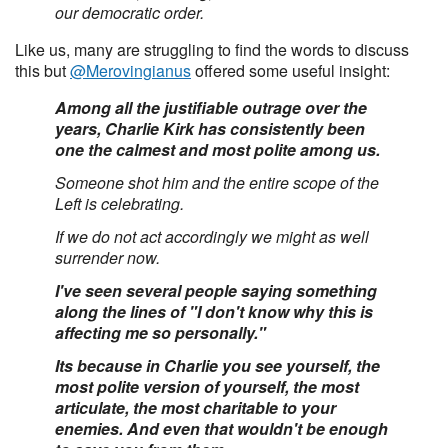
our democratic order.
Like us, many are struggling to find the words to discuss
this but
@Merovingianus
offered some useful insight:
Among all the justifiable outrage over the
years, Charlie Kirk has consistently been
one the calmest and most polite among us.
Someone shot him and the entire scope of the
Left is celebrating.
If we do not act accordingly we might as well
surrender now.
I've seen several people saying something
along the lines of "I don't know why this is
affecting me so personally."
Its because in Charlie you see yourself, the
most polite version of yourself, the most
articulate, the most charitable to your
enemies. And even that wouldn't be enough