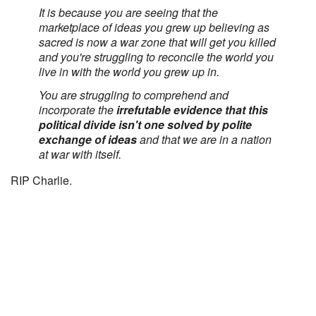
It is because you are seeing that the
marketplace of ideas you grew up believing as
sacred is now a war zone that will get you killed
and you're struggling to reconcile the world you
live in with the world you grew up in.
You are struggling to comprehend and
incorporate the
irrefutable evidence that this
political divide isn't one solved by polite
exchange of ideas
and that we are in a nation
at war with itself.
RIP Charlie.