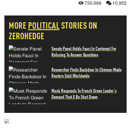
730,666
10,952
MORE
POLITICAL
STORIES ON
ZEROHEDGE
Senate Panel Holds Fauci In Contempt For
Refusing To Answer Questions
Researcher Finds Backdoor In Chinese-Made
Routers Sold Worldwide
Musk Responds To French Green Leader's
Demand That X Be Shut Down