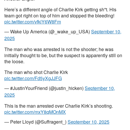
Here’s a different angle of Charlie Kirk getting sh*t. His
team got right on top of him and stopped the bleeding!
pic.twitter.com/vfkiY6W8Fm
— Wake Up America (@_wake_up_USA)
September 10,
2025
The man who was arrested is not the shooter; he was
initially thought to be, but the suspect is apparently still on
the loose.
The man who shot Charlie Kirk
pic.twitter.com/Fd5yXgJJFG
— #JustinYourFriend (@justin_hicken)
September 10,
2025
This is the man arrested over Charlie Kirk’s shooting.
pic.twitter.com/mxY8qMOnMX
— Peter Lloyd (@Suffragent_)
September 10, 2025