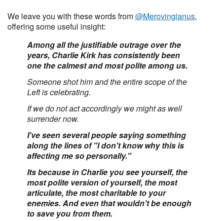
We leave you with these words from
@Merovingianus
,
offering some useful insight:
Among all the justifiable outrage over the
years, Charlie Kirk has consistently been
one the calmest and most polite among us.
Someone shot him and the entire scope of the
Left is celebrating.
If we do not act accordingly we might as well
surrender now.
I've seen several people saying something
along the lines of "I don't know why this is
affecting me so personally."
Its because in Charlie you see yourself, the
most polite version of yourself, the most
articulate, the most charitable to your
enemies. And even that wouldn't be enough
to save you from them.