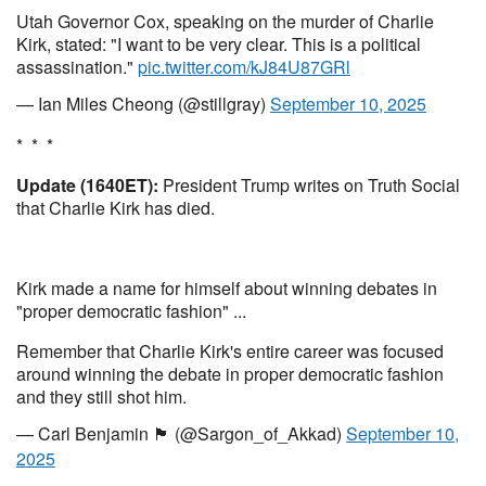
Utah Governor Cox, speaking on the murder of Charlie
Kirk, stated: "I want to be very clear. This is a political
assassination."
pic.twitter.com/kJ84U87GRl
— Ian Miles Cheong (@stillgray)
September 10, 2025
* * *
Update (1640ET):
President Trump writes on Truth Social
that Charlie Kirk has died.
Kirk made a name for himself about winning debates in
"proper democratic fashion" ...
Remember that Charlie Kirk's entire career was focused
around winning the debate in proper democratic fashion
and they still shot him.
— Carl Benjamin 🏴󠁧󠁢󠁥󠁮󠁧󠁿 (@Sargon_of_Akkad)
September 10,
2025