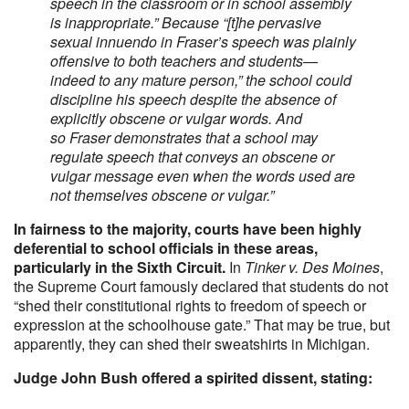
speech in the classroom or in school assembly
is inappropriate.” Because “[t]he pervasive
sexual innuendo in Fraser’s speech was plainly
offensive to both teachers and students—
indeed to any mature person,” the school could
discipline his speech despite the absence of
explicitly obscene or vulgar words. And
so Fraser demonstrates that a school may
regulate speech that conveys an obscene or
vulgar message even when the words used are
not themselves obscene or vulgar.”
In fairness to the majority, courts have been highly
deferential to school officials in these areas,
particularly in the Sixth Circuit.
In
Tinker v. Des Moines
,
the Supreme Court famously declared that students do not
“shed their constitutional rights to freedom of speech or
expression at the schoolhouse gate.” That may be true, but
apparently, they can shed their sweatshirts in Michigan.
Judge John Bush offered a spirited dissent, stating: