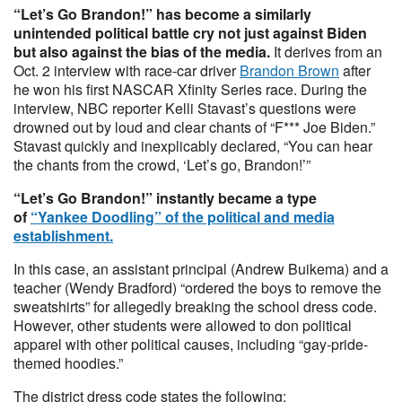
“Let’s Go Brandon!” has become a similarly
unintended political battle cry not just against Biden
but also against the bias of the media.
It derives from an
Oct. 2 interview with race-car driver
Brandon Brown
after
he won his first NASCAR Xfinity Series race. During the
interview, NBC reporter Kelli Stavast’s questions were
drowned out by loud and clear chants of “F*** Joe Biden.”
Stavast quickly and inexplicably declared, “You can hear
the chants from the crowd, ‘Let’s go, Brandon!’”
“Let’s Go Brandon!” instantly became a type
of
“Yankee Doodling” of the political and media
establishment.
In this case, an assistant principal (Andrew Buikema) and a
teacher (Wendy Bradford) “ordered the boys to remove the
sweatshirts” for allegedly breaking the school dress code.
However, other students were allowed to don political
apparel with other political causes, including “gay-pride-
themed hoodies.”
The district dress code states the following: