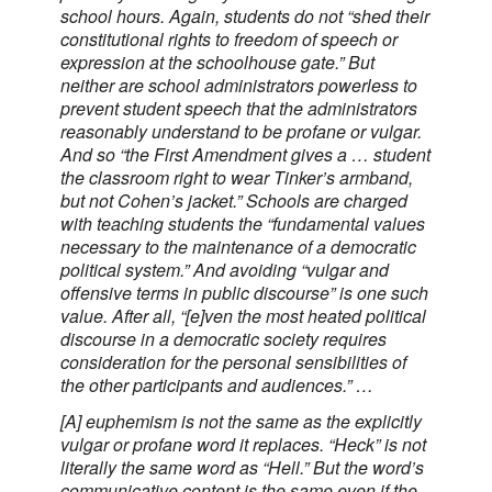
school hours. Again, students do not “shed their
constitutional rights to freedom of speech or
expression at the schoolhouse gate.” But
neither are school administrators powerless to
prevent student speech that the administrators
reasonably understand to be profane or vulgar.
And so “the First Amendment gives a … student
the classroom right to wear Tinker’s armband,
but not Cohen’s jacket.” Schools are charged
with teaching students the “fundamental values
necessary to the maintenance of a democratic
political system.” And avoiding “vulgar and
offensive terms in public discourse” is one such
value. After all, “[e]ven the most heated political
discourse in a democratic society requires
consideration for the personal sensibilities of
the other participants and audiences.” …
[A] euphemism is not the same as the explicitly
vulgar or profane word it replaces. “Heck” is not
literally the same word as “Hell.” But the word’s
communicative content is the same even if the