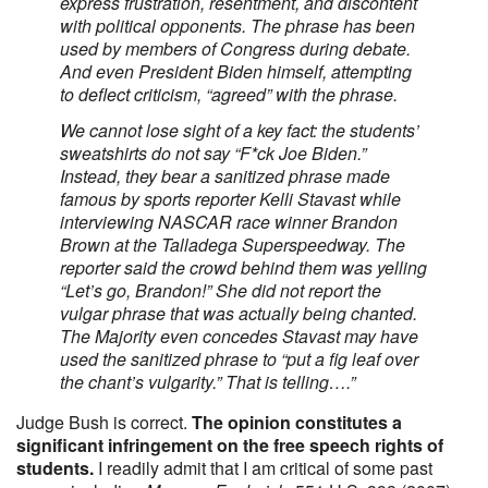
express frustration, resentment, and discontent
with political opponents. The phrase has been
used by members of Congress during debate.
And even President Biden himself, attempting
to deflect criticism, “agreed” with the phrase.
We cannot lose sight of a key fact: the students’
sweatshirts do not say “F*ck Joe Biden.”
Instead, they bear a sanitized phrase made
famous by sports reporter Kelli Stavast while
interviewing NASCAR race winner Brandon
Brown at the Talladega Superspeedway. The
reporter said the crowd behind them was yelling
“Let’s go, Brandon!” She did not report the
vulgar phrase that was actually being chanted.
The Majority even concedes Stavast may have
used the sanitized phrase to “put a fig leaf over
the chant’s vulgarity.” That is telling….”
Judge Bush is correct.
The opinion constitutes a
significant infringement on the free speech rights of
students.
I readily admit that I am critical of some past