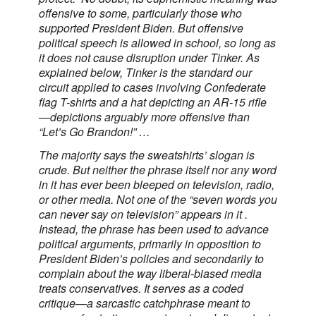
offensive to some, particularly those who
supported President Biden. But offensive
political speech is allowed in school, so long as
it does not cause disruption under Tinker. As
explained below, Tinker is the standard our
circuit applied to cases involving Confederate
flag T-shirts and a hat depicting an AR-15 rifle
—depictions arguably more offensive than
“Let’s Go Brandon!” …
The majority says the sweatshirts’ slogan is
crude. But neither the phrase itself nor any word
in it has ever been bleeped on television, radio,
or other media. Not one of the “seven words you
can never say on television” appears in it .
Instead, the phrase has been used to advance
political arguments, primarily in opposition to
President Biden’s policies and secondarily to
complain about the way liberal-biased media
treats conservatives. It serves as a coded
critique—a sarcastic catchphrase meant to