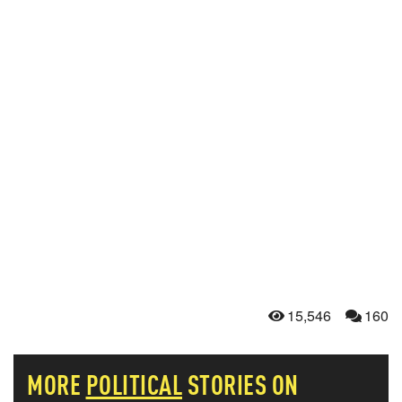
15,546
160
MORE
POLITICAL
STORIES ON