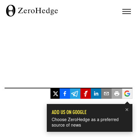
×
ADD US ON GOOGLE
Choose ZeroHedge as a preferred
source of news