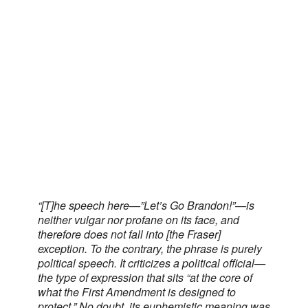
“[T]he speech here—”Let’s Go Brandon!”—is
neither vulgar nor profane on its face, and
therefore does not fall into [the Fraser]
exception. To the contrary, the phrase is purely
political speech. It criticizes a political official—
the type of expression that sits “at the core of
what the First Amendment is designed to
protect.” No doubt, its euphemistic meaning was