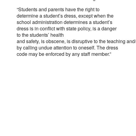
“Students and parents have the right to
determine a student’s dress, except when the
school administration determines a student’s
dress is in conflict with state policy, is a danger
to the students’ health
and safety, is obscene, is disruptive to the teaching an
by calling undue attention to oneself. The dress
code may be enforced by any staff member.”