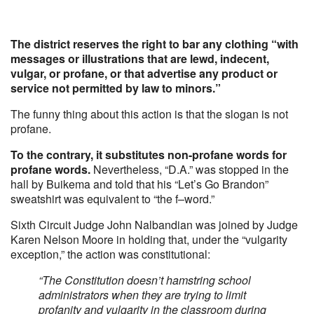
The district reserves the right to bar any clothing “with
messages or illustrations that are lewd, indecent,
vulgar, or profane, or that advertise any product or
service not permitted by law to minors.”
The funny thing about this action is that the slogan is not
profane.
To the contrary, it substitutes non-profane words for
profane words.
Nevertheless, “D.A.” was stopped in the
hall by Buikema and told that his “Let’s Go Brandon”
sweatshirt was equivalent to “the f–word.”
Sixth Circuit Judge John Nalbandian was joined by Judge
Karen Nelson Moore in holding that, under the “vulgarity
exception,” the action was constitutional:
“The Constitution doesn’t hamstring school
administrators when they are trying to limit
profanity and vulgarity in the classroom during