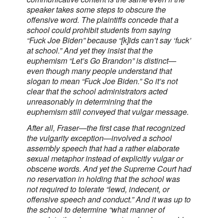
speaker takes some steps to obscure the
offensive word. The plaintiffs concede that a
school could prohibit students from saying
“Fuck Joe Biden” because “[k]ids can’t say ‘fuck’
at school.” And yet they insist that the
euphemism “Let’s Go Brandon” is distinct—
even though many people understand that
slogan to mean “Fuck Joe Biden.” So it’s not
clear that the school administrators acted
unreasonably in determining that the
euphemism still conveyed that vulgar message.
After all, Fraser—the first case that recognized
the vulgarity exception—involved a school
assembly speech that had a rather elaborate
sexual metaphor instead of explicitly vulgar or
obscene words. And yet the Supreme Court had
no reservation in holding that the school was
not required to tolerate “lewd, indecent, or
offensive speech and conduct.” And it was up to
the school to determine “what manner of