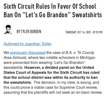
Sixth Circuit Rules In Favor Of School
Ban On "Let's Go Brandon" Sweatshirts
BY TYLER DURDEN
THURSDAY, OCT 16, 2025 - 07:25 PM
Authored by Joanthan Turley,
We
previously discussed
the case of
B.A. v. Tri County
Area Schools
,
where two middle schoolers in Michigan
were prevented from wearing “Let’s Go Brandon”
sweatshirts.
However, a divided panel on the United
States Court of Appeals for the Sixth Circuit has ruled
that the school district was within its authority to ban
the sweatshirts.
The decision, in my view, is wrong, and
this could prove a viable case for Supreme Court review,
assuming that the plaintiffs will not seek an en banc review.