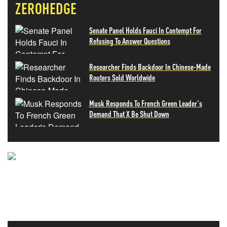
ZEROHEDGE
Senate Panel Holds Fauci In Contempt For
Refusing To Answer Questions
Researcher Finds Backdoor In Chinese-Made
Routers Sold Worldwide
Musk Responds To French Green Leader's
Demand That X Be Shut Down
NEVER MISS THE NEWS
THAT MATTERS MOST