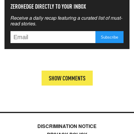
ZEROHEDGE DIRECTLY TO YOUR INBOX
Receive a daily recap featuring a curated list of must-
read stories.
SHOW COMMENTS
DISCRIMINATION NOTICE