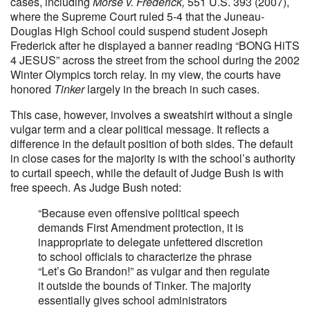
cases, including
Morse v. Frederick,
551 U.S. 393 (2007),
where the Supreme Court ruled 5-4 that the Juneau-
Douglas High School could suspend student Joseph
Frederick after he displayed a banner reading “BONG HiTS
4 JESUS” across the street from the school during the 2002
Winter Olympics torch relay. In my view, the courts have
honored
Tinker
largely in the breach in such cases.
This case, however, involves a sweatshirt without a single
vulgar term and a clear political message. It reflects a
difference in the default position of both sides. The default
in close cases for the majority is with the school’s authority
to curtail speech, while the default of Judge Bush is with
free speech. As Judge Bush noted:
“Because even offensive political speech
demands First Amendment protection, it is
inappropriate to delegate unfettered discretion
to school officials to characterize the phrase
“Let’s Go Brandon!” as vulgar and then regulate
it outside the bounds of Tinker. The majority
essentially gives school administrators