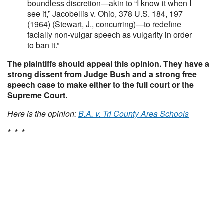
boundless discretion—akin to “I know it when I
see it,” Jacobellis v. Ohio, 378 U.S. 184, 197
(1964) (Stewart, J., concurring)—to redefine
facially non-vulgar speech as vulgarity in order
to ban it.”
The plaintiffs should appeal this opinion. They have a
strong dissent from Judge Bush and a strong free
speech case to make either to the full court or the
Supreme Court.
Here is the opinion:
B.A. v. Tri County Area Schools
* * *