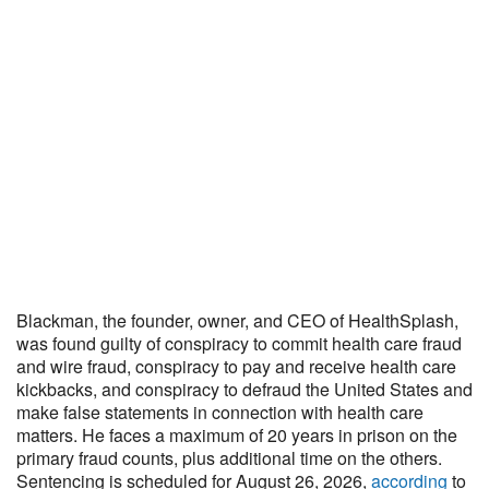
Blackman, the founder, owner, and CEO of HealthSplash,
was found guilty of conspiracy to commit health care fraud
and wire fraud, conspiracy to pay and receive health care
kickbacks, and conspiracy to defraud the United States and
make false statements in connection with health care
matters. He faces a maximum of 20 years in prison on the
primary fraud counts, plus additional time on the others.
Sentencing is scheduled for August 26, 2026,
according
to