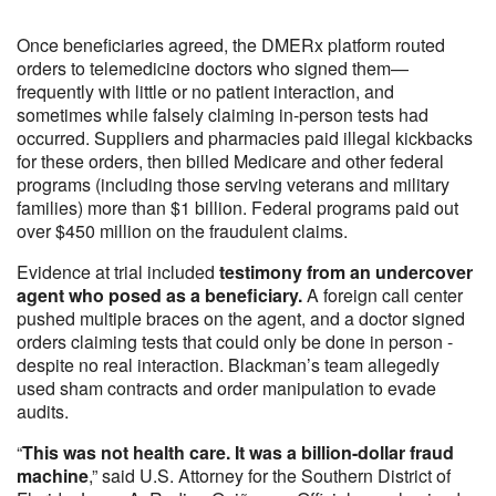
Once beneficiaries agreed, the DMERx platform routed
orders to telemedicine doctors who signed them—
frequently with little or no patient interaction, and
sometimes while falsely claiming in-person tests had
occurred. Suppliers and pharmacies paid illegal kickbacks
for these orders, then billed Medicare and other federal
programs (including those serving veterans and military
families) more than $1 billion. Federal programs paid out
over $450 million on the fraudulent claims.
Evidence at trial included
testimony from an undercover
agent who posed as a beneficiary.
A foreign call center
pushed multiple braces on the agent, and a doctor signed
orders claiming tests that could only be done in person -
despite no real interaction. Blackman’s team allegedly
used sham contracts and order manipulation to evade
audits.
“
This was not health care. It was a billion-dollar fraud
machine
,” said U.S. Attorney for the Southern District of