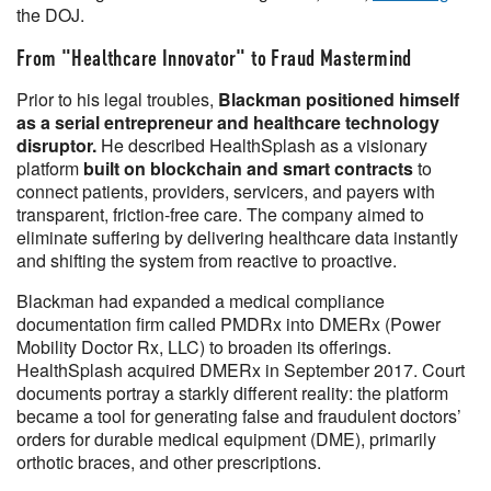
the DOJ.
From "Healthcare Innovator" to Fraud Mastermind
Prior to his legal troubles,
Blackman positioned himself
as a serial entrepreneur and healthcare technology
disruptor.
He described HealthSplash as a visionary
platform
built on blockchain and smart contracts
to
connect patients, providers, servicers, and payers with
transparent, friction-free care. The company aimed to
eliminate suffering by delivering healthcare data instantly
and shifting the system from reactive to proactive.
Blackman had expanded a medical compliance
documentation firm called PMDRx into DMERx (Power
Mobility Doctor Rx, LLC) to broaden its offerings.
HealthSplash acquired DMERx in September 2017. Court
documents portray a starkly different reality: the platform
became a tool for generating false and fraudulent doctors’
orders for durable medical equipment (DME), primarily
orthotic braces, and other prescriptions.