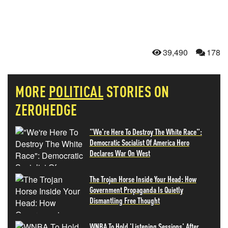
39,490
178
MORE
POLITICAL
STORIES ON
ZEROHEDGE
"We're Here To Destroy The White Race":
Democratic Socialist Of America Hero
Declares War On West
The Trojan Horse Inside Your Head: How
Government Propaganda Is Quietly
Dismantling Free Thought
WNBA To Hold 'Listening Sessions' After