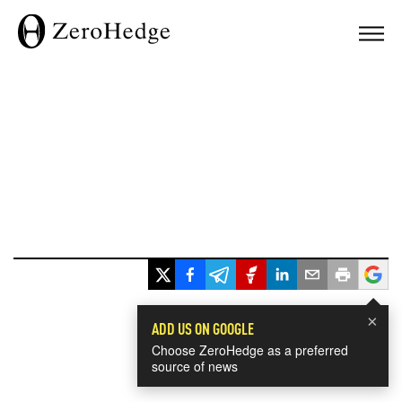
×
ADD US ON GOOGLE
Choose ZeroHedge as a preferred
source of news