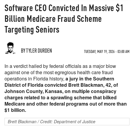
Software CEO Convicted In Massive $1
Billion Medicare Fraud Scheme
Targeting Seniors
BY TYLER DURDEN
TUESDAY, MAY 19, 2026 - 03:00 AM
In a verdict hailed by federal officials as a major blow
against one of the most egregious health care fraud
operations in Florida history,
a jury in the Southern
District of Florida convicted Brett Blackman, 42, of
Johnson County, Kansas, on multiple conspiracy
charges related to a sprawling scheme that bilked
Medicare and other federal programs out of more than
$1 billion.
Brett Blackman / Credit: Department of Justice