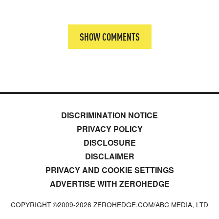
SHOW COMMENTS
DISCRIMINATION NOTICE
PRIVACY POLICY
DISCLOSURE
DISCLAIMER
PRIVACY AND COOKIE SETTINGS
ADVERTISE WITH ZEROHEDGE
COPYRIGHT ©2009-
2026
ZEROHEDGE.COM/ABC MEDIA, LTD