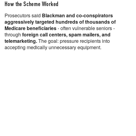
How the Scheme Worked
Prosecutors said
Blackman and co-conspirators
aggressively targeted hundreds of thousands of
Medicare beneficiaries
- often vulnerable seniors -
through
foreign call centers, spam mailers, and
telemarketing.
The goal: pressure recipients into
accepting medically unnecessary equipment.