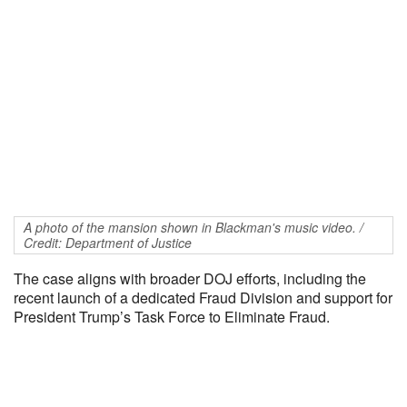
A photo of the mansion shown in Blackman's music video. /
Credit: Department of Justice
The case aligns with broader DOJ efforts, including the
recent launch of a dedicated Fraud Division and support for
President Trump’s Task Force to Eliminate Fraud.