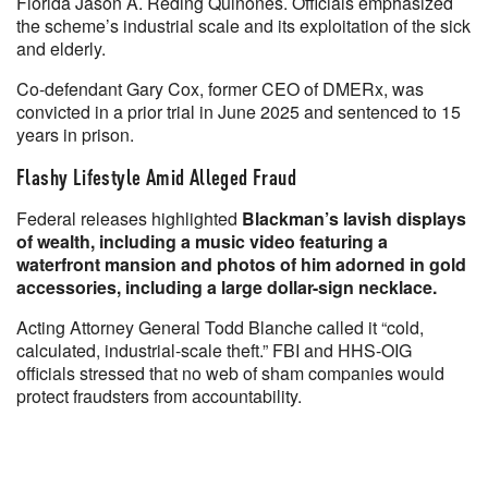
Florida Jason A. Reding Quiñones. Officials emphasized
the scheme’s industrial scale and its exploitation of the sick
and elderly.
Co-defendant Gary Cox, former CEO of DMERx, was
convicted in a prior trial in June 2025 and sentenced to 15
years in prison.
Flashy Lifestyle Amid Alleged Fraud
Federal releases highlighted
Blackman’s lavish displays
of wealth, including a music video featuring a
waterfront mansion and photos of him adorned in gold
accessories, including a large dollar-sign necklace.
Acting Attorney General Todd Blanche called it “cold,
calculated, industrial-scale theft.” FBI and HHS-OIG
officials stressed that no web of sham companies would
protect fraudsters from accountability.