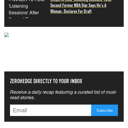
Second Former NBA Star Says He's A
Woman, Declares For Draft
NEVER MISS THE NEWS
THAT MATTERS MOST
ZEROHEDGE DIRECTLY TO YOUR INBOX
Receive a daily recap featuring a curated list of must-
read stories.