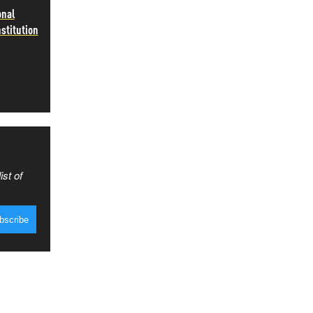
onal
stitution
ist of