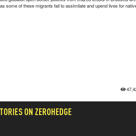
t as some of these migrants fail to assimilate and upend lives for nati
47,4
TORIES ON ZEROHEDGE