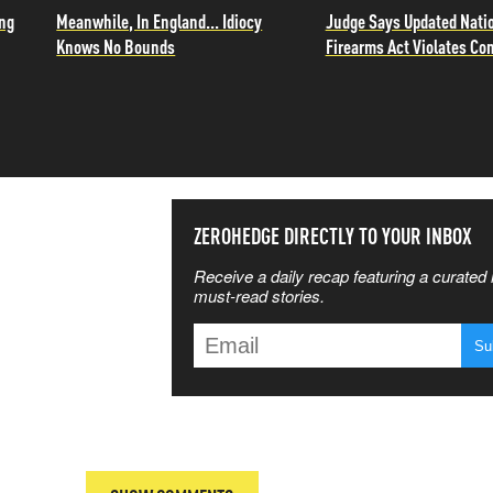
ing
Meanwhile, In England... Idiocy
Judge Says Updated Nati
Knows No Bounds
Firearms Act Violates Con
SS THE
ZEROHEDGE DIRECTLY TO YOUR INBOX
Receive a daily recap featuring a curated l
 MATTERS
must-read stories.
T