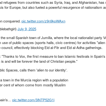
d refugees from countries such as Syria, Iraq, and Afghanistan, has
isis for Europe, but also fueled a powerful resurgence of nationalism a
een conquered.
pic.twitter.com/z9n9kpWAxn
lebathgirl)
July 9, 2025
he small Spanish town of Jumilla, where the local nationalist party 
 use of public spaces (sports halls, civic centres) for activities "alien
 council, effectively blocking Eid al-Fitr and Eid al-Adha gatherings.
 "Thanks to Vox, the first measure to ban Islamic festivals in Spain's
 and will be forever the land of Christian people."
c Spaces, calls them 'alien to our identity'.
a town in the Murcia region with a population
 per cent of whom come from mostly Muslim
pain's…
pic.twitter.com/3iNTP52G1i