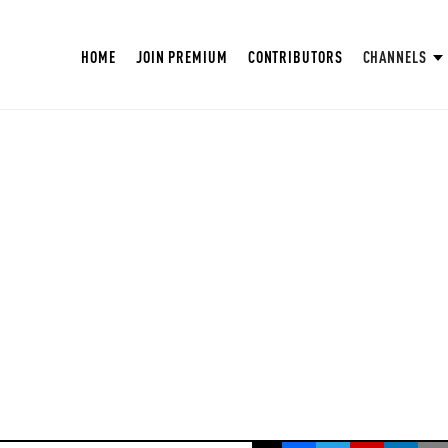
HOME
JOIN PREMIUM
CONTRIBUTORS
CHANNELS