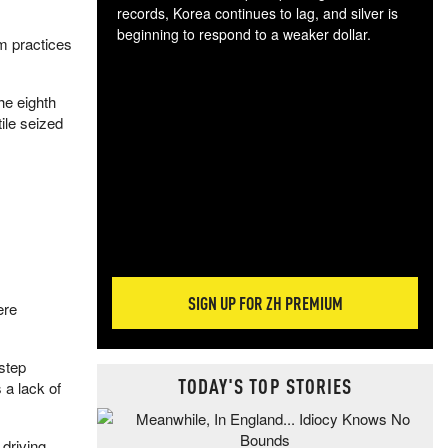
records, Korea continues to lag, and silver is
beginning to respond to a weaker dollar.
m practices
Gol
spec
CTA
he eighth
tec
ile seized
ali
tact
SIGN UP FOR ZH PREMIUM
ere
step
TODAY'S TOP STORIES
 a lack of
 driving