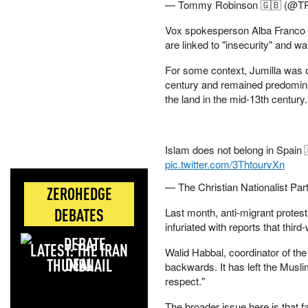
— Tommy Robinson 🇬🇧 (@T
Vox spokesperson Alba Franco t
are linked to "insecurity" and w
For some context, Jumilla was o
century and remained predominant
the land in the mid-13th century
Islam does not belong in Spain 
pic.twitter.com/3ThtourvXn
— The Christian Nationalist Par
ZEROHEDGE
DEBATES
Last month, anti-migrant protest
infuriated with reports that thi
LATEST: THE IRAN
Walid Habbal, coordinator of th
DEAL
backwards. It has left the Muslim
respect."
The broader issue here is that fa