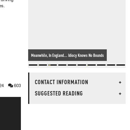
ves.
Meanwhile, In England... Idiocy Knows No Bounds
CONTACT INFORMATION
+
24
603
SUGGESTED READING
+