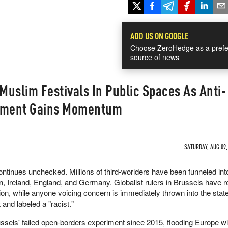
ADD US ON GOOGLE
Choose ZeroHedge as a prefe
source of news
uslim Festivals In Public Spaces As Anti-
vement Gains Momentum
SATURDAY, AUG 09,
continues unchecked. Millions of third-worlders have been funneled in
in, Ireland, England, and Germany. Globalist rulers in Brussels have 
asion, while anyone voicing concern is immediately thrown into the stat
and labeled a "racist."
ssels' failed open-borders experiment since 2015, flooding Europe wi