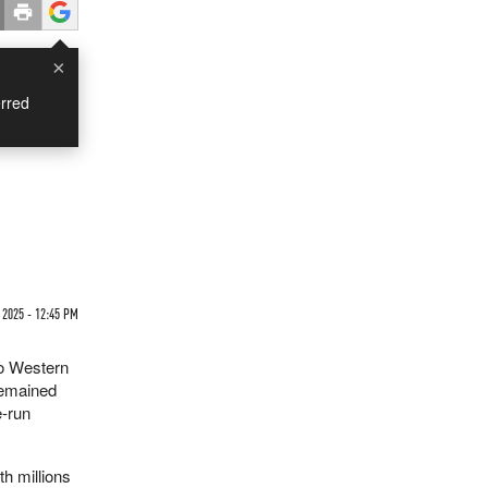
×
rred
 2025 - 12:45 PM
to Western
remained
e-run
th millions