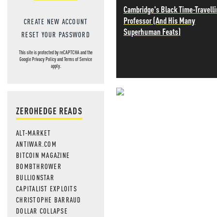
Cambridge's Black Time-Travell
Professor (And His Many
CREATE NEW ACCOUNT
Superhuman Feats)
RESET YOUR PASSWORD
This site is protected by reCAPTCHA and the
Google
Privacy Policy
and
Terms of Service
apply.
NEVER MI
ZEROHEDGE READS
NEWS THAT
ALT-MARKET
MOS
ANTIWAR.COM
BITCOIN MAGAZINE
BOMBTHROWER
BULLIONSTAR
CAPITALIST EXPLOITS
CHRISTOPHE BARRAUD
DOLLAR COLLAPSE