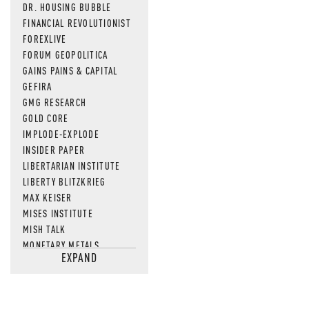
DR. HOUSING BUBBLE
FINANCIAL REVOLUTIONIST
FOREXLIVE
FORUM GEOPOLITICA
GAINS PAINS & CAPITAL
GEFIRA
GMG RESEARCH
GOLD CORE
IMPLODE-EXPLODE
INSIDER PAPER
LIBERTARIAN INSTITUTE
LIBERTY BLITZKRIEG
MAX KEISER
MISES INSTITUTE
MISH TALK
MONETARY METALS
EXPAND
NEWSQUAWK
OF TWO MINDS
OIL PRICE
OPEN THE BOOKS