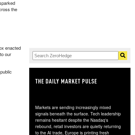
 sparked
cross the
Vox enacted
 to our
 public
THE DAILY MARKET PULSE
GO
Markets are sending increasingly mixed
signals beneath the surface. Tech leadership
remains hesitant despite the Nasdaq's
rebound, retail investors are quietly returning
to the AI trade, Europe is printing fresh