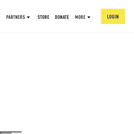
LOGIN
PARTNERS
STORE
DONATE
MORE