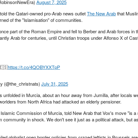
RobinsonNewEra)
August 7, 2025
old the Qatari-owned pro-Arab news outlet
The New Arab
that Musli
arned of the "Islamisation" of communities.
nce part of the Roman Empire and fell to Berber and Arab forces in t
ly Arab for centuries, until Christian troops under Alfonso X of Cast
.
🇪🇸
https://t.co/4QOBYXXTpP
ty (@the_christnats)
July 31, 2025
s unfolded in Murcia, about an hour away from Jumilla, after locals w
rd-worlders from North Africa had attacked an elderly pensioner.
e Islamic Commission of Murcia, told New Arab that Vox's move "is a 
 community in shock. We don't see it just as a political attack, but as
iled globalist open border policies from crazed leftists in Brussels are