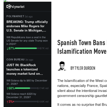
Polymarket
·
3d ago
POLYMARKET
BREAKING: Trump officially
endorses Mike Rogers for
U.S. Senate in Michigan,
calling him an “America
Will Republicans lose a seat in the
First Patriot.”...
Spanish Town Bans M
US Senate for any state Trump won
in 2024?
87
%
↓
Islamification Mo
$7K vol
·
3d ago
COIN BUREAU
JUST IN: BlackRock
BY TYLER DURDEN
launches a tokenized
money market fund on
Solana, Ethereum and
The Islamification of the West 
Will Solana dip to $60 by December
Tempo for stablecoin
31, 2026?
nations, especially France, Spa
reserve management.
68
%
↑
$174K vol
silent about the intentional inv
Will Solana reach $320 by
The fund invests in cash
government censorship gauntlet 
December 31, 2026?
and US Treasuries with a $3
3
%
↑
$105K vol
MILLION minimum, and is
It comes as no surprise that Bru