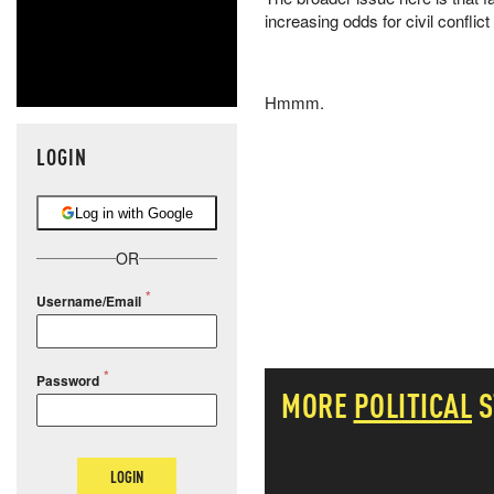
increasing odds for civil conflic
Hmmm.
LOGIN
Log in with Google
OR
Username/Email
Password
MORE
POLITICAL
S
LOGIN