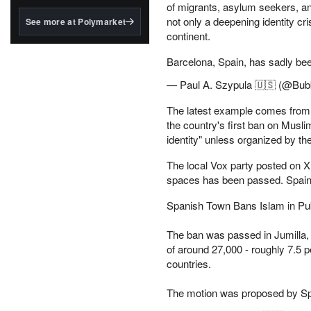
structured to qualify under
of migrants, asylum seekers, an
the GENIUS Act.
not only a deepening identity cr
See more at Polymarket
continent.
BlackRock's existing
tokenized...
Barcelona, Spain, has sadly b
— Paul A. Szypula 🇺🇸 (@Bubb
The latest example comes from t
the country's first ban on Muslim
identity" unless organized by the
The local Vox party posted on X:
spaces has been passed. Spain is
Spanish Town Bans Islam in Publi
The ban was passed in Jumilla, 
of around 27,000 - roughly 7.5
countries.
The motion was proposed by S