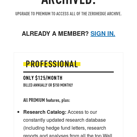
UPGRADE TO PREMIUM TO ACCESS ALL OF THE ZEROHEDGE ARCHIVE.
ALREADY A MEMBER?
SIGN IN.
PROFESSIONAL
ONLY $125/MONTH
BILLED ANNUALLY OR $150 MONTHLY
All PREMIUM features, plus:
Research Catalog:
Access to our
constantly updated research database
(including hedge fund letters, research
reports and analyses from all the top Wall