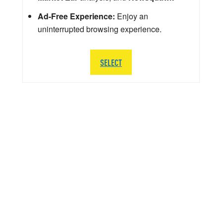
Ad-Free Experience:
Enjoy an
uninterrupted browsing experience.
SELECT