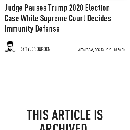
Judge Pauses Trump 2020 Election
Case While Supreme Court Decides
Immunity Defense
BY TYLER DURDEN
WEDNESDAY, DEC 13, 2023 - 08:50 PM
THIS ARTICLE IS
ARCHIVED.