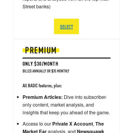
Street banks)
SELECT
PREMIUM
ONLY $30/MONTH
BILLED ANNUALLY OR $35 MONTHLY
All BASIC features, plus:
Premium Articles:
Dive into subscriber-
only content, market analysis, and
insights that keep you ahead of the game.
Access to our
Private X Account
,
The
Market Ear
analysis, and
Newsquawk