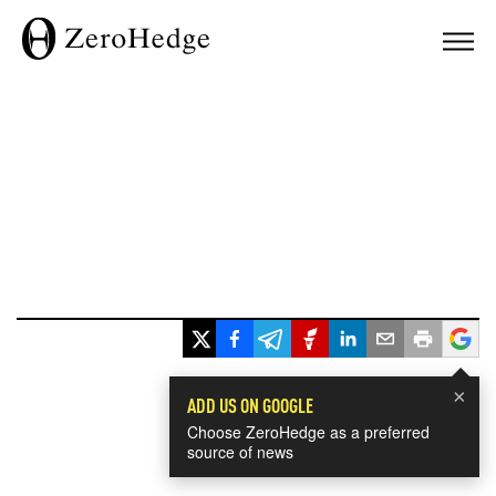
×
ADD US ON GOOGLE
Choose ZeroHedge as a preferred
source of news