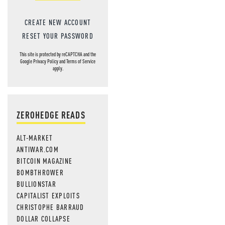
CREATE NEW ACCOUNT
RESET YOUR PASSWORD
This site is protected by reCAPTCHA and the
Google
Privacy Policy
and
Terms of Service
apply.
ZEROHEDGE READS
ALT-MARKET
ANTIWAR.COM
BITCOIN MAGAZINE
BOMBTHROWER
BULLIONSTAR
CAPITALIST EXPLOITS
CHRISTOPHE BARRAUD
DOLLAR COLLAPSE