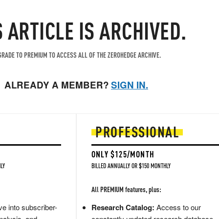
S ARTICLE IS ARCHIVED.
RADE TO PREMIUM TO ACCESS ALL OF THE ZEROHEDGE ARCHIVE.
ALREADY A MEMBER?
SIGN IN.
PROFESSIONAL
ONLY $125/MONTH
LY
BILLED ANNUALLY OR $150 MONTHLY
All PREMIUM features, plus:
e into subscriber-
Research Catalog:
Access to our
nalysis, and
constantly updated research database