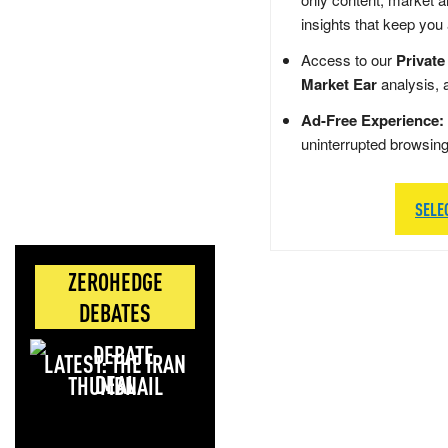
insights that keep you
Access to our
Private
Market Ear
analysis, 
Ad-Free Experience:
uninterrupted browsin
SELE
ZEROHEDGE
DEBATES
LATEST: THE IRAN
DEAL