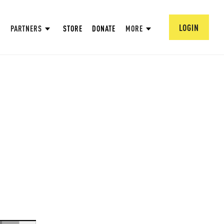
LOGIN
PARTNERS
STORE
DONATE
MORE