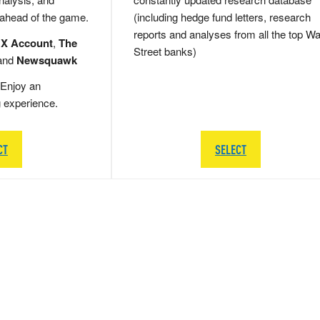
 ahead of the game.
(including hedge fund letters, research
reports and analyses from all the top Wa
 X Account
,
The
Street banks)
and
Newsquawk
Enjoy an
g experience.
CT
SELECT