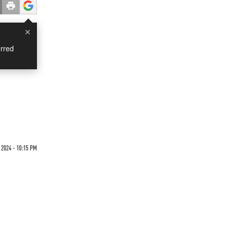
×
rred
 2024 - 10:15 PM