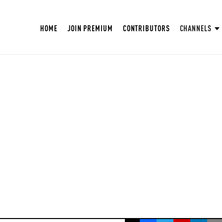
HOME
JOIN PREMIUM
CONTRIBUTORS
CHANNELS