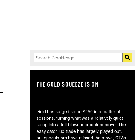
THE GOLD SQUEEZE IS ON
TH
Gold has surged some $250 in a matter of
sessions, turning what was a relatively quiet
setup into a full-blown momentum move. The
easy catch-up trade has largely played out,
but speculators have missed the move, CTAs