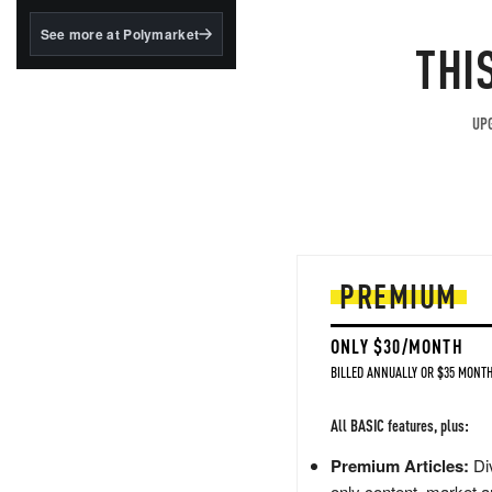
structured to qualify under
the GENIUS Act.
See more at Polymarket
THI
BlackRock's existing
tokenized...
UPG
PREMIUM
ONLY $30/MONTH
BILLED ANNUALLY OR $35 MONTH
All BASIC features, plus:
Premium Articles:
Div
only content, market a