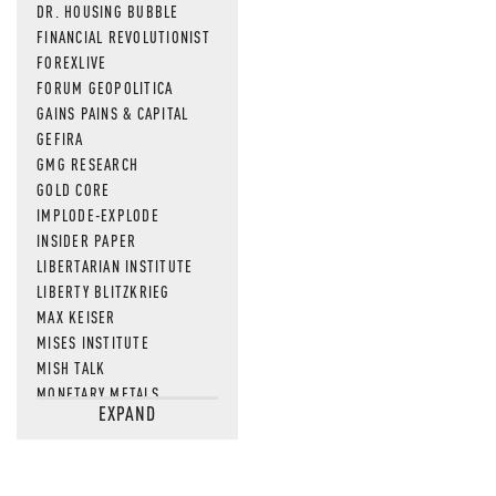
DR. HOUSING BUBBLE
FINANCIAL REVOLUTIONIST
FOREXLIVE
FORUM GEOPOLITICA
GAINS PAINS & CAPITAL
GEFIRA
GMG RESEARCH
GOLD CORE
IMPLODE-EXPLODE
INSIDER PAPER
LIBERTARIAN INSTITUTE
LIBERTY BLITZKRIEG
MAX KEISER
MISES INSTITUTE
MISH TALK
MONETARY METALS
EXPAND
NEWSQUAWK
OF TWO MINDS
OIL PRICE
OPEN THE BOOKS