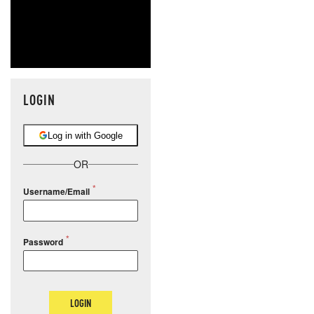
LOGIN
Log in with Google
OR
Username/Email
Password
LOGIN