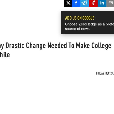
ADD US ON GOOGLE
Choose ZeroHedge as a prefe
source of news
y Drastic Change Needed To Make College
hile
FRIDAY, DEC 27,