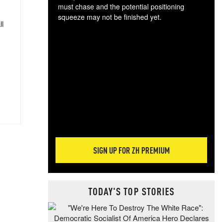
must chase and the potential positioning
squeeze may not be finished yet.
ll
The
exc
dam
wea
incr
hap
SIGN UP FOR ZH PREMIUM
TODAY'S TOP STORIES