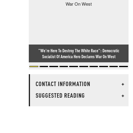
"We're Here To Destroy The White Race": Democratic
Socialist Of America Hero Declares War On West
CONTACT INFORMATION
+
SUGGESTED READING
+