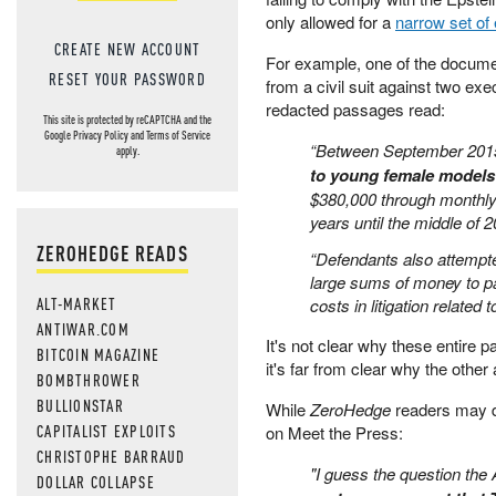
only allowed for a
narrow set of
CREATE NEW ACCOUNT
For example, one of the documen
RESET YOUR PASSWORD
from a civil suit against two ex
redacted passages read:
This site is protected by reCAPTCHA and the
Google
Privacy Policy
and
Terms of Service
“Between September 201
apply.
to young female models
$380,000 through monthly
years until the middle of 2
ZEROHEDGE READS
“Defendants also attempte
large sums of money to par
ALT-MARKET
costs in litigation related
ANTIWAR.COM
It's not clear why these entire
BITCOIN MAGAZINE
it's far from clear why the othe
BOMBTHROWER
BULLIONSTAR
While
ZeroHedge
readers may di
CAPITALIST EXPLOITS
on Meet the Press:
CHRISTOPHE BARRAUD
"I guess the question the
DOLLAR COLLAPSE