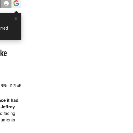
×
rred
ake
 2025 - 11:20 AM
ce it had
 Jeffrey
nd facing
ocuments