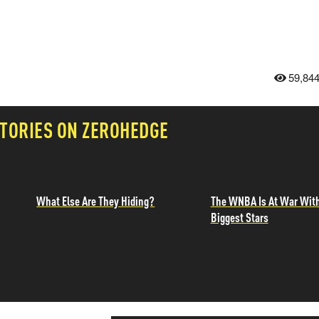
59,84
TORIES ON ZEROHEDGE
What Else Are They Hiding?
The WNBA Is At War With
Biggest Stars