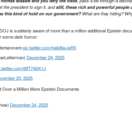
 Thomas Massie and you defy the odds
, pass a bill through a disch
et the president to sign it, and
still, these rich and powerful people 
s this kind of hold on our government?
What are they hiding? Wh
e DOJ is suddenly aware of more than a million additional Epstein do
for some dark humor:
ntertainment
pic.twitter.com/heikBwJqR5
earLetterman)
December 24, 2025
c.twitter.com/t8fT74SK1J
cember 23, 2025
d Over a Million More Epstein Documents
show)
December 24, 2025