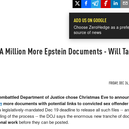
ADD US ON GOOGLE
Choose ZeroHedge as a prefe
source of news
A Million More Epstein Documents - Will T
FRIDAY, DEC 26,
 embattled Department of Justice chose Christmas Eve to announ
on
more documents with potential links to convicted sex offender
 a legislatively-mandated Dec 19 deadline to release all such files -- a
ndling of the process -- the DOJ says the enormous new tranche of d
onal work
before they can be posted.