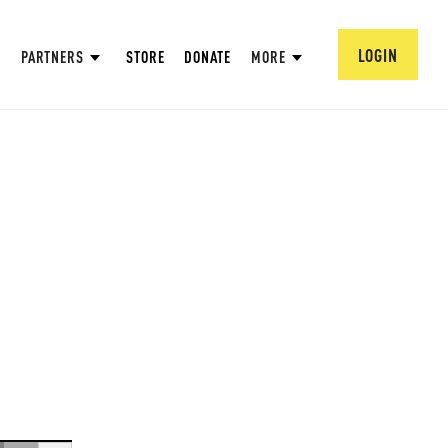
LOGIN
PARTNERS
STORE
DONATE
MORE