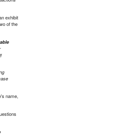
n exhibit
wo of the
able
r
f
ing
 case
e's name,
questions
e