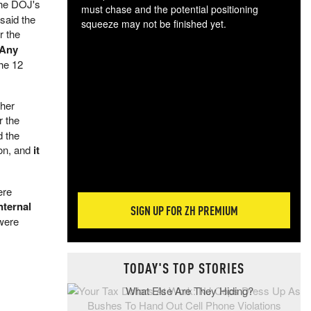
the DOJ's
must chase and the potential positioning
 said the
squeeze may not be finished yet.
r the
The
Any
exc
he 12
dam
wea
incr
ther
hap
r the
d the
ion, and
it
ere
nternal
SIGN UP FOR ZH PREMIUM
 were
TODAY'S TOP STORIES