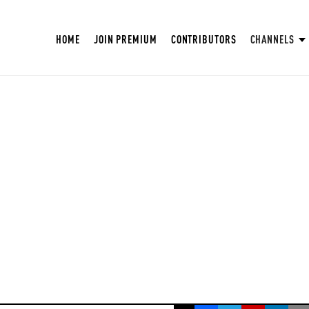
HOME
JOIN PREMIUM
CONTRIBUTORS
CHANNELS