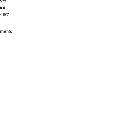
arge
are
y are
cuments