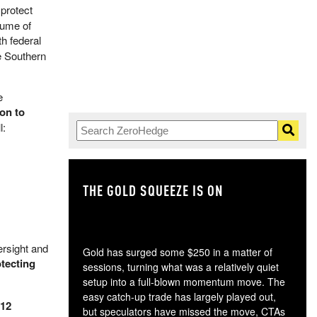
 protect
lume of
th federal
e Southern
e
on to
l:
THE GOLD SQUEEZE IS ON
TH
rsight and
Gold has surged some $250 in a matter of
otecting
sessions, turning what was a relatively quiet
setup into a full-blown momentum move. The
easy catch-up trade has largely played out,
 12
but speculators have missed the move, CTAs