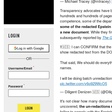
— Michael Tracey (@mtracey)
Transparency advocates have be
hundreds and hundreds of pages
competence, some of the depart
some of the redacted Epstein 
a new document
. While they f
LOGIN
subsequently reported by
The G
‼️🇺🇸: I can CONFIRM that th
Log in with Google
show redacted text from the DO
OR
That said, We should do everyth
names.
Username/Email
I will be doing batch unredactio
pic.twitter.com/v6o929WcO5
Password
— Diligent Denizen 🇺🇸 (@Dil
It's not clear how many docume
uncovered,
the un-redactions 
LOGIN
failing to comply with the Epst