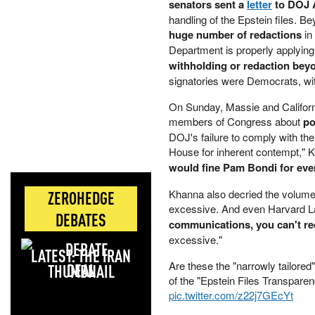
senators sent a
letter
to DOJ 
handling of the Epstein files. Be
huge number of redactions
in
Department is properly applying 
withholding or redaction beyo
signatories were Democrats, wi
On Sunday, Massie and Californ
members of Congress about
po
DOJ's failure to comply with th
House for inherent contempt," 
would fine Pam Bondi for eve
Khanna also decried the volume 
ZEROHEDGE
excessive. And even Harvard La
DEBATES
communications, you can't re
excessive."
LATEST: THE IRAN
Are these the "narrowly tailored
DEAL
of the "Epstein Files Transpare
pic.twitter.com/z22j7GEcYt