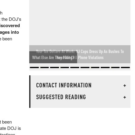
th
t the DOJ's
discovered
ages into
ve been
Your Tax Dollars At Work: NJ Cops Dress Up As Bushes To
Hand Out Cell Phone Violations
CONTACT INFORMATION
+
SUGGESTED READING
+
t been
ate DOJ is
dactions