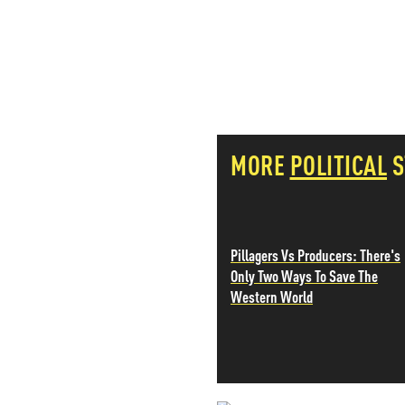
PETER SCHIFF
PORTFOLIO ARMOR
QTR’S FRINGE FINANCE
SAFEHAVEN
SLOPE OF HOPE
SPOTGAMMA
TF METALS REPORT
MORE
POLITICAL
S
THE AUTOMATIC EARTH
THE BURNING PLATFORM
THE ECONOMIC POPULIST
THEMIS TRADING
THOUGHTFUL MONEY
Pillagers Vs Producers: There's
VALUE WALK
Only Two Ways To Save The
VISUAL COMBAT BANZAI7
Western World
WOLF STREET