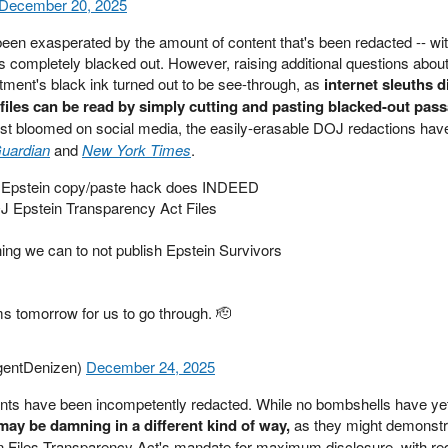
December 20, 2025
en exasperated by the amount of content that's been redacted -- wi
 completely blacked out. However, raising additional questions abou
ment's black ink turned out to be see-through, as
internet sleuths 
files can be read by simply cutting and pasting blacked-out pass
irst bloomed on social media, the easily-erasable DOJ redactions ha
uardian
and
New York Times
.
e Epstein copy/paste hack does INDEED
J Epstein Transparency Act Files
ing we can to not publish Epstein Survivors
ms tomorrow for us to go through. 🫡
igentDenizen)
December 24, 2025
nts have been incompetently redacted. While no bombshells have ye
may be damning in a different kind of way,
as they might demonstr
ein Files Transparency Act's mandate for maximum disclosure, with re