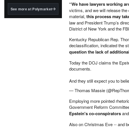
structured to qualify under
“We have lawyers working ar
the GENIUS Act.
See more at Polymarket
victims, and we will release th
material,
this process may tak
BlackRock's existing
tokenized...
law and President Trump’s direc
District of New York and the FB
Kentucky Republican Rep. Thomas
declassification, indicated th
question the lack of addition
Today the DOJ claims the Epstei
documents.
And they still expect you to beli
— Thomas Massie (@RepTho
Employing more pointed rhetori
Government Reform Committe
Epstein's co-conspirators
and
Also on Christmas Eve -- and b