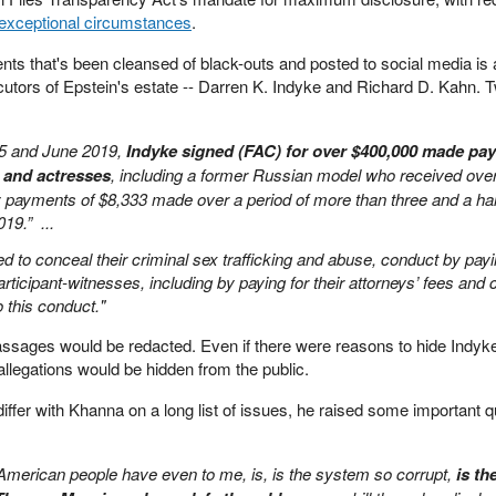
 exceptional circumstances
.
ts that's been cleansed of black-outs and posted to social media is a
ecutors of Epstein's estate -- Darren K. Indyke and Richard D. Kahn. T
5 and June 2019,
Indyke signed (FAC) for over $400,000 made pay
 and actresses
, including a former Russian model who received ove
 payments of $8,333 made over a period of more than three and a hal
019.” ...
d to conceal their criminal sex trafficking and abuse, conduct by pay
ticipant-witnesses, including by paying for their attorneys’ fees and
 to this conduct."
 passages would be redacted. Even if there were reasons to hide Indyk
r allegations would be hidden from the public.
ffer with Khanna on a long list of issues, he raised some important 
 American people have even to me, is, is the system so corrupt,
is th