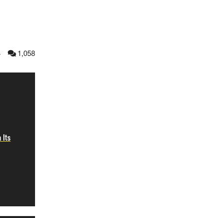
4
1,058
 Its