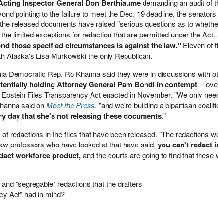
Acting Inspector General Don Berthiaume
demanding an audit of 
yond pointing to the failure to meet the Dec. 19 deadline, the senators
 the released documents have raised "serious questions as to whethe
the limited exceptions for redaction that are permitted under the Act.
nd those specified circumstances is against the law."
Eleven of t
th Alaska's Lisa Murkowski the only Republican.
ia Democratic Rep. Ro Khanna said they were in discussions with o
tentially holding Attorney General Pam Bondi in contempt
-- ove
e Epstein Files Transparency Act enacted in November. "We only nee
Khanna said on
Meet the Press
, "and we're building a bipartisan coalit
ry day that she's not releasing these documents
."
of redactions in the files that have been released. "The redactions w
w professors who have looked at that have said,
you can't redact i
dact workforce product,
and the courts are going to find that these
" and "segregable" redactions that the drafters
ncy Act" had in mind?