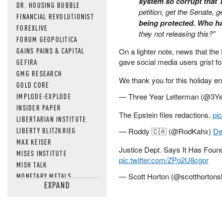
system so corrupt that
DR. HOUSING BUBBLE
petition, get the Senate, g
FINANCIAL REVOLUTIONIST
being protected. Who ha
FOREXLIVE
they not releasing this?"
FORUM GEOPOLITICA
GAINS PAINS & CAPITAL
On a lighter note, news that th
gave social media users grist 
GEFIRA
GMG RESEARCH
We thank you for this holiday e
GOLD CORE
IMPLODE-EXPLODE
— Three Year Letterman (@3Y
INSIDER PAPER
The Epstein files redactions.
pi
LIBERTARIAN INSTITUTE
LIBERTY BLITZKRIEG
— Roddy 🇨🇦 (@RodKahx)
De
MAX KEISER
Justice Dept. Says It Has Foun
MISES INSTITUTE
pic.twitter.com/ZPo2U8cgor
MISH TALK
MONETARY METALS
— Scott Horton (@scotthorton
EXPAND
NEWSQUAWK
OF TWO MINDS
OIL PRICE
OPEN THE BOOKS