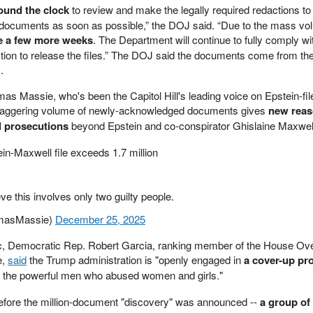
ound the clock
to review and make the legally required redactions
to
e documents as soon as possible,” the DOJ said. “Due to the mass vo
e a few more weeks
. The Department will continue to fully comply wi
tion to release the files.” The DOJ said the documents come from th
I.
 Massie, who's been the Capitol Hill's leading voice on Epstein-fil
e staggering volume of newly-acknowledged documents gives
new reas
al prosecutions
beyond Epstein and co-conspirator Ghislaine Maxwel
n-Maxwell file exceeds 1.7 million
eve this involves only two guilty people.
masMassie)
December 25, 2025
c, Democratic Rep. Robert Garcia, ranking member of the House Ove
e,
said
the Trump administration is "openly engaged in
a cover-up pr
 the powerful men who abused women and girls."
efore the million-document "discovery" was announced --
a group of