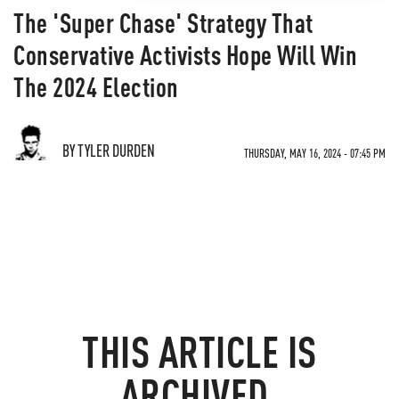
The 'Super Chase' Strategy That
Conservative Activists Hope Will Win
The 2024 Election
BY TYLER DURDEN
THURSDAY, MAY 16, 2024 - 07:45 PM
THIS ARTICLE IS
ARCHIVED.