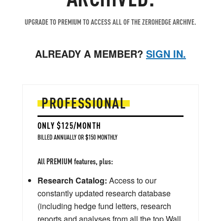
UPGRADE TO PREMIUM TO ACCESS ALL OF THE ZEROHEDGE ARCHIVE.
ALREADY A MEMBER?
SIGN IN.
PROFESSIONAL
ONLY $125/MONTH
BILLED ANNUALLY OR $150 MONTHLY
All PREMIUM features, plus:
Research Catalog:
Access to our
constantly updated research database
(including hedge fund letters, research
reports and analyses from all the top Wall