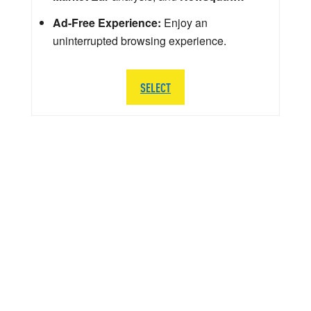
Ad-Free Experience:
Enjoy an
uninterrupted browsing experience.
SELECT