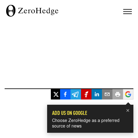
×
ADD US ON GOOGLE
Choose ZeroHedge as a preferred
source of news