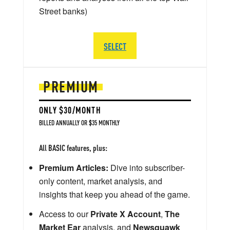
Street banks)
SELECT
PREMIUM
ONLY $30/MONTH
BILLED ANNUALLY OR $35 MONTHLY
All BASIC features, plus:
Premium Articles:
Dive into subscriber-
only content, market analysis, and
insights that keep you ahead of the game.
Access to our
Private X Account
,
The
Market Ear
analysis, and
Newsquawk