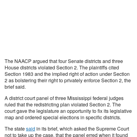
The NAACP argued that four Senate districts and three
House districts violated Section 2. The plaintiffs cited
Section 1983 and the implied right of action under Section
2 as bolstering their right to privately enforce Section 2, the
brief said.
A district court panel of three Mississippi federal judges
ruled that the redistricting plan violated Section 2. The
court gave the legislature an opportunity to fix its legislative
map and ordered special elections in specific districts.
The state
said
in its brief, which asked the Supreme Court
not to take up the case, that the panel erred when it found