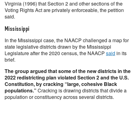
Virginia (1996) that Section 2 and other sections of the
Voting Rights Act are privately enforceable, the petition
said.
Mississippi
In the Mississippi case, the NAACP challenged a map for
state legislative districts drawn by the Mississippi
Legislature after the 2020 census, the NAACP
said
in its
brief.
The group argued that some of the new districts in the
2022 redistricting plan violated Section 2 and the U.S.
Constitution, by cracking “large, cohesive Black
populations.”
Cracking is drawing districts that divide a
population or constituency across several districts.