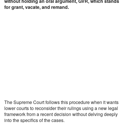
without holding an oral argument, GVR, which stands
for grant, vacate, and remand.
The Supreme Court follows this procedure when it wants
lower courts to reconsider their rulings using a new legal
framework from a recent decision without delving deeply
into the specifics of the cases.