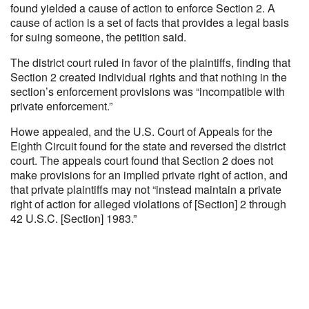
found yielded a cause of action to enforce Section 2. A
cause of action is a set of facts that provides a legal basis
for suing someone, the petition said.
The district court ruled in favor of the plaintiffs, finding that
Section 2 created individual rights and that nothing in the
section’s enforcement provisions was “incompatible with
private enforcement.”
Howe appealed, and the U.S. Court of Appeals for the
Eighth Circuit found for the state and reversed the district
court. The appeals court found that Section 2 does not
make provisions for an implied private right of action, and
that private plaintiffs may not “instead maintain a private
right of action for alleged violations of [Section] 2 through
42 U.S.C. [Section] 1983.”