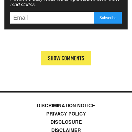
read stories.
SHOW COMMENTS
DISCRIMINATION NOTICE
PRIVACY POLICY
DISCLOSURE
DISCLAIMER