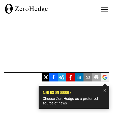
×
ADD US ON GOOGLE
Choose ZeroHedge as a preferred
source of news