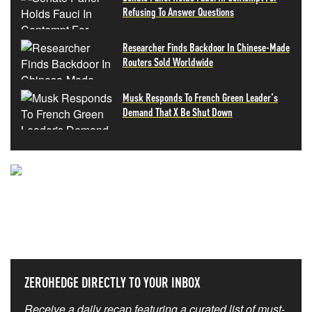
Refusing To Answer Questions
Researcher Finds Backdoor In Chinese-Made
Routers Sold Worldwide
Musk Responds To French Green Leader's
Demand That X Be Shut Down
NEVER MISS THE NEWS
THAT MATTERS MOST
ZEROHEDGE DIRECTLY TO YOUR INBOX
Receive a daily recap featuring a curated list of must-