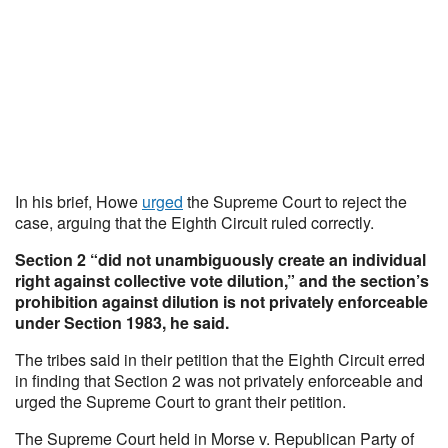
In his brief, Howe
urged
the Supreme Court to reject the
case, arguing that the Eighth Circuit ruled correctly.
Section 2 “did not unambiguously create an individual
right against collective vote dilution,” and the section’s
prohibition against dilution is not privately enforceable
under Section 1983, he said.
The tribes said in their petition that the Eighth Circuit erred
in finding that Section 2 was not privately enforceable and
urged the Supreme Court to grant their petition.
The Supreme Court held in Morse v. Republican Party of