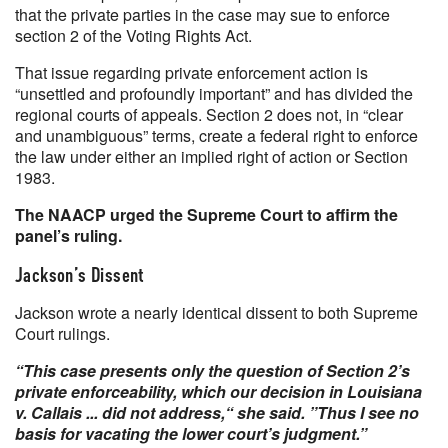
that the private parties in the case may sue to enforce
section 2 of the Voting Rights Act.
That issue regarding private enforcement action is
“unsettled and profoundly important” and has divided the
regional courts of appeals. Section 2 does not, in “clear
and unambiguous” terms, create a federal right to enforce
the law under either an implied right of action or Section
1983.
The NAACP urged the Supreme Court to affirm the
panel’s ruling.
Jackson’s Dissent
Jackson wrote a nearly identical dissent to both Supreme
Court rulings.
“This case presents only the question of Section 2’s
private enforceability, which our decision in Louisiana
v. Callais ... did not address,“ she said. ”Thus I see no
basis for vacating the lower court’s judgment.”