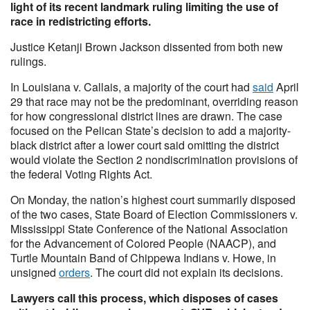
light of its recent landmark ruling limiting the use of
race in redistricting efforts.
Justice Ketanji Brown Jackson dissented from both new
rulings.
In Louisiana v. Callais, a majority of the court had
said
April
29 that race may not be the predominant, overriding reason
for how congressional district lines are drawn. The case
focused on the Pelican State’s decision to add a majority-
black district after a lower court said omitting the district
would violate the Section 2 nondiscrimination provisions of
the federal Voting Rights Act.
On Monday, the nation’s highest court summarily disposed
of the two cases, State Board of Election Commissioners v.
Mississippi State Conference of the National Association
for the Advancement of Colored People (NAACP), and
Turtle Mountain Band of Chippewa Indians v. Howe, in
unsigned
orders
. The court did not explain its decisions.
Lawyers call this process, which disposes of cases