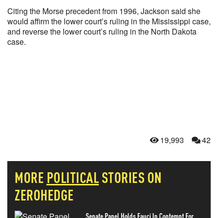
Citing the Morse precedent from 1996, Jackson said she
would affirm the lower court’s ruling in the Mississippi case,
and reverse the lower court’s ruling in the North Dakota
case.
19,993
42
MORE
POLITICAL
STORIES ON
ZEROHEDGE
Senate Panel Holds Fauci In Contempt For