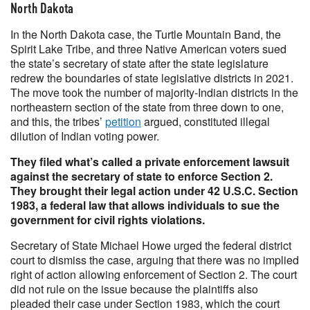
North Dakota
In the North Dakota case, the Turtle Mountain Band, the
Spirit Lake Tribe, and three Native American voters sued
the state’s secretary of state after the state legislature
redrew the boundaries of state legislative districts in 2021.
The move took the number of majority-Indian districts in the
northeastern section of the state from three down to one,
and this, the tribes’
petition
argued, constituted illegal
dilution of Indian voting power.
They filed what’s called a private enforcement lawsuit
against the secretary of state to enforce Section 2.
They brought their legal action under 42 U.S.C. Section
1983, a federal law that allows individuals to sue the
government for civil rights violations.
Secretary of State Michael Howe urged the federal district
court to dismiss the case, arguing that there was no implied
right of action allowing enforcement of Section 2. The court
did not rule on the issue because the plaintiffs also
pleaded their case under Section 1983, which the court