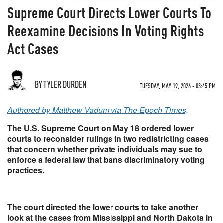
Supreme Court Directs Lower Courts To
Reexamine Decisions In Voting Rights
Act Cases
BY TYLER DURDEN
TUESDAY, MAY 19, 2026 - 03:45 PM
Authored by Matthew Vadum via The Epoch Times,
The U.S. Supreme Court on May 18 ordered lower
courts to reconsider rulings in two redistricting cases
that concern whether private individuals may sue to
enforce a federal law that bans discriminatory voting
practices.
The court directed the lower courts to take another
look at the cases from Mississippi and North Dakota in