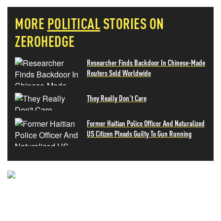
MORE
POLITICAL
STORIES ON
ZEROHEDGE
Researcher Finds Backdoor In Chinese-Made
Routers Sold Worldwide
They Really Don't Care
Former Haitian Police Officer And Naturalized
US Citizen Pleads Guilty To Gun Running
NEVER MISS THE NEWS
THAT MATTERS MOST