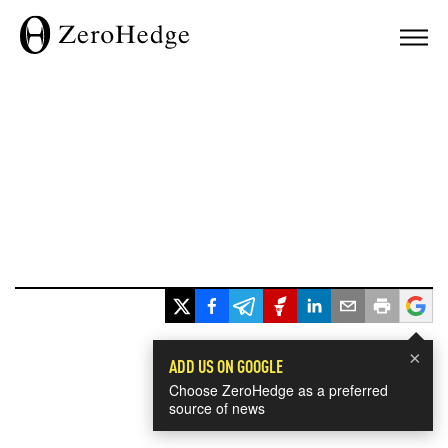
×
ADD US ON GOOGLE
Choose ZeroHedge as a preferred
source of news