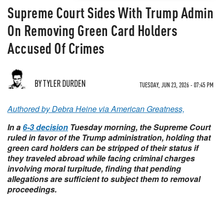
Supreme Court Sides With Trump Admin
On Removing Green Card Holders
Accused Of Crimes
BY TYLER DURDEN
TUESDAY, JUN 23, 2026 - 07:45 PM
Authored by Debra Heine via American Greatness,
In a
6-3 decision
Tuesday morning, the Supreme Court
ruled in favor of the Trump administration, holding that
green card holders can be stripped of their status if
they traveled abroad while facing criminal charges
involving moral turpitude, finding that pending
allegations are sufficient to subject them to removal
proceedings.