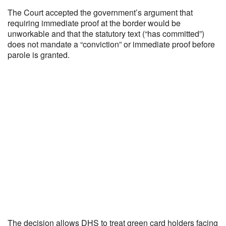
The Court accepted the government’s argument that
requiring immediate proof at the border would be
unworkable and that the statutory text (“has committed”)
does not mandate a “conviction” or immediate proof before
parole is granted.
The decision allows DHS to treat green card holders facing