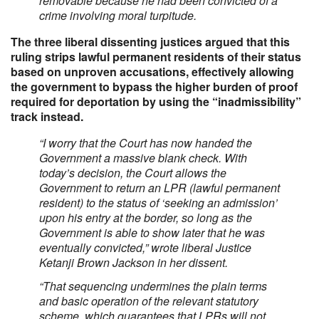
removable because he had been convicted of a
crime involving moral turpitude.
The three liberal dissenting justices argued that this
ruling strips lawful permanent residents of their status
based on unproven accusations, effectively allowing
the government to bypass the higher burden of proof
required for deportation by using the “inadmissibility”
track instead.
“I worry that the Court has now handed the
Government a massive blank check. With
today’s decision, the Court allows the
Government to return an LPR (lawful permanent
resident) to the status of ‘seeking an admission’
upon his entry at the border, so long as the
Government is able to show later that he was
eventually convicted,” wrote liberal Justice
Ketanji Brown Jackson in her dissent.
“That sequencing undermines the plain terms
and basic operation of the relevant statutory
scheme, which guarantees that LPRs will not