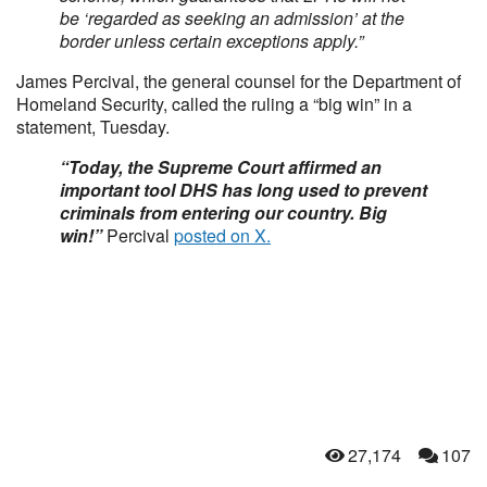
be ‘regarded as seeking an admission’ at the
border unless certain exceptions apply.”
James Percival, the general counsel for the Department of
Homeland Security, called the ruling a “big win” in a
statement, Tuesday.
“Today, the Supreme Court affirmed an
important tool DHS has long used to prevent
criminals from entering our country. Big
win!”
Percival
posted on X.
27,174
107