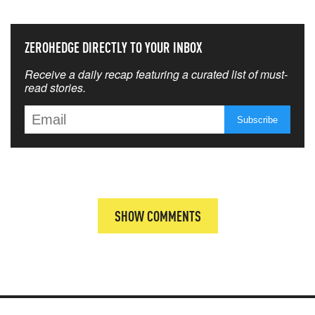
ZEROHEDGE DIRECTLY TO YOUR INBOX
Receive a daily recap featuring a curated list of must-
read stories.
SHOW COMMENTS