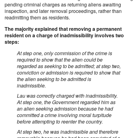
pending criminal charges as returning aliens awaiting
inspection, and later removal proceedings, rather than
readmitting them as residents.
The majority explained that removing a permanent
resident on a charge of inadmissibility involves two
steps:
At step one, only commission of the crime is
required to show that the alien could be
regarded as seeking to be admitted; at step two,
conviction or admission is required to show that
the alien seeking to be admitted is
inadmissible.
Lau was correctly charged with inadmissibility.
At step one, the Government regarded him as
an alien seeking admission because he had
committed a crime involving moral turpitude
before attempting to reenter the country.
At step two, he was inadmissible and therefore