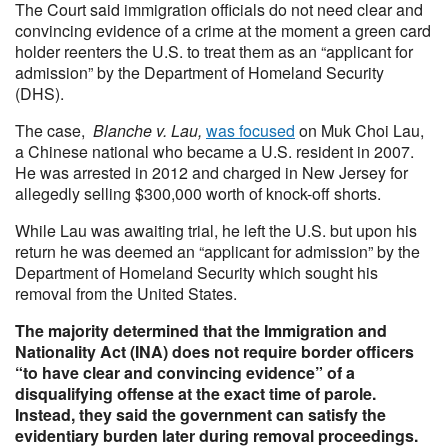
The Court said immigration officials do not need clear and
convincing evidence of a crime at the moment a green card
holder reenters the U.S. to treat them as an “applicant for
admission” by the Department of Homeland Security
(DHS).
The case,
Blanche v. Lau,
was focused
on Muk Choi Lau,
a Chinese national who became a U.S. resident in 2007.
He was arrested in 2012 and charged in New Jersey for
allegedly selling $300,000 worth of knock-off shorts.
While Lau was awaiting trial, he left the U.S. but upon his
return he was deemed an “applicant for admission” by the
Department of Homeland Security which sought his
removal from the United States.
The majority determined
that the Immigration and
Nationality Act (INA) does not require border officers
“to have clear and convincing evidence” of a
disqualifying offense at the exact time of parole.
Instead, they said the government can satisfy the
evidentiary burden later during removal proceedings.