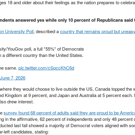
s 18 and older about their feelings as the nation prepares to celebra
endents answered yes while only 10 percent of Republicans said 
lon University Poll
, described a
country that remains proud but uneas
ity/YouGov poll, a full *55%* of Democrats
in a different country than the United States.
the same.
pic.twitter.com/cSpccKhC6d
June 7, 2026
ere they would choose to live outside the US, Canada topped the wi
ed Kingdom at 9 percent, and Japan and Australia at 5 percent each. I
lso drew interest.
me
survey found 68 percent of adults said they are proud to be Americ
g in the affirmative, 62 percent of independents and only 48 percent 
ucted last fall showed a majority of Democrat voters aligned with so
-left candidates, stating: