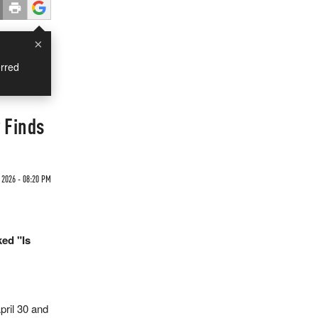
×
rred
 Finds
 2026 - 08:20 PM
ed "Is
ril 30 and