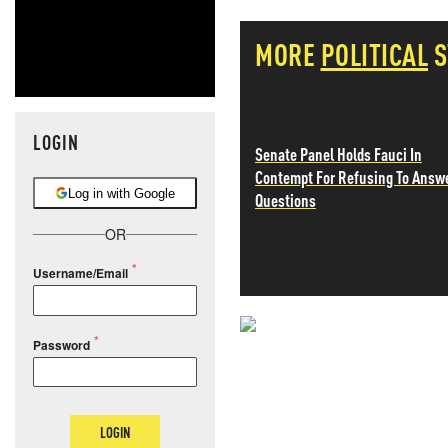
MORE
POLITICAL
S
LOGIN
Senate Panel Holds Fauci In
Contempt For Refusing To Answ
Log in with Google
Questions
OR
Username/Email
NEVER MI
Password
NEWS THAT
LOGIN