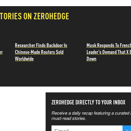
TORIES ON ZEROHEDGE
Researcher Finds Backdoor In
Musk Responds To Frenc
er
Chinese-Made Routers Sold
Leader's Demand That X 
Worldwide
Down
SS THE
ZEROHEDGE DIRECTLY TO YOUR INBOX
Receive a daily recap featuring a curated l
 MATTERS
must-read stories.