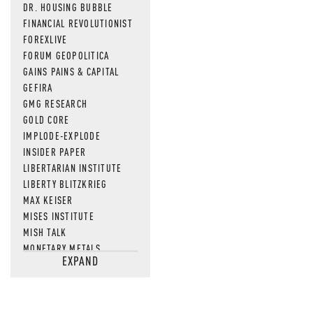
DR. HOUSING BUBBLE
FINANCIAL REVOLUTIONIST
FOREXLIVE
FORUM GEOPOLITICA
GAINS PAINS & CAPITAL
GEFIRA
GMG RESEARCH
GOLD CORE
IMPLODE-EXPLODE
INSIDER PAPER
LIBERTARIAN INSTITUTE
LIBERTY BLITZKRIEG
MAX KEISER
MISES INSTITUTE
MISH TALK
MONETARY METALS
EXPAND
NEWSQUAWK
OF TWO MINDS
OIL PRICE
OPEN THE BOOKS