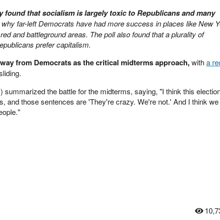
y found that socialism is largely toxic to Republicans and many
 why far-left Democrats have had more success in places like New Y
red and battleground areas. The poll also found that a plurality of
publicans prefer capitalism.
way from Democrats as the critical midterms approach,
with
a r
liding.
 summarized the battle for the midterms, saying, "I think this election
, and those sentences are 'They're crazy. We're not.' And I think we
eople."
10,7