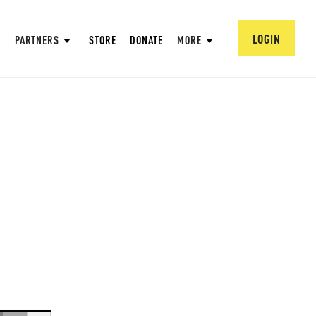
LOGIN
PARTNERS
STORE
DONATE
MORE