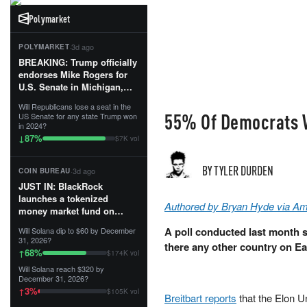
Polymarket
·
3d ago
POLYMARKET
BREAKING: Trump officially
endorses Mike Rogers for
U.S. Senate in Michigan,
calling him an “America
Will Republicans lose a seat in the
First Patriot.”...
55% Of Democrats W
US Senate for any state Trump won
in 2024?
87
%
↓
$7K vol
BY TYLER DURDEN
·
3d ago
COIN BUREAU
JUST IN: BlackRock
launches a tokenized
Authored by Bryan Hyde via A
money market fund on
Solana, Ethereum and
A poll conducted last month 
Will Solana dip to $60 by December
Tempo for stablecoin
31, 2026?
there any other country on Ea
reserve management.
68
%
↑
$174K vol
Will Solana reach $320 by
The fund invests in cash
December 31, 2026?
and US Treasuries with a $3
3
%
↑
$105K vol
MILLION minimum, and is
Breitbart reports
that the Elon 