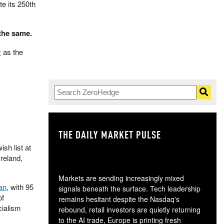
te its 250th
the same.
y
as the
THE DAILY MARKET PULSE
GO
sh list at
reland,
Markets are sending increasingly mixed
an
, with 95
signals beneath the surface. Tech leadership
of
remains hesitant despite the Nasdaq's
cialism
rebound, retail investors are quietly returning
to the AI trade, Europe is printing fresh