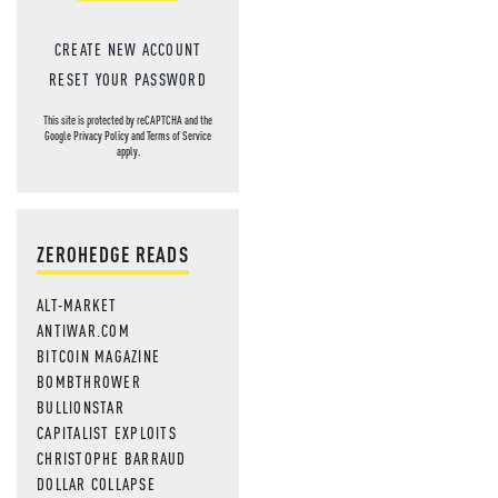
MOS
CREATE NEW ACCOUNT
RESET YOUR PASSWORD
This site is protected by reCAPTCHA and the
Google
Privacy Policy
and
Terms of Service
apply.
ZEROHEDGE READS
ALT-MARKET
ANTIWAR.COM
BITCOIN MAGAZINE
BOMBTHROWER
BULLIONSTAR
CAPITALIST EXPLOITS
CHRISTOPHE BARRAUD
DOLLAR COLLAPSE