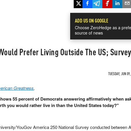
ADD US ON GOOGLE
Choose ZeroHedge as a prefe
source of news
ould Prefer Living Outside The US; Survey
TUESDAY, JUN 09,
merican Greatness
,
shows 55 percent of Democrats answering affirmatively when ask
rth you would rather live in than the United States today?"
University/YouGov America 250 National Survey conducted between Ap