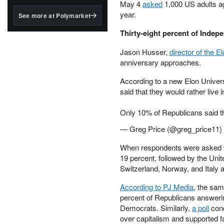
structured to qualify under
May 4
asked
1,000 US adults age
the GENIUS Act.
year.
See more at Polymarket
BlackRock's existing
Thirty-eight percent of Indep
tokenized...
Jason Husser,
director of the E
anniversary approaches.
According to a new Elon Univers
said that they would rather live 
Only 10% of Republicans said 
— Greg Price (@greg_price11)
When respondents were asked wh
19 percent, followed by the Unit
Switzerland, Norway, and Italy a
According to PJ Media
, the sa
percent of Republicans answerin
Democrats. Similarly,
a poll
cond
over capitalism and supported far