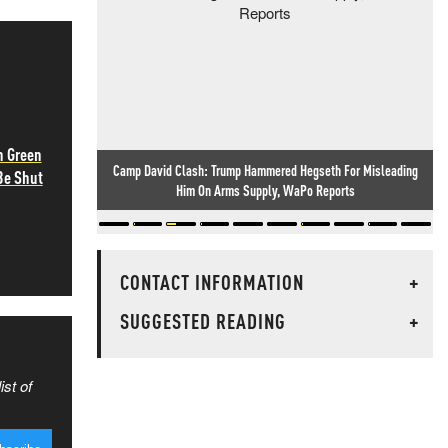
h Green
Camp David Clash: Trump Hammered Hegseth For Misleading
Be Shut
Him On Arms Supply, WaPo Reports
CONTACT INFORMATION
+
SUGGESTED READING
+
ist of