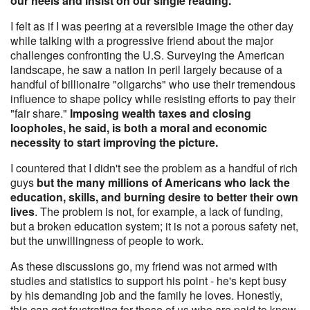
our heels and insist on our single reading.
I felt as if I was peering at a reversible image the other day
while talking with a progressive friend about the major
challenges confronting the U.S. Surveying the American
landscape, he saw a nation in peril largely because of a
handful of billionaire "oligarchs" who use their tremendous
influence to shape policy while resisting efforts to pay their
"fair share."
Imposing wealth taxes and closing
loopholes, he said, is both a moral and economic
necessity to start improving the picture.
I countered that I didn't see the problem as a handful of rich
guys
but the many millions of Americans who lack the
education, skills, and burning desire to better their own
lives
. The problem is not, for example, a lack of funding,
but a broken education system; it is not a porous safety net,
but the unwillingness of people to work.
As these discussions go, my friend was not armed with
studies and statistics to support his point - he's kept busy
by his demanding job and the family he loves. Honestly,
this can get frustrating for those of us who are paid to know