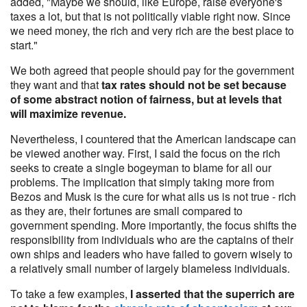
added, "Maybe we should, like Europe, raise everyone's
taxes a lot, but that is not politically viable right now. Since
we need money, the rich and very rich are the best place to
start."
We both agreed that people should pay for the government
they want and that
tax rates should not be set because
of some abstract notion of fairness, but at levels that
will maximize revenue.
Nevertheless, I countered that the American landscape can
be viewed another way. First, I said the focus on the rich
seeks to create a single bogeyman to blame for all our
problems. The implication that simply taking more from
Bezos and Musk is the cure for what ails us is not true - rich
as they are, their fortunes are small compared to
government spending. More importantly, the focus shifts the
responsibility from individuals who are the captains of their
own ships and leaders who have failed to govern wisely to
a relatively small number of largely blameless individuals.
To take a few examples,
I asserted that the superrich are