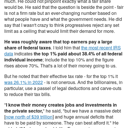
much. He could not pinpoint exactly what a fair share
would be. He said that the question is beside the point - fair
is not a firm rate but an ever-changing number based on
what people have and what the government needs. He did
say that I wasn't crazy to think progressives reject any set
limit as a ceiling that would limit their demand for more.
He was roughly aware that top earners pay a large
share of federal taxes
. I told him that
the most recent IRS
data
indicates
the top 1% paid about 38.4% of all federal
individual income
; include the top 10% and the figure
rises above 70%. That's a lot of their money going to us.
But he noted that their effective tax rate - for the top 1% it
was 26.1% in 2022
- is not onerous. And the billionaires, in
particular, use a passel of legal deductions and carve-outs
to reduce their tax bills.
"
I know their money creates jobs and investments in
the private sector,
" he said, "but we have a massive debt
[
now north of $39 trillion
] and huge annual deficits that
have to be paid by someone. They can best afford it." He