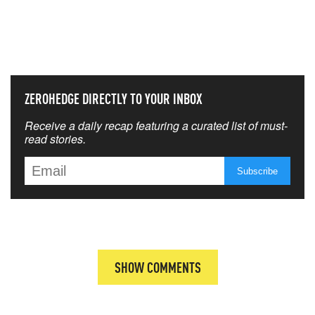
NEVER MISS THE NEWS
THAT MATTERS MOST
ZEROHEDGE DIRECTLY TO YOUR INBOX
Receive a daily recap featuring a curated list of must-
read stories.
SHOW COMMENTS