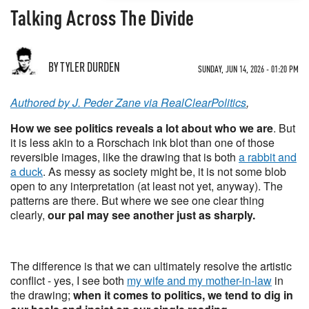
Talking Across The Divide
BY TYLER DURDEN
SUNDAY, JUN 14, 2026 - 01:20 PM
Authored by J. Peder Zane via RealClearPolitics
,
How we see politics reveals a lot about who we are
. But
it is less akin to a Rorschach ink blot than one of those
reversible images, like the drawing that is both
a rabbit and
a duck
. As messy as society might be, it is not some blob
open to any interpretation (at least not yet, anyway). The
patterns are there. But where we see one clear thing
clearly,
our pal may see another just as sharply.
The difference is that we can ultimately resolve the artistic
conflict - yes, I see both
my wife and my mother-in-law
in
the drawing;
when it comes to politics, we tend to dig in