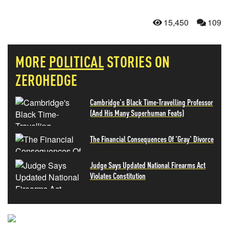
15,450
109
MORE
POLITICAL
STORIES ON
ZEROHEDGE
Cambridge's Black Time-Travelling Professor
(And His Many Superhuman Feats)
The Financial Consequences Of 'Gray' Divorce
Judge Says Updated National Firearms Act
Violates Constitution