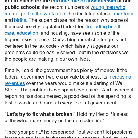
not to blame for the
chronic rate of absenteeism
at our
public schools;
the record numbers of
young men who
are not part of the workforce
; the declining rates of
marriage
and
births
. The superrich are not the reason why some of
the most heavily regulated industries,
including health
care, education
, and housing, have seen some of the
highest rises in costs. Our aching moral challenge is not
centered in the tax code - which falsely suggests our
problems could be easily solved - but in the decisions we
the people are making in our own lives.
Finally, I said, the government has plenty of money. If the
federal government were a private business, its
increasing
revenues
over the years would make it a darling of Wall
Street. The problem is we spend even more. And, as recent
reporting has documented, a good deal of that spending is
lost to waste and fraud at every level of government.
"
Let's try to fix what's broken
," I told my friend, "instead
of throwing more money on the dumpster fire."
"I see your point," he responded, "but we can't let problems