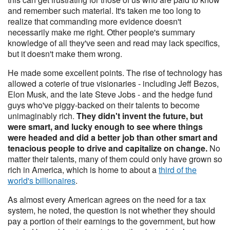
and remember such material. It's taken me too long to
realize that commanding more evidence doesn't
necessarily make me right. Other people's summary
knowledge of all they've seen and read may lack specifics,
but it doesn't make them wrong.
He made some excellent points. The rise of technology has
allowed a coterie of true visionaries - including Jeff Bezos,
Elon Musk, and the late Steve Jobs - and the hedge fund
guys who've piggy-backed on their talents to become
unimaginably rich.
They didn't invent the future, but
were smart, and lucky enough to see where things
were headed and did a better job than other smart and
tenacious people to drive and capitalize on change.
No
matter their talents, many of them could only have grown so
rich in America, which is home to about a
third of the
world's billionaires
.
As almost every American agrees on the need for a tax
system, he noted, the question is not whether they should
pay a portion of their earnings to the government, but how