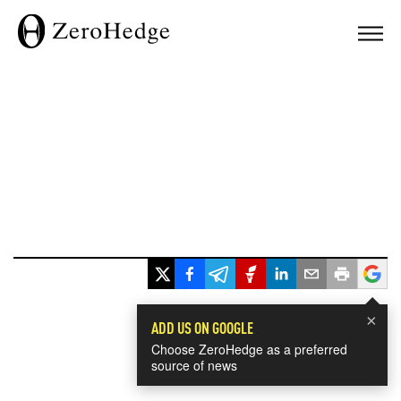
×
ADD US ON GOOGLE
Choose ZeroHedge as a preferred
source of news