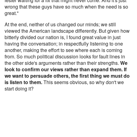
fester waiting for a fix that might never come. And it's just
wrong that these guys have so much when the need is so
great."
At the end, neither of us changed our minds; we still
viewed the American landscape differently. But given how
bitterly divided our nation is, I found great value in just
having the conversation; in respectfully listening to one
another, making the effort to see where each is coming
from. So much political discussion looks for fault lines in
the other side's arguments rather than their strengths.
We
look to confirm our views rather than expand them. If
we want to persuade others, the first thing we must do
is listen to them.
This seems obvious, so why don't we
start doing it?