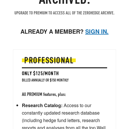
UPGRADE TO PREMIUM TO ACCESS ALL OF THE ZEROHEDGE ARCHIVE.
ALREADY A MEMBER?
SIGN IN.
PROFESSIONAL
ONLY $125/MONTH
BILLED ANNUALLY OR $150 MONTHLY
All PREMIUM features, plus:
Research Catalog:
Access to our
constantly updated research database
(including hedge fund letters, research
reports and analyses from all the top Wall