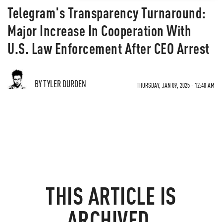
Telegram's Transparency Turnaround:
Major Increase In Cooperation With
U.S. Law Enforcement After CEO Arrest
BY TYLER DURDEN
THURSDAY, JAN 09, 2025 - 12:40 AM
THIS ARTICLE IS
ARCHIVED.