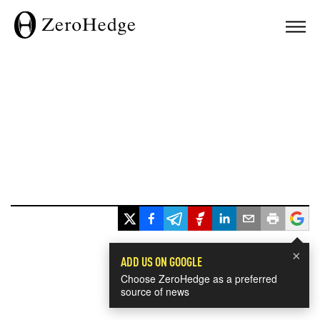
×
ADD US ON GOOGLE
Choose ZeroHedge as a preferred
source of news