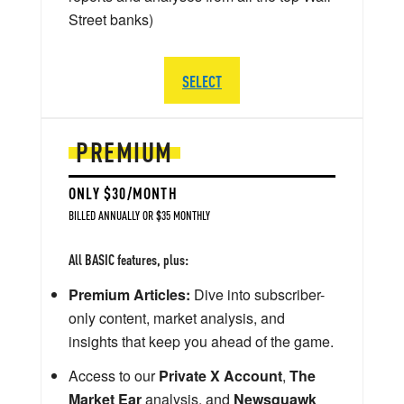
Street banks)
SELECT
PREMIUM
ONLY $30/MONTH
BILLED ANNUALLY OR $35 MONTHLY
All BASIC features, plus:
Premium Articles:
Dive into subscriber-
only content, market analysis, and
insights that keep you ahead of the game.
Access to our
Private X Account
,
The
Market Ear
analysis, and
Newsquawk