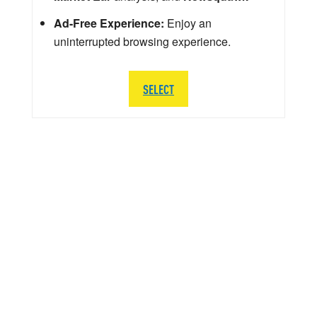
Ad-Free Experience:
Enjoy an
uninterrupted browsing experience.
SELECT