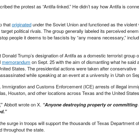
ribed the protest as “Antifa-linked.” He didn’t say how Antifa is conne
up that
originated
under the Soviet Union and functioned as the violent 
rget political rivals. The group generally labeled its perceived enem
to stop people it deems to be fascists by “any means necessary,” includ
t Donald Trump’s designation of Antifa as a domestic terrorist group o
l
memorandum
on Sept. 25 with the aim of dismantling what he said ar
nited States. The presidential actions were taken after conservative
sassinated while speaking at an event at a university in Utah on Sep
. Immigration and Customs Enforcement (ICE) arrests of illegal immi
las, Houston, and other locations across Texas and the United States.
,”
Abbott wrote on X.
“Anyone destroying property or committing 
ed.”
t the surge in troops will support the thousands of Texas Department o
d throughout the state.