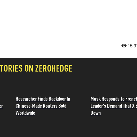
15,9
TORIES ON ZEROHEDGE
Researcher Finds Backdoor In
Musk Responds To Frenc
er
Chinese-Made Routers Sold
Leader's Demand That X 
Worldwide
Down