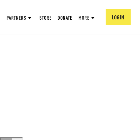
LOGIN
PARTNERS
STORE
DONATE
MORE