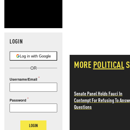
LOGIN
Log in with Google
MORE
POLITICAL
S
OR
Username/Email
Senate Panel Holds Fauci In
Contempt For Refusing To Answ
Password
Questions
LOGIN