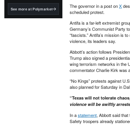
structured to qualify under
The governor in a post on
X
desc
the GENIUS Act.
See more at Polymarket
scheduled protest.
BlackRock's existing
tokenized...
Antifa is a far-left extremist gro
Germany’s Communist Party to ta
“fascists.” Antifa’s mission is 
violence, its leaders say.
Abbott’s action follows Presiden
Trump also signed a presidentia
wing terrorism networks in the U
commentator Charlie Kirk was as
“No Kings” protests against U.S
also planned for Saturday in Dal
“Texas will not tolerate chaos
violence will be swiftly arrest
In a
statement
, Abbott said tha
Safety troopers already statione