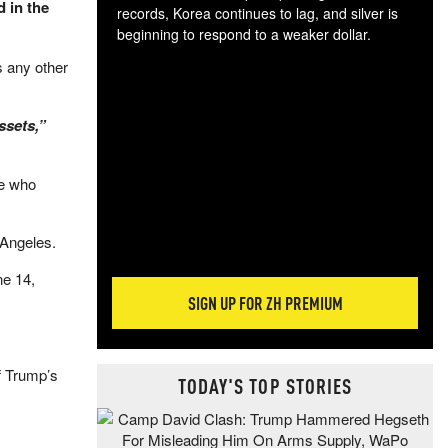
d in the
records, Korea continues to lag, and silver is
beginning to respond to a weaker dollar.
Gol
s any other
spec
CTA
tec
ssets,”
ali
tact
se who
 Angeles.
ne 14,
SIGN UP FOR ZH PREMIUM
f Trump’s
TODAY'S TOP STORIES