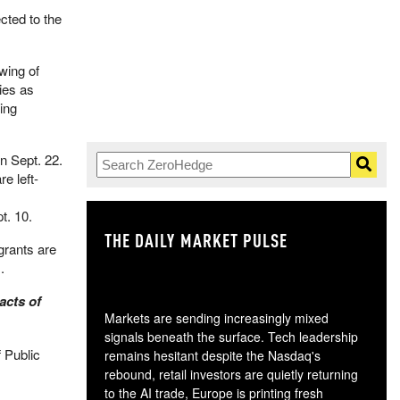
cted to the
wing of
ies as
ing
n Sept. 22.
e left-
t. 10.
THE DAILY MARKET PULSE
GO
grants are
​
acts of
Markets are sending increasingly mixed
signals beneath the surface. Tech leadership
f Public
remains hesitant despite the Nasdaq's
rebound, retail investors are quietly returning
to the AI trade, Europe is printing fresh