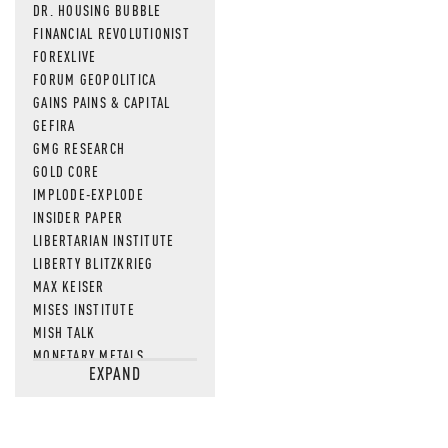
DR. HOUSING BUBBLE
FINANCIAL REVOLUTIONIST
FOREXLIVE
FORUM GEOPOLITICA
GAINS PAINS & CAPITAL
GEFIRA
GMG RESEARCH
GOLD CORE
IMPLODE-EXPLODE
INSIDER PAPER
LIBERTARIAN INSTITUTE
LIBERTY BLITZKRIEG
MAX KEISER
MISES INSTITUTE
MISH TALK
MONETARY METALS
EXPAND
NEWSQUAWK
OF TWO MINDS
OIL PRICE
OPEN THE BOOKS