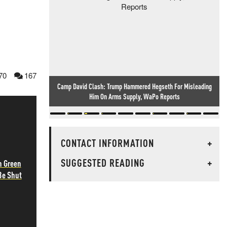
70
167
Camp David Clash: Trump Hammered Hegseth For Misleading
Him On Arms Supply, WaPo Reports
CONTACT INFORMATION
+
SUGGESTED READING
+
h Green
Be Shut