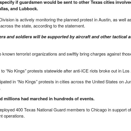
specify if guardsmen would be sent to other Texas cities involve
allas, and Lubbock.
vision is actively monitoring the planned protest in Austin, as well a
 across the state, according to the statement.​
s and soldiers will be supported by aircraft and other tactical a
to known terrorist organizations and swiftly bring charges against tho
to “No Kings” protests statewide after anti-ICE riots broke out in Los
pated in “No Kings” protests in cities across the United States on Ju
.
id millions had marched in hundreds of events.
o deployed 400 Texas National Guard members to Chicago in support o
t operations.