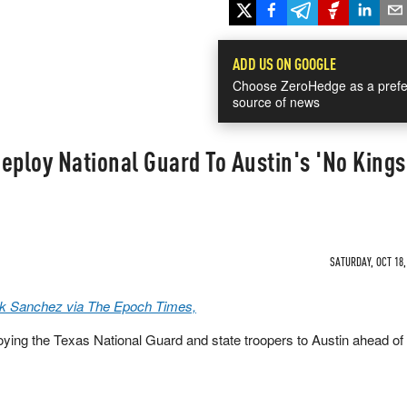
ADD US ON GOOGLE
Choose ZeroHedge as a prefe
source of news
eploy National Guard To Austin's 'No Kings
SATURDAY, OCT 18,
k Sanchez via The Epoch Times,
ying the Texas National Guard and state troopers to Austin ahead of