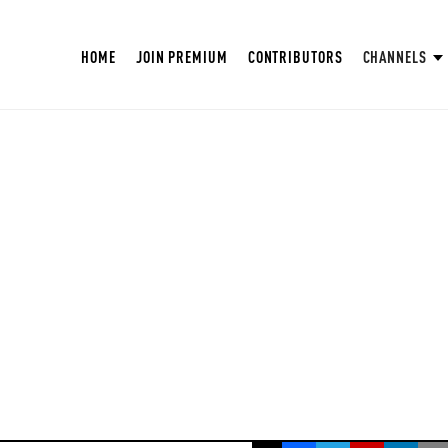
HOME
JOIN PREMIUM
CONTRIBUTORS
CHANNELS