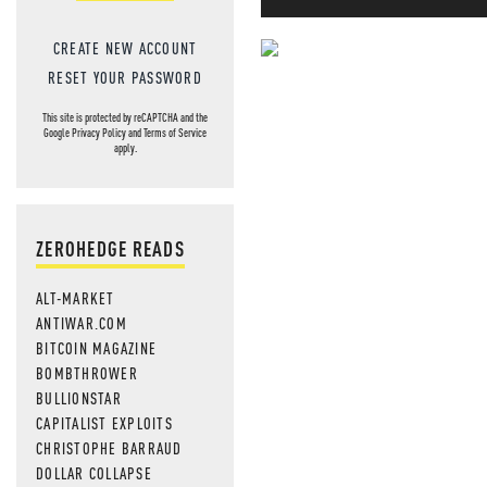
CREATE NEW ACCOUNT
NEVER MI
RESET YOUR PASSWORD
NEWS THAT
This site is protected by reCAPTCHA and the
Google
Privacy Policy
and
Terms of Service
apply.
MOS
ZEROHEDGE READS
ALT-MARKET
ANTIWAR.COM
BITCOIN MAGAZINE
BOMBTHROWER
BULLIONSTAR
CAPITALIST EXPLOITS
CHRISTOPHE BARRAUD
DOLLAR COLLAPSE