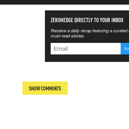
SS THE
ZEROHEDGE DIRECTLY TO YOUR INBOX
Receive a daily recap featuring a curated l
 MATTERS
must-read stories.
T
SHOW COMMENTS