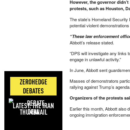
However, the governor didn’t 
protests, such as Houston, D
The state’s Homeland Security Di
potential violent demonstrations
“These law enforcement officer
Abbott’s release stated.
“DPS will investigate any links 
engage in unlawful activity.”
​In June, Abbott sent guardsmen 
ZEROHEDGE
Masses of demonstrators partici
rallying against Trump’s agenda
DEBATES
Organizers of the protests sa
LATEST: THE IRAN
Earlier this month, Abbott als
DEAL
ongoing immigration enforcemen