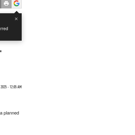
×
rred
'
 2025 - 12:05 AM
 a planned