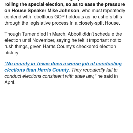
rolling the special election, so as to ease the pressure
on House Speaker Mike Johnson
, who must repeatedly
contend with rebellious GOP holdouts as he ushers bills
through the legislative process in a closely-split House.
Though Turner died in March, Abbott didn't schedule the
election until November, saying he felt it important not to
rush things, given Harris County's checkered election
history.
"
No county in Texas does a worse job of conducting
elections than Harris County
.
They repeatedly fail to
conduct elections consistent with state law,"
he said in
April.