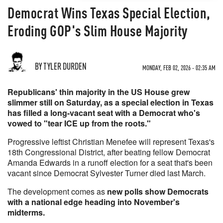
Democrat Wins Texas Special Election,
Eroding GOP's Slim House Majority
BY TYLER DURDEN
MONDAY, FEB 02, 2026 - 02:35 AM
Republicans' thin majority in the US House grew
slimmer still on Saturday, as a special election in Texas
has filled a long-vacant seat with a Democrat who's
vowed to "tear ICE up from the roots."
Progressive leftist Christian Menefee will represent Texas's
18th Congressional District, after beating fellow Democrat
Amanda Edwards in a runoff election for a seat that's been
vacant since Democrat Sylvester Turner died last March.
The development comes as
new polls show Democrats
with a national edge heading into November's
midterms.