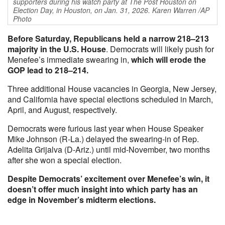
supporters during his watch party at The Post Houston on
Election Day, in Houston, on Jan. 31, 2026. Karen Warren /AP
Photo
Before Saturday, Republicans held a narrow 218–213
majority in the U.S. House
. Democrats will likely push for
Menefee’s immediate swearing in,
which will erode the
GOP lead to 218–214.
Three additional House vacancies in Georgia, New Jersey,
and California have special elections scheduled in March,
April, and August, respectively.
Democrats were furious last year when House Speaker
Mike Johnson (R-La.) delayed the swearing-in of Rep.
Adelita Grijalva (D-Ariz.) until mid-November, two months
after she won a special election.
Despite Democrats’ excitement over Menefee’s win, it
doesn’t offer much insight into which party has an
edge in November’s midterm elections.