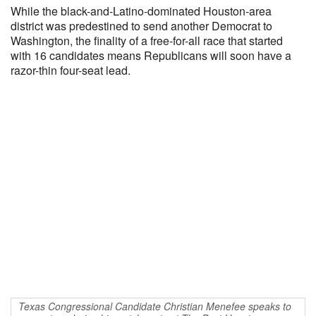
While the black-and-Latino-dominated Houston-area
district was predestined to send another Democrat to
Washington, the finality of a free-for-all race that started
with 16 candidates means Republicans will soon have a
razor-thin four-seat lead.
Texas Congressional Candidate Christian Menefee speaks to