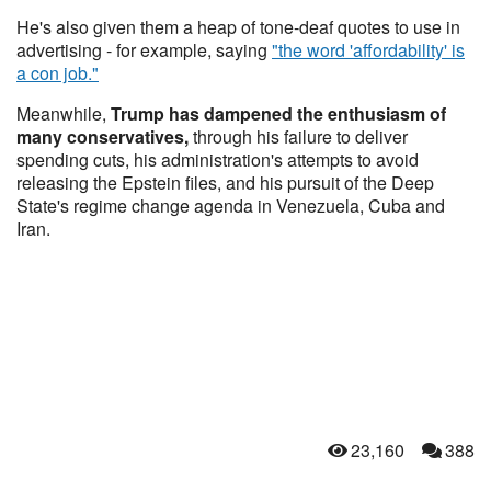
He's also given them a heap of tone-deaf quotes to use in
advertising - for example, saying
"the word 'affordability' is
a con job."
Meanwhile,
Trump has dampened the enthusiasm of
many conservatives,
through his failure to deliver
spending cuts, his administration's attempts to avoid
releasing the Epstein files, and his pursuit of the Deep
State's regime change agenda in Venezuela, Cuba and
Iran.
23,160
388