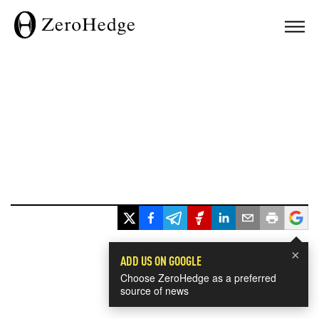
×
ADD US ON GOOGLE
Choose ZeroHedge as a preferred
source of news