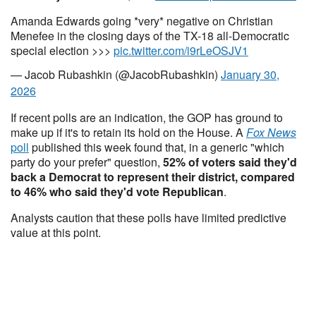
Amanda Edwards going *very* negative on Christian
Menefee in the closing days of the TX-18 all-Democratic
special election >>>
pic.twitter.com/i9rLeOSJV1
— Jacob Rubashkin (@JacobRubashkin)
January 30,
2026
If recent polls are an indication, the GOP has ground to
make up if it's to retain its hold on the House. A
Fox News
poll
published this week found that, in a generic "which
party do your prefer" question,
52% of voters said they'd
back a Democrat to represent their district, compared
to 46% who said they'd vote Republican
.
Analysts caution that these polls have limited predictive
value at this point.