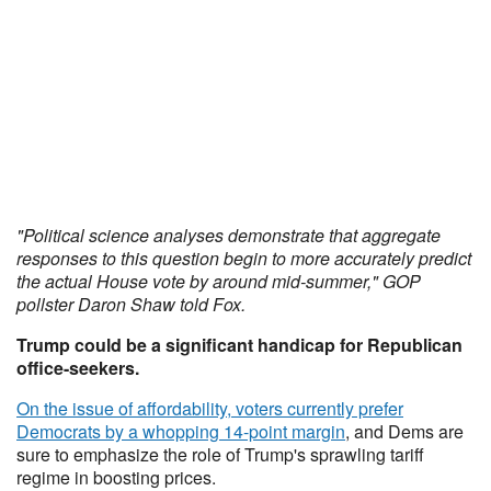
"Political science analyses demonstrate that aggregate
responses to this question begin to more accurately predict
the actual House vote by around mid-summer," GOP
pollster Daron Shaw told Fox.
Trump could be a significant handicap for Republican
office-seekers.
On the issue of affordability,
voters currently prefer
Democrats by a whopping 14-point margin
, and Dems are
sure to emphasize the role of Trump's sprawling tariff
regime in boosting prices.