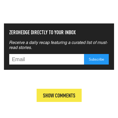
THAT MATTERS MOST
ZEROHEDGE DIRECTLY TO YOUR INBOX
Receive a daily recap featuring a curated list of must-
read stories.
SHOW COMMENTS