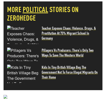
MORE
POLITICAL
STORIES ON
ZEROHEDGE
Teacher Exposes Chaos: Violence, Drugs, &
Prostitution At 75% Migrant School In
Germany
Pillagers Vs Producers: There's Only Two
Ways To Save The Western World
Kids In Tiny British Village Beg The
Government Not To Force Illegal Migrants On
Their Home
NEVER MISS THE NEWS