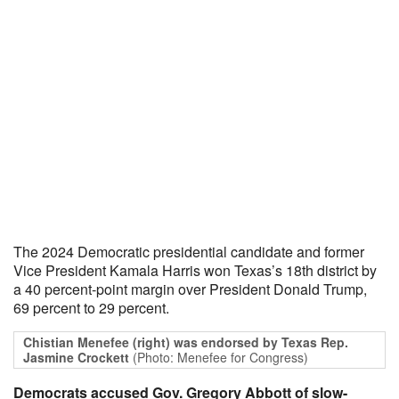
The 2024 Democratic presidential candidate and former
Vice President Kamala Harris won Texas’s 18th district by
a 40 percent-point margin over President Donald Trump,
69 percent to 29 percent.
Chistian Menefee (right) was endorsed by Texas Rep.
Jasmine Crockett
(Photo: Menefee for Congress)
Democrats accused Gov. Gregory Abbott of slow-