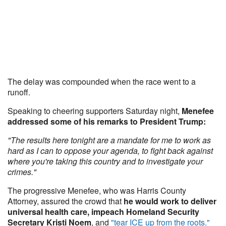
The delay was compounded when the race went to a
runoff.
Speaking to cheering supporters Saturday night,
Menefee
addressed some of his remarks to President Trump:
"The results here tonight are a mandate for me to work as
hard as I can to oppose your agenda, to fight back against
where you're taking this country and to investigate your
crimes."
The progressive Menefee, who was Harris County
Attorney, assured the crowd that
he would work to deliver
universal health care, impeach Homeland Security
Secretary Kristi Noem
, and
"tear ICE up from the roots."