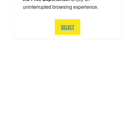
uninterrupted browsing experience.
SELECT