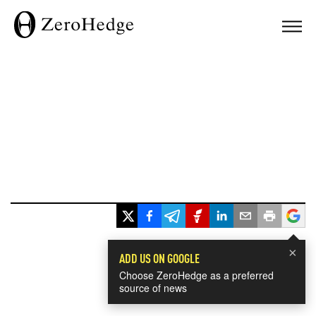
×
ADD US ON GOOGLE
Choose ZeroHedge as a preferred
source of news