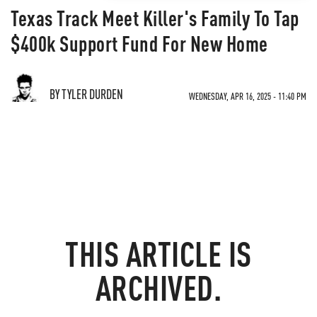
Texas Track Meet Killer's Family To Tap
$400k Support Fund For New Home
BY TYLER DURDEN
WEDNESDAY, APR 16, 2025 - 11:40 PM
THIS ARTICLE IS
ARCHIVED.