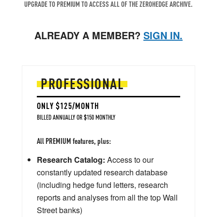
UPGRADE TO PREMIUM TO ACCESS ALL OF THE ZEROHEDGE ARCHIVE.
ALREADY A MEMBER?
SIGN IN.
PROFESSIONAL
ONLY $125/MONTH
BILLED ANNUALLY OR $150 MONTHLY
All PREMIUM features, plus:
Research Catalog:
Access to our
constantly updated research database
(including hedge fund letters, research
reports and analyses from all the top Wall
Street banks)