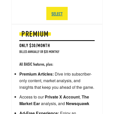
SELECT
PREMIUM
ONLY $30/MONTH
BILLED ANNUALLY OR $35 MONTHLY
All BASIC features, plus:
Premium Articles:
Dive into subscriber-
only content, market analysis, and
insights that keep you ahead of the game.
Access to our
Private X Account
,
The
Market Ear
analysis, and
Newsquawk
Ad-Free Experience:
Enjoy an