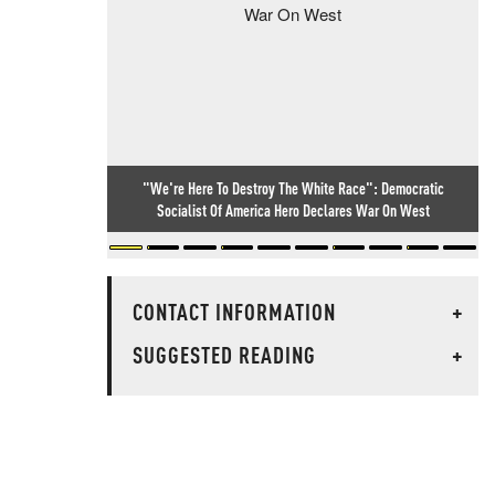
"We're Here To Destroy The White Race": Democratic
Socialist Of America Hero Declares War On West
CONTACT INFORMATION
+
SUGGESTED READING
+