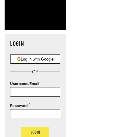
LOGIN
Log in with Google
OR
Username/Email
Password
LOGIN