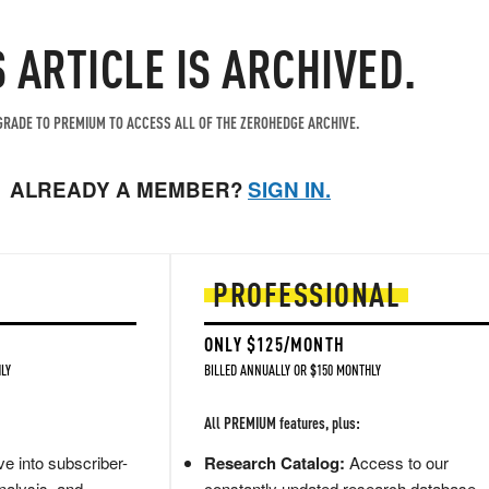
S ARTICLE IS ARCHIVED.
RADE TO PREMIUM TO ACCESS ALL OF THE ZEROHEDGE ARCHIVE.
ALREADY A MEMBER?
SIGN IN.
PROFESSIONAL
ONLY $125/MONTH
LY
BILLED ANNUALLY OR $150 MONTHLY
All PREMIUM features, plus:
e into subscriber-
Research Catalog:
Access to our
nalysis, and
constantly updated research database