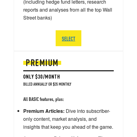
(including hedge fund letters, research
reports and analyses from all the top Wall
Street banks)
SELECT
PREMIUM
ONLY $30/MONTH
BILLED ANNUALLY OR $35 MONTHLY
All BASIC features, plus:
Premium Articles:
Dive into subscriber-
only content, market analysis, and
insights that keep you ahead of the game.