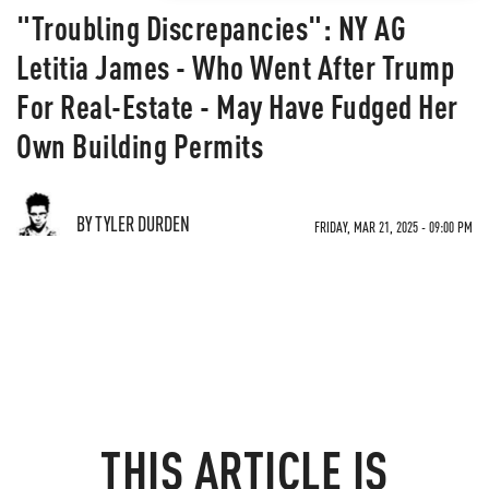
"Troubling Discrepancies": NY AG
Letitia James - Who Went After Trump
For Real-Estate - May Have Fudged Her
Own Building Permits
BY TYLER DURDEN
FRIDAY, MAR 21, 2025 - 09:00 PM
THIS ARTICLE IS