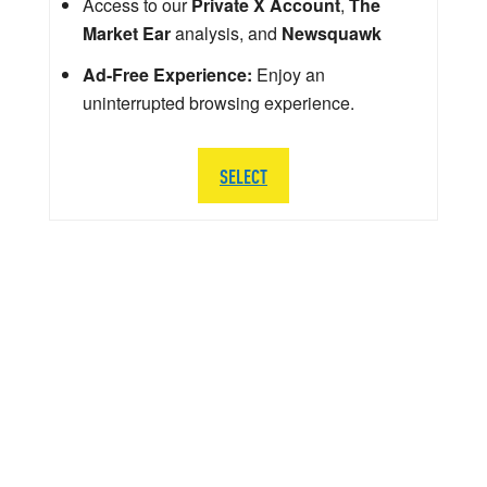
Access to our
Private X Account
,
The
Market Ear
analysis, and
Newsquawk
Ad-Free Experience:
Enjoy an
uninterrupted browsing experience.
SELECT