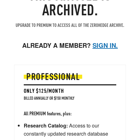
ARCHIVED.
UPGRADE TO PREMIUM TO ACCESS ALL OF THE ZEROHEDGE ARCHIVE.
ALREADY A MEMBER?
SIGN IN.
PROFESSIONAL
ONLY $125/MONTH
BILLED ANNUALLY OR $150 MONTHLY
All PREMIUM features, plus:
Research Catalog:
Access to our
constantly updated research database