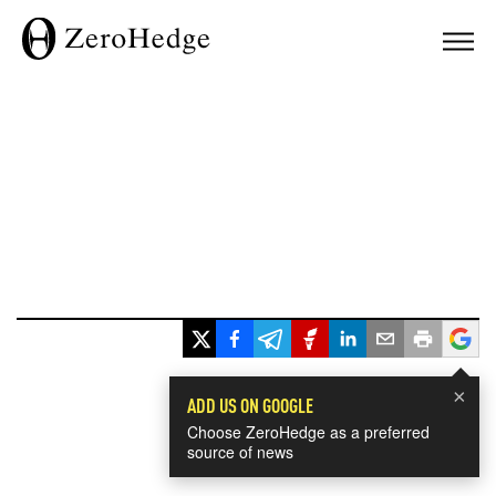
×
ADD US ON GOOGLE
Choose ZeroHedge as a preferred
source of news