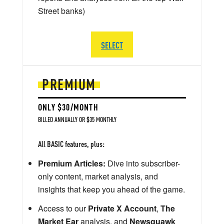
Street banks)
SELECT
PREMIUM
ONLY $30/MONTH
BILLED ANNUALLY OR $35 MONTHLY
All BASIC features, plus:
Premium Articles:
Dive into subscriber-
only content, market analysis, and
insights that keep you ahead of the game.
Access to our
Private X Account
,
The
Market Ear
analysis, and
Newsquawk