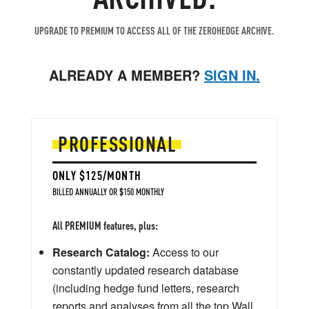
UPGRADE TO PREMIUM TO ACCESS ALL OF THE ZEROHEDGE ARCHIVE.
ALREADY A MEMBER?
SIGN IN.
PROFESSIONAL
ONLY $125/MONTH
BILLED ANNUALLY OR $150 MONTHLY
All PREMIUM features, plus:
Research Catalog:
Access to our
constantly updated research database
(including hedge fund letters, research
reports and analyses from all the top Wall