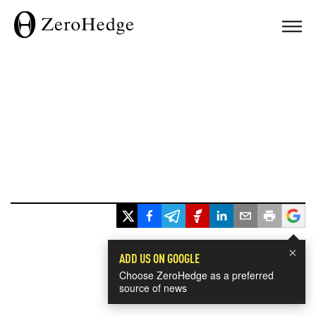
×
ADD US ON GOOGLE
Choose ZeroHedge as a preferred
source of news