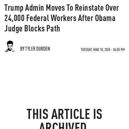
Trump Admin Moves To Reinstate Over
24,000 Federal Workers After Obama
Judge Blocks Path
BY TYLER DURDEN
TUESDAY, MAR 18, 2025 - 06:05 PM
THIS ARTICLE IS
ARCHIVED.