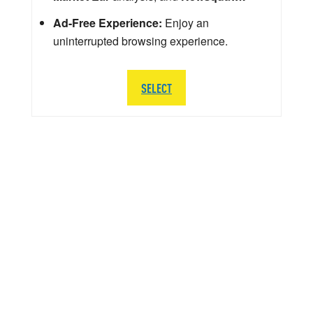
Ad-Free Experience:
Enjoy an
uninterrupted browsing experience.
SELECT